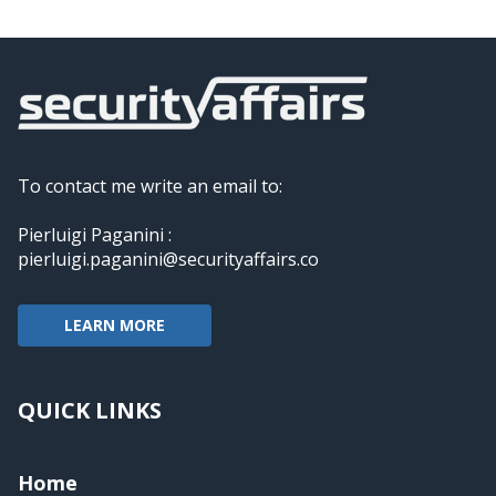
To contact me write an email to:
Pierluigi Paganini :
pierluigi.paganini@securityaffairs.co
LEARN MORE
QUICK LINKS
Home