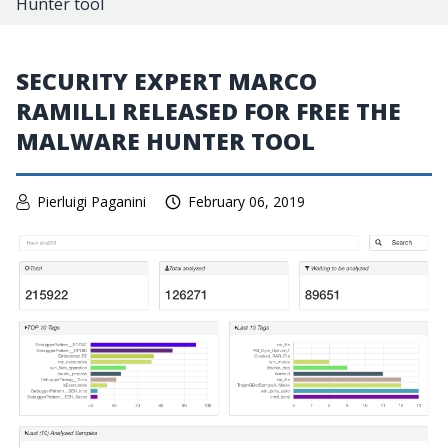
Hunter tool
SECURITY EXPERT MARCO
RAMILLI RELEASED FOR FREE THE
MALWARE HUNTER TOOL
Pierluigi Paganini
February 06, 2019