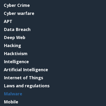
Cyber Crime
Cyber warfare
APT
Data Breach
Deep Web
Hacking
Hacktivism
Intelligence
Artificial Intelligence
Internet of Things
Laws and regulations
Malware
Mobile