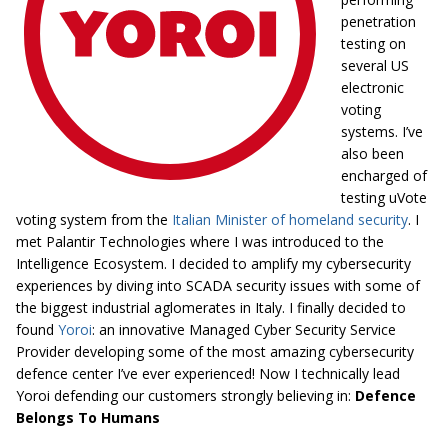
penetration
testing on
several US
electronic
voting
systems. I’ve
also been
encharged of
testing uVote
voting system from the
Italian Minister of homeland security
. I
met Palantir Technologies where I was introduced to the
Intelligence Ecosystem. I decided to amplify my cybersecurity
experiences by diving into SCADA security issues with some of
the biggest industrial aglomerates in Italy. I finally decided to
found
Yoroi
: an innovative Managed Cyber Security Service
Provider developing some of the most amazing cybersecurity
defence center I’ve ever experienced! Now I technically lead
Yoroi defending our customers strongly believing in:
Defence
Belongs To Humans