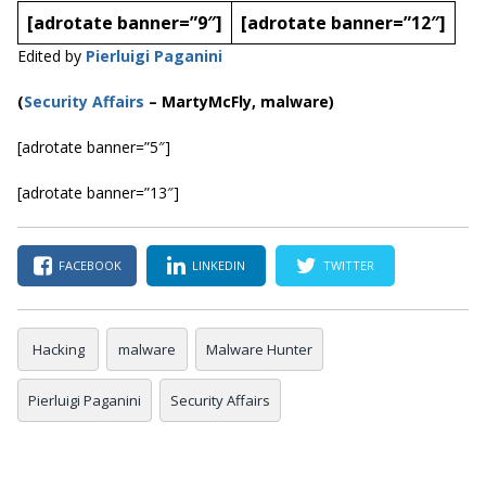
[adrotate banner=”9″]
[adrotate banner=”12″]
Edited by
Pierluigi Paganini
(
Security Affairs
– MartyMcFly, malware)
[adrotate banner=”5″]
[adrotate banner=”13″]
FACEBOOK
LINKEDIN
TWITTER
Hacking
malware
Malware Hunter
Pierluigi Paganini
Security Affairs