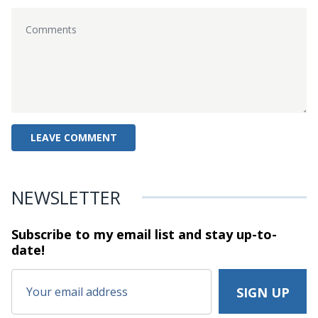
NEWSLETTER
Subscribe to my email list and stay
up-to-
date!