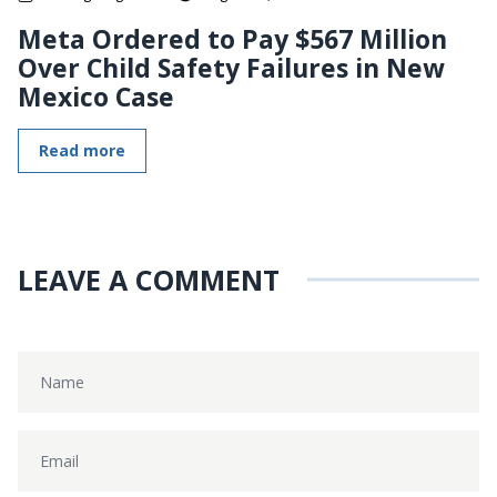
Meta Ordered to Pay $567 Million
Over Child Safety Failures in New
Mexico Case
Read more
LEAVE A COMMENT