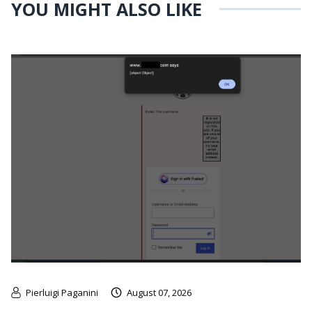
YOU MIGHT ALSO LIKE
Pierluigi Paganini
August 07, 2026