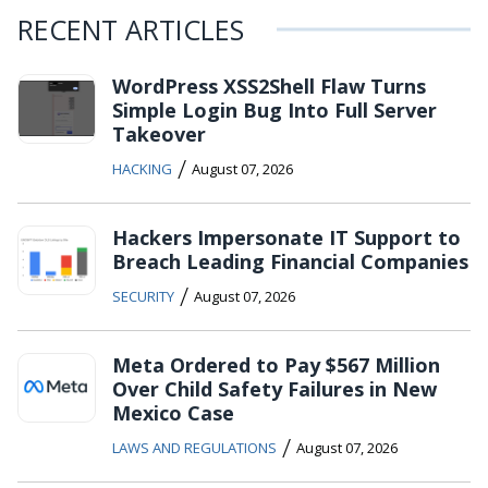
RECENT ARTICLES
WordPress XSS2Shell Flaw Turns
Simple Login Bug Into Full Server
Takeover
/
HACKING
August 07, 2026
Hackers Impersonate IT Support to
Breach Leading Financial Companies
/
SECURITY
August 07, 2026
Meta Ordered to Pay $567 Million
Over Child Safety Failures in New
Mexico Case
/
LAWS AND REGULATIONS
August 07, 2026