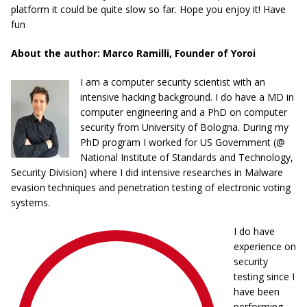
platform it could be quite slow so far. Hope you enjoy it! Have
fun
About the author: Marco Ramilli, Founder of Yoroi
I am a computer security scientist with an
intensive hacking background. I do have a MD in
computer engineering and a PhD on computer
security from University of Bologna. During my
PhD program I worked for US Government (@
National Institute of Standards and Technology,
Security Division) where I did intensive researches in Malware
evasion techniques and penetration testing of electronic voting
systems.
I do have
experience on
security
testing since I
have been
performing