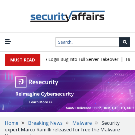
|
l Flaw Turns Simple Login Bug Into Full Server Takeover
Hackers
MUST READ
Home
Breaking News
Malware
Security
expert Marco Ramilli released for free the Malware