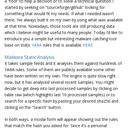
a “tool” to help a decision or to solve a technical question I
started by seeking on “
sourceforge
/
github
” looking for
something that would fit my needs. If what I needed wasn’t
there, I’ve always built it on my own by using what was available
at that time. Nowadays, those tools are still producing data
which I believe might be useful to many people. Today I’d like to
introduce you a simple but interesting malware catching tool
base on static
YARA
rules that is available
HERE
.
Malware Static Analysis
It takes sample feeds and it analyses them against hundreds of
YARA rules. Some of them are publicly available some other
have been written on my own. The engine is quite slow right
now, but it has
analysed
several recent Samples. You might
decide to get deep into last processed samples by clicking on
table raw (which highlights last 10 processed samples) or to
search for a specific hash by pasting your desired sha256 and
clicking on the “Search” button.
In both ways, a modal form will appear showing out the rules
that match the hash you asked for. Since it’s a personal