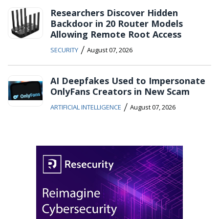
Researchers Discover Hidden
Backdoor in 20 Router Models
Allowing Remote Root Access
/
SECURITY
August 07, 2026
AI Deepfakes Used to Impersonate
OnlyFans Creators in New Scam
/
ARTIFICIAL INTELLIGENCE
August 07, 2026