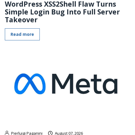
WordPress XSS2Shell Flaw Turns
Simple Login Bug Into Full Server
Takeover
Read more
Pierluigi Paganini
August 07, 2026