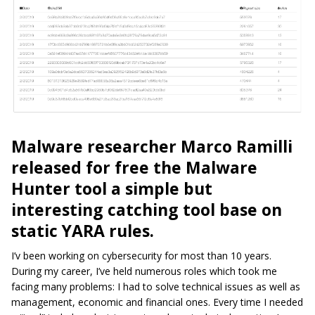
Malware researcher Marco Ramilli
released for free the Malware
Hunter tool a simple but
interesting catching tool base on
static YARA rules.
I’v
been working on cybersecurity for most than 10 years.
During my career, I’ve held numerous roles which took me
facing many problems: I had to solve technical issues as well as
management, economic and financial ones. Every time I needed