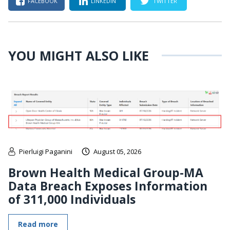
FACEBOOK
LINKEDIN
TWITTER
YOU MIGHT ALSO LIKE
Pierluigi Paganini
August 05, 2026
Brown Health Medical Group-MA
Data Breach Exposes Information
of 311,000 Individuals
Read more