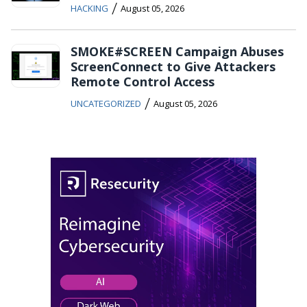
/
HACKING
August 05, 2026
SMOKE#SCREEN Campaign Abuses
ScreenConnect to Give Attackers
Remote Control Access
/
UNCATEGORIZED
August 05, 2026