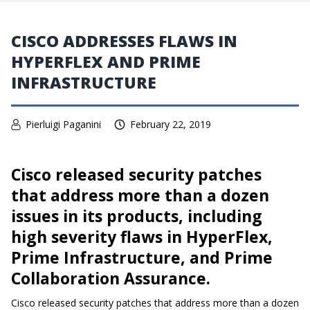
CISCO ADDRESSES FLAWS IN
HYPERFLEX AND PRIME
INFRASTRUCTURE
Pierluigi Paganini
February 22, 2019
Cisco released security patches
that address more than a dozen
issues in its products, including
high severity flaws in HyperFlex,
Prime Infrastructure, and Prime
Collaboration Assurance.
Cisco released security patches that address more than a dozen