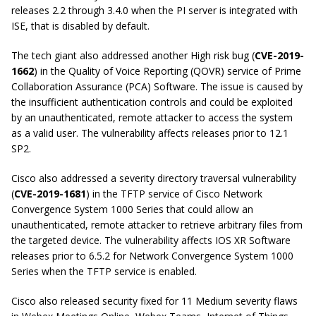
releases 2.2 through 3.4.0 when the PI server is integrated with
ISE, that is disabled by default.
The tech giant also addressed another
High risk
bug (
CVE-2019-
1662
) in the Quality of Voice Reporting (QOVR) service of Prime
Collaboration Assurance (PCA) Software. The issue is caused by
the insufficient authentication controls and could be exploited
by an unauthenticated, remote attacker to access the system
as a valid user. The vulnerability affects releases prior to 12.1
SP2.
Cisco also addressed a severity directory traversal vulnerability
(
CVE-2019-1681
) in the TFTP service of Cisco Network
Convergence System 1000 Series that could allow an
unauthenticated, remote attacker to retrieve arbitrary files from
the targeted device. The vulnerability affects IOS XR Software
releases prior to 6.5.2 for Network Convergence System 1000
Series when the TFTP service is enabled.
Cisco also released security fixed for 11 Medium severity flaws