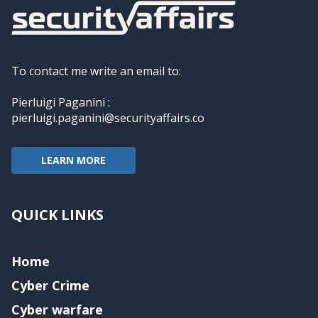
To contact me write an email to:
Pierluigi Paganini :
pierluigi.paganini@securityaffairs.co
LEARN MORE
QUICK LINKS
Home
Cyber Crime
Cyber warfare