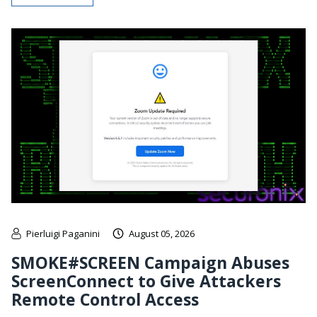
Pierluigi Paganini
August 05, 2026
SMOKE#SCREEN Campaign Abuses
ScreenConnect to Give Attackers
Remote Control Access