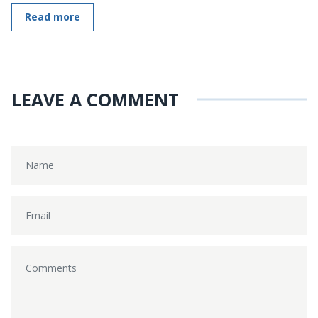
Read more
LEAVE A COMMENT