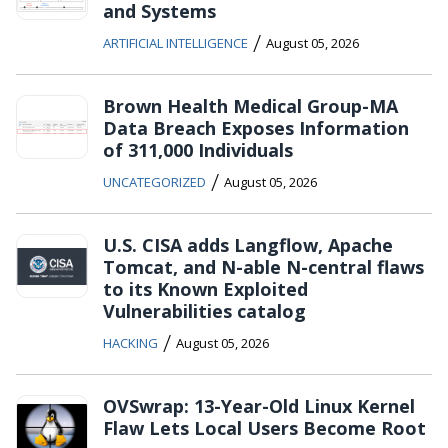
and Systems
/
ARTIFICIAL INTELLIGENCE
August 05, 2026
Brown Health Medical Group-MA
Data Breach Exposes Information
of 311,000 Individuals
/
UNCATEGORIZED
August 05, 2026
U.S. CISA adds Langflow, Apache
Tomcat, and N-able N-central flaws
to its Known Exploited
Vulnerabilities catalog
/
HACKING
August 05, 2026
OVSwrap: 13-Year-Old Linux Kernel
Flaw Lets Local Users Become Root