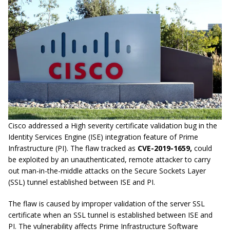
Cisco addressed a High severity certificate validation bug in the
Identity Services Engine (ISE) integration feature of Prime
Infrastructure (PI). The flaw tracked as
CVE-2019-1659,
could
be exploited by an unauthenticated, remote attacker to carry
out man-in-the-middle attacks on the Secure Sockets Layer
(SSL) tunnel established between ISE and PI.
The flaw is caused by improper validation of the server SSL
certificate when an SSL tunnel is established between ISE and
PI. The vulnerability affects Prime Infrastructure Software