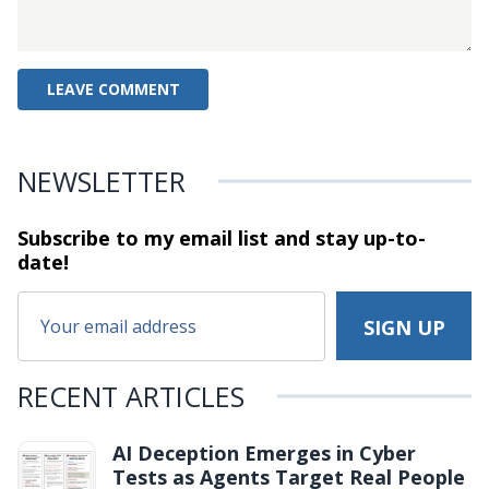
NEWSLETTER
Subscribe to my email list and stay
up-to-
date!
RECENT ARTICLES
AI Deception Emerges in Cyber
Tests as Agents Target Real People