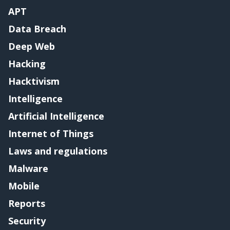
APT
Data Breach
Deep Web
Hacking
Hacktivism
Intelligence
Artificial Intelligence
Internet of Things
Laws and regulations
Malware
Mobile
Reports
Security