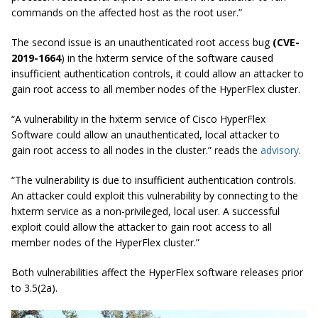
commands on the affected host as the root user.”
The second issue is an unauthenticated root access bug
(CVE-
2019-1664
) in the
hxterm
service of the software caused
insufficient authentication controls, it could allow an attacker to
gain root access to all member nodes of the HyperFlex cluster.
“A vulnerability in the
hxterm
service of Cisco HyperFlex
Software could allow an unauthenticated, local attacker to
gain root access to all nodes in the cluster.” reads the
advisory
.
“The vulnerability is due to insufficient authentication controls.
An attacker could exploit this vulnerability by connecting to the
hxterm service as a non-privileged, local user. A successful
exploit could allow the attacker to gain root access to all
member nodes of the HyperFlex cluster.”
Both vulnerabilities affect the HyperFlex software releases prior
to 3.5(2a).