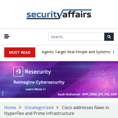
|
es in Cyber Tests as Agents Target Real People and Systems
Bro
MUST READ
Home
Uncategorized
Cisco addresses flaws in
HyperFlex and Prime Infrastructure