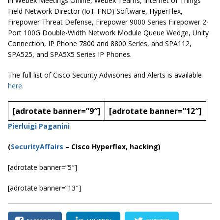
in Webex Meetings Online, Webex Teams, Internet of Things
Field Network Director (IoT-FND) Software, HyperFlex,
Firepower Threat Defense, Firepower 9000 Series Firepower 2-
Port 100G Double-Width Network Module Queue Wedge, Unity
Connection, IP Phone 7800 and 8800 Series, and SPA112,
SPA525, and SPA5X5 Series IP Phones.
The full list of Cisco Security Advisories and Alerts is available
here
.
[adrotate banner=”9″]
[adrotate banner=”12″]
Pierluigi Paganini
(
SecurityAffairs
–
Cisco Hyperflex, hacking)
[adrotate banner=”5″]
[adrotate banner=”13″]