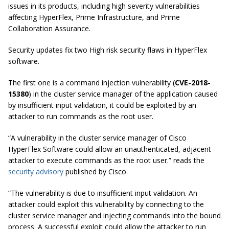
issues in its products, including high severity vulnerabilities
affecting HyperFlex, Prime Infrastructure, and Prime
Collaboration Assurance.
Security updates fix two
High risk
security flaws in HyperFlex
software.
The first one is a command injection vulnerability (
CVE-2018-
15380
) in the cluster service manager of the application caused
by insufficient input validation, it could be exploited by an
attacker to run commands as the root user.
“A vulnerability in the cluster service manager of Cisco
HyperFlex Software could allow an unauthenticated, adjacent
attacker to execute commands as the root user.” reads the
security advisory
published by Cisco.
“The vulnerability is due to insufficient input validation. An
attacker could exploit this vulnerability by connecting to the
cluster service manager and injecting commands into the bound
process. A successful exploit could allow the attacker to run