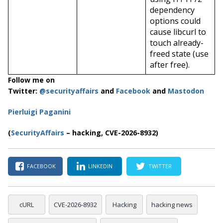
dependency
options could
cause libcurl to
touch already-
freed state (use
after free).
Follow me on
Twitter:
@securityaffairs
and
Facebook
and
Mastodon
Pierluigi Paganini
(
SecurityAffairs
– hacking, CVE-2026-8932)
FACEBOOK
LINKEDIN
TWITTER
cURL
CVE-2026-8932
Hacking
hacking news