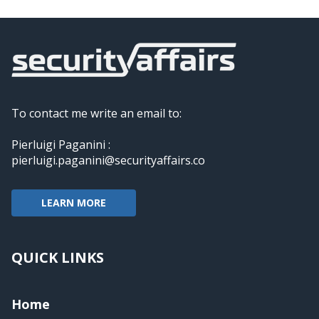
To contact me write an email to:
Pierluigi Paganini :
pierluigi.paganini@securityaffairs.co
LEARN MORE
QUICK LINKS
Home