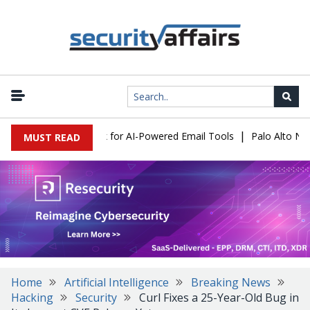
|
 Expose a New Risk for AI-Powered Email Tools
Palo Alto Netwo
MUST READ
Home
Artificial Intelligence
Breaking News
Hacking
Security
Curl Fixes a 25-Year-Old Bug in