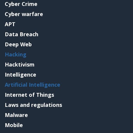
Cyber Crime
Cyber warfare
APT
Data Breach
Deep Web
Hacking
Hacktivism
Intelligence
Artificial Intelligence
Internet of Things
Laws and regulations
Malware
Mobile