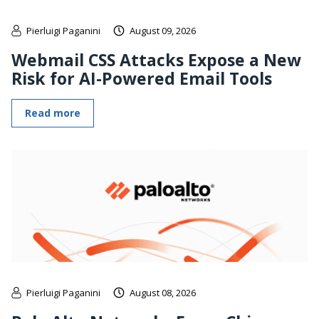
Pierluigi Paganini
August 09, 2026
Webmail CSS Attacks Expose a New
Risk for AI-Powered Email Tools
Read more
Pierluigi Paganini
August 08, 2026