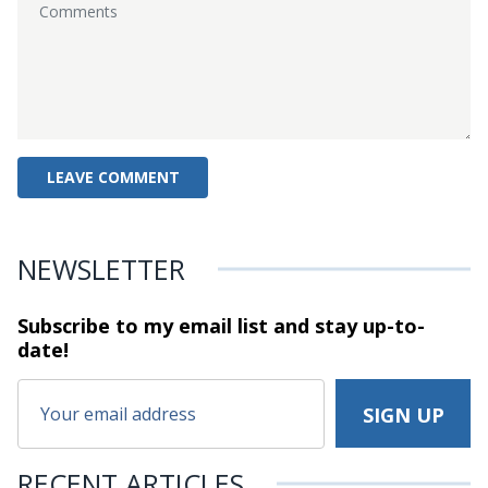
NEWSLETTER
Subscribe to my email list and stay
up-to-
date!
RECENT ARTICLES