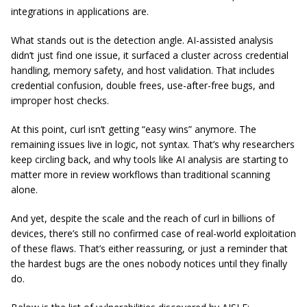
integrations in applications are.
What stands out is the detection angle. AI-assisted analysis
didn’t just find one issue, it surfaced a cluster across credential
handling, memory safety, and host validation. That includes
credential confusion, double frees, use-after-free bugs, and
improper host checks.
At this point, curl isn’t getting “easy wins” anymore. The
remaining issues live in logic, not syntax. That’s why researchers
keep circling back, and why tools like AI analysis are starting to
matter more in review workflows than traditional scanning
alone.
And yet, despite the scale and the reach of curl in billions of
devices, there’s still no confirmed case of real-world exploitation
of these flaws. That’s either reassuring, or just a reminder that
the hardest bugs are the ones nobody notices until they finally
do.