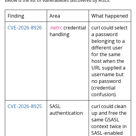
Below is the list of vulnerabilities discovered by AISLE:
Finding
Area
What happened
CVE-2026-8926
.netrc
credential
curl could select
handling
a password
belonging to a
different user
for the same
host when the
URL supplied a
username but
no password
(credential
confusion).
CVE-2026-8925
SASL
curl could clean
authentication
up and free the
same GSASL
context twice in
SASL-enabled