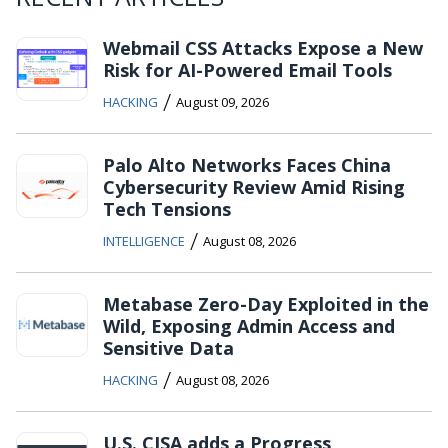
Webmail CSS Attacks Expose a New
Risk for AI-Powered Email Tools
/
HACKING
August 09, 2026
Palo Alto Networks Faces China
Cybersecurity Review Amid Rising
Tech Tensions
/
INTELLIGENCE
August 08, 2026
Metabase Zero-Day Exploited in the
Wild, Exposing Admin Access and
Sensitive Data
/
HACKING
August 08, 2026
U.S. CISA adds a Progress