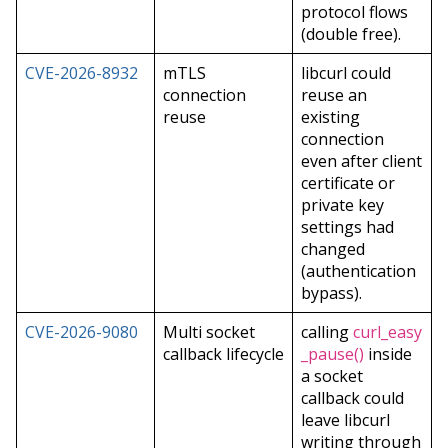
protocol flows
(double free).
CVE-2026-8932
mTLS
libcurl could
connection
reuse an
reuse
existing
connection
even after client
certificate or
private key
settings had
changed
(authentication
bypass).
CVE-2026-9080
Multi socket
calling
curl_easy
callback lifecycle
_pause()
inside
a socket
callback could
leave libcurl
writing through