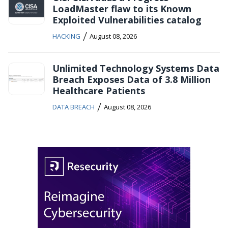
LoadMaster flaw to its Known
Exploited Vulnerabilities catalog
/
HACKING
August 08, 2026
Unlimited Technology Systems Data
Breach Exposes Data of 3.8 Million
Healthcare Patients
/
DATA BREACH
August 08, 2026