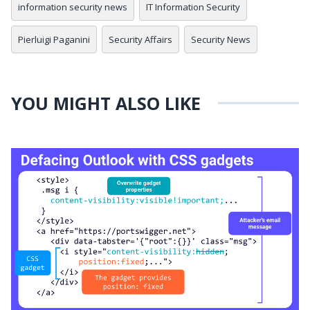
information security news
IT Information Security
Pierluigi Paganini
Security Affairs
Security News
YOU MIGHT ALSO LIKE