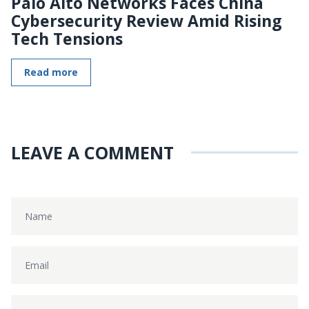
Palo Alto Networks Faces China
Cybersecurity Review Amid Rising
Tech Tensions
Read more
LEAVE A COMMENT