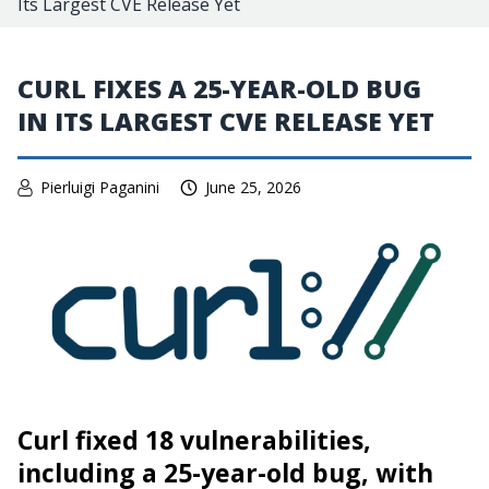
Its Largest CVE Release Yet
CURL FIXES A 25-YEAR-OLD BUG
IN ITS LARGEST CVE RELEASE YET
Pierluigi Paganini
June 25, 2026
Curl fixed 18 vulnerabilities,
including a 25-year-old bug, with