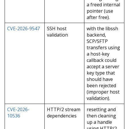
a freed internal
pointer (use
after free).
CVE-2026-9547
SSH host
with the libssh
validation
backend,
SCP/SFTP
transfers using
a host-key
callback could
accept a server
key type that
should have
been rejected
(improper host
validation).
CVE-2026-
HTTP/2 stream
resetting and
10536
dependencies
then cleaning
up a handle
using HTTP/2