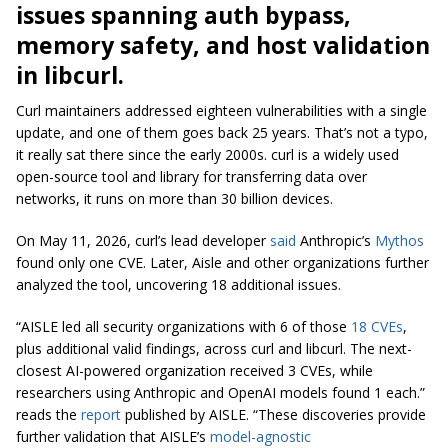
issues spanning auth bypass,
memory safety, and host validation
in libcurl.
Curl maintainers addressed eighteen vulnerabilities with a single
update, and one of them goes back 25 years. That’s not a typo,
it really sat there since the early 2000s.
curl
is a widely used
open-source tool and library for transferring data over
networks, it runs on more than 30 billion devices.
On May 11, 2026, curl’s lead developer
said
Anthropic’s
Mythos
found only one CVE. Later, Aisle and other organizations further
analyzed the tool, uncovering 18 additional issues.
“AISLE led all security organizations with 6 of those
18 CVEs
,
plus additional valid findings, across curl and libcurl. The next-
closest AI-powered organization received 3 CVEs, while
researchers using Anthropic and OpenAI models found 1 each.”
reads the
report
published by AISLE. “These discoveries provide
further validation that AISLE’s
model-agnostic