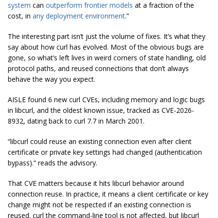
system
can
outperform frontier models
at a fraction of the
cost, in
any deployment environment
.”
The interesting part isn’t just the volume of fixes. It’s what they
say about how curl has evolved. Most of the obvious bugs are
gone, so what’s left lives in weird corners of state handling, old
protocol paths, and reused connections that don’t always
behave the way you expect.
AISLE found 6 new curl CVEs, including memory and logic bugs
in libcurl, and the oldest known issue, tracked as CVE-2026-
8932, dating back to curl 7.7 in March 2001.
“libcurl could reuse an existing connection even after client
certificate or private key settings had changed (authentication
bypass).” reads the advisory.
That CVE matters because it hits libcurl behavior around
connection reuse. In practice, it means a client certificate or key
change might not be respected if an existing connection is
reused. curl the command-line tool is not affected, but libcurl