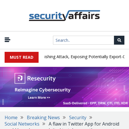
turer IEH Hit by Phishing Attack, Exposing Potentially Export-Control
MUST READ
Home
Breaking News
Security
Social Networks
A flaw in Twitter App for Android