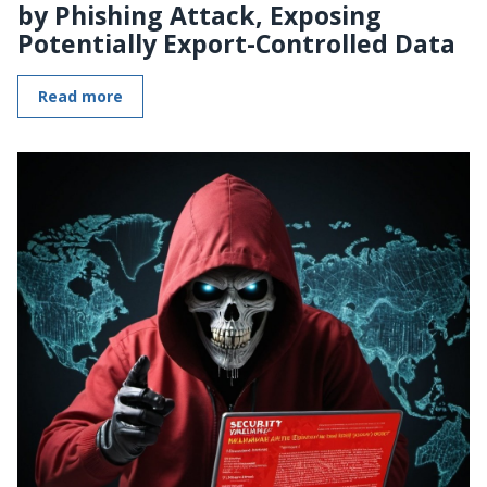
by Phishing Attack, Exposing
Potentially Export-Controlled Data
Read more