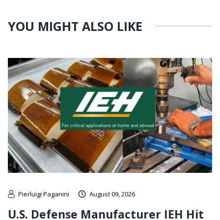
YOU MIGHT ALSO LIKE
Pierluigi Paganini
August 09, 2026
U.S. Defense Manufacturer IEH Hit