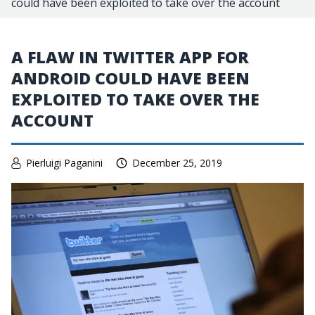
could have been exploited to take over the account
A FLAW IN TWITTER APP FOR
ANDROID COULD HAVE BEEN
EXPLOITED TO TAKE OVER THE
ACCOUNT
Pierluigi Paganini
December 25, 2019