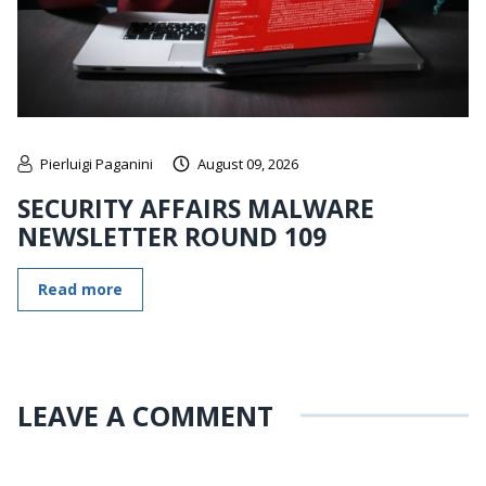
Pierluigi Paganini
August 09, 2026
SECURITY AFFAIRS MALWARE
NEWSLETTER ROUND 109
Read more
LEAVE A COMMENT