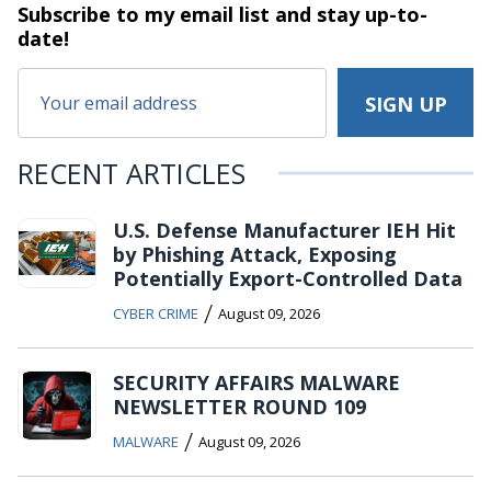
Subscribe to my email list and stay
up-to-
date!
RECENT ARTICLES
U.S. Defense Manufacturer IEH Hit
by Phishing Attack, Exposing
Potentially Export-Controlled Data
/
CYBER CRIME
August 09, 2026
SECURITY AFFAIRS MALWARE
NEWSLETTER ROUND 109
/
MALWARE
August 09, 2026