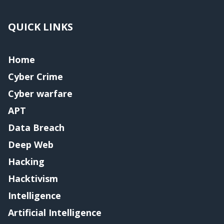
QUICK LINKS
Home
Cyber Crime
Cyber warfare
APT
Data Breach
Deep Web
Hacking
Hacktivism
Intelligence
Artificial Intelligence