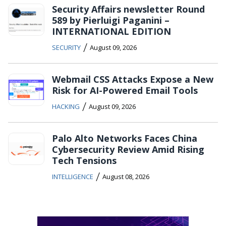
Security Affairs newsletter Round
589 by Pierluigi Paganini –
INTERNATIONAL EDITION
/
SECURITY
August 09, 2026
Webmail CSS Attacks Expose a New
Risk for AI-Powered Email Tools
/
HACKING
August 09, 2026
Palo Alto Networks Faces China
Cybersecurity Review Amid Rising
Tech Tensions
/
INTELLIGENCE
August 08, 2026