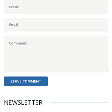
NEWSLETTER