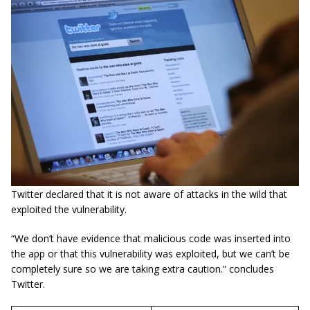
Twitter declared that it is not aware of attacks in the wild that
exploited the vulnerability.
“We
don’t
have evidence that malicious code was inserted into
the app or that this vulnerability was exploited, but we
can’t
be
completely sure so we are taking extra caution.” concludes
Twitter.