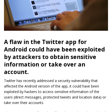
A flaw in the Twitter app for
Android could have been exploited
by attackers to obtain sensitive
information or take over an
account.
Twitter has recently addressed a security vulnerability that
affected the Android version of the app, it could have been
exploited by hackers to access sensitive information of the
users (direct messages, protected tweets and location data) or
take over their accounts.