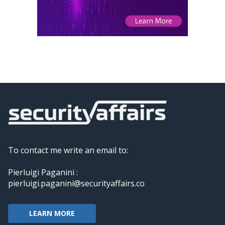
To contact me write an email to:
Pierluigi Paganini :
pierluigi.paganini@securityaffairs.co
LEARN MORE