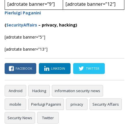
[adrotate banner=”9″]
[adrotate banner=”12″]
Pierluigi Paganini
(
SecurityAffairs
–
privacy, hacking)
[adrotate banner=”5″]
[adrotate banner=”13″]
FACEBOOK
LINKEDIN
TWITTER
Android
Hacking
information security news
mobile
Pierluigi Paganini
privacy
Security Affairs
Security News
Twitter