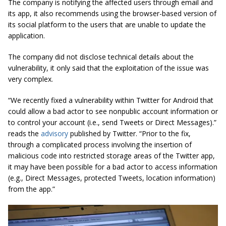
The company is notifying the affected users through email and
its app, it also recommends using the browser-based version of
its social platform to the users that are unable to update the
application.
The company did not disclose technical details about the
vulnerability, it only said that the exploitation of the issue was
very complex.
“We recently fixed a vulnerability within Twitter for Android that
could allow a bad actor to see nonpublic account information or
to control your account (i.e., send Tweets or Direct Messages).”
reads the
advisory
published by Twitter. “Prior to the fix,
through a complicated process involving the insertion of
malicious code into restricted storage areas of the Twitter app,
it may have been possible for a bad actor to access information
(e.g., Direct Messages, protected Tweets, location information)
from the app.”