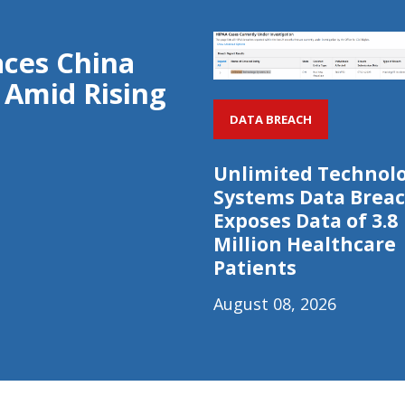
aces China
 Amid Rising
DATA BREACH
Unlimited Technol
Systems Data Brea
Exposes Data of 3.8
Million Healthcare
Patients
August 08, 2026