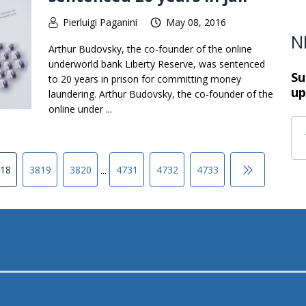
Pierluigi Paganini
May 08, 2016
N
Arthur Budovsky, the co-founder of the online
underworld bank Liberty Reserve, was sentenced
Su
to 20 years in prison for committing money
up
laundering. Arthur Budovsky, the co-founder of the
online under ...
...
18
3819
3820
4731
4732
4733