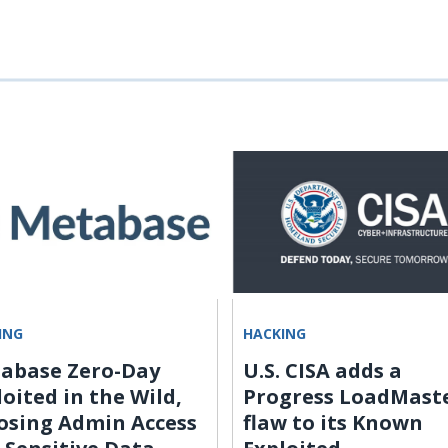
ING
HACKING
abase Zero-Day
U.S. CISA adds a
loited in the Wild,
Progress LoadMast
osing Admin Access
flaw to its Known