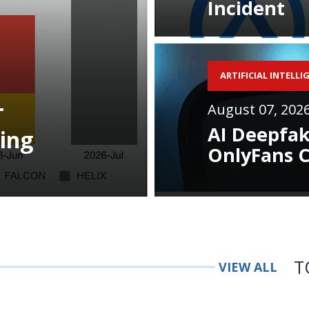
Incident
ARTIFICIAL INTELLI
August 07, 202
T
AI Deepfak
ing
OnlyFans C
T
VIEW ALL