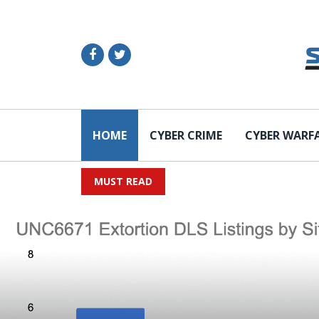
HOME
CYBER CRIME
CYBER WARF
MUST READ