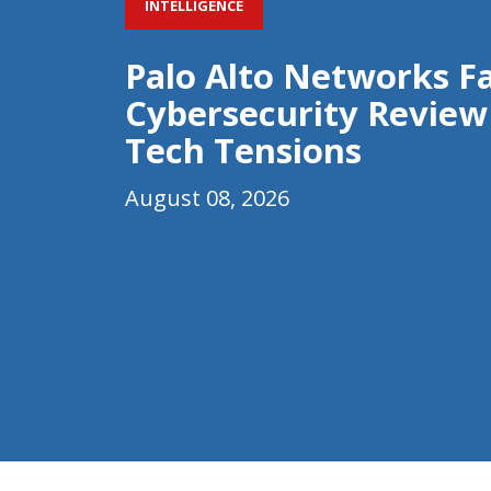
INTELLIGENCE
Palo Alto Networks F
Cybersecurity Review
Tech Tensions
August 08, 2026