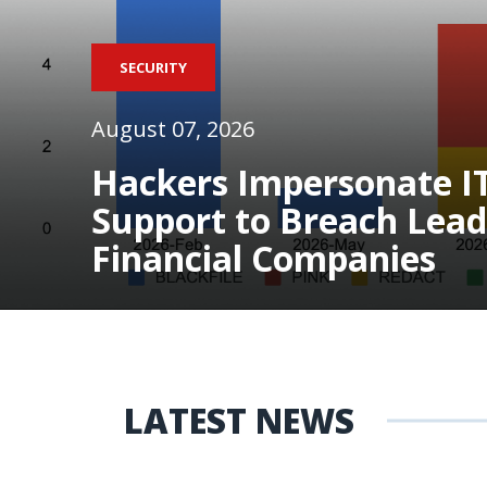
SECURITY
August 07, 2026
Hackers Impersonate I
Support to Breach Lead
Financial Companies
LATEST NEWS