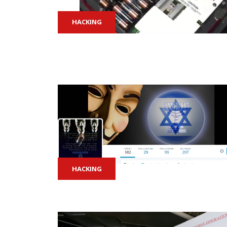
HACKING
HACKING