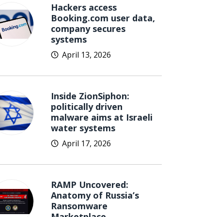
Hackers access
Booking.com user data,
company secures
systems
April 13, 2026
Inside ZionSiphon:
politically driven
malware aims at Israeli
water systems
April 17, 2026
RAMP Uncovered:
Anatomy of Russia’s
Ransomware
Marketplace