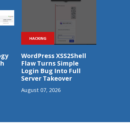
HACKING
ogy
WordPress XSS2Shell
ch
Flaw Turns Simple
Login Bug Into Full
Server Takeover
August 07, 2026