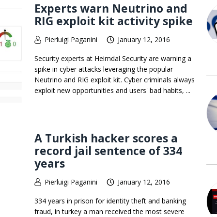
Experts warn Neutrino and
RIG exploit kit activity spike
Pierluigi Paganini
January 12, 2016
Security experts at Heimdal Security are warning a
spike in cyber attacks leveraging the popular
Neutrino and RIG exploit kit. Cyber criminals always
exploit new opportunities and users' bad habits, ...
A Turkish hacker scores a
record jail sentence of 334
years
Pierluigi Paganini
January 12, 2016
334 years in prison for identity theft and banking
fraud, in turkey a man received the most severe