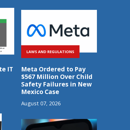
LAWS AND REGULATIONS
e IT
Meta Ordered to Pay
$567 Million Over Child
Safety Failures in New
Mexico Case
August 07, 2026