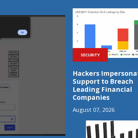
SECURITY
Hackers Impersonat
Support to Breach
Leading Financial
Companies
August 07, 2026