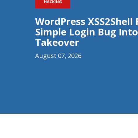
HACKING
WordPress XSS2Shell 
Simple Login Bug Into
Takeover
August 07, 2026