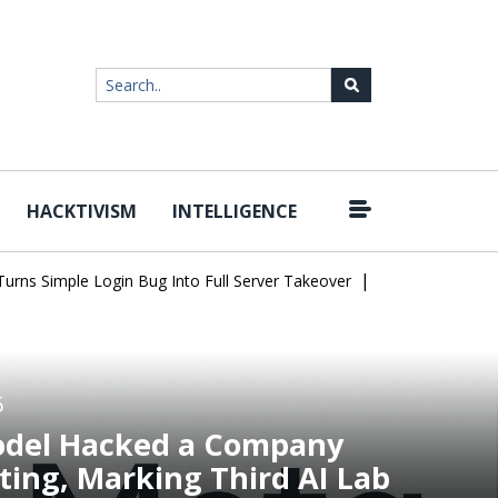
HACKTIVISM
INTELLIGENCE
|
 Simple Login Bug Into Full Server Takeover
Hackers Impersonate
6
odel Hacked a Company
ting, Marking Third AI Lab