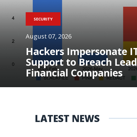
SECURITY
August 07, 2026
Hackers Impersonate I
Support to Breach Lead
Financial Companies
LATEST NEWS