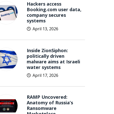
Hackers access
Booking.com user data,
company secures
systems
April 13, 2026
Inside ZionSiphon:
politically driven
malware aims at Israeli
water systems
April 17, 2026
RAMP Uncovered:
Anatomy of Russia’s
Ransomware
Marketplace