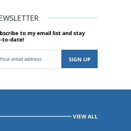
EWSLETTER
bscribe to my email list and stay
-to-date!
VIEW ALL