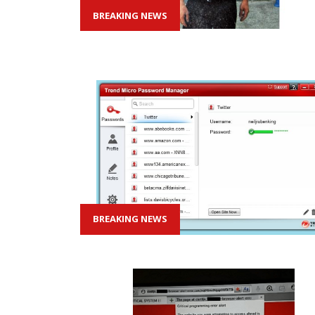
BREAKING NEWS
BREAKING NEWS