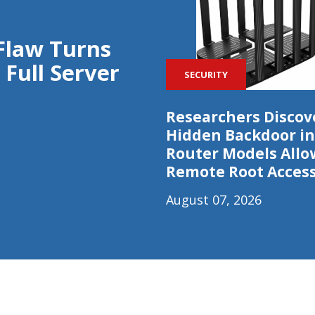
Flaw Turns
 Full Server
SECURITY
Researchers Discov
Hidden Backdoor in
Router Models Allo
Remote Root Acces
August 07, 2026