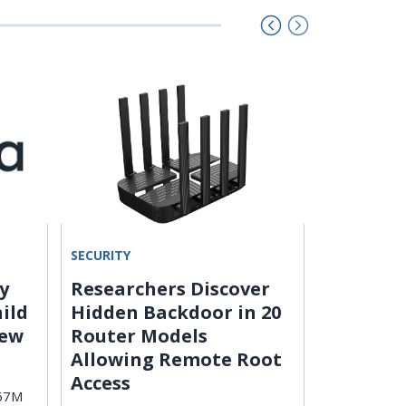
SECURITY
ARTIFICIAL 
y
Researchers Discover
AI Deep
hild
Hidden Backdoor in 20
Imperso
New
Router Models
Creator
Allowing Remote Root
Scammers us
Access
impersonate
567M