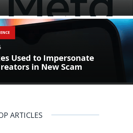
GENCE
6
es Used to Impersonate
reators in New Scam
OP ARTICLES