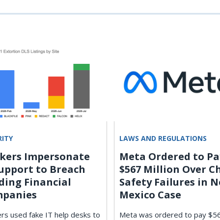
RITY
LAWS AND REGULATIONS
kers Impersonate
Meta Ordered to Pa
Support to Breach
$567 Million Over C
ding Financial
Safety Failures in 
panies
Mexico Case
rs used fake IT help desks to
Meta was ordered to pay $