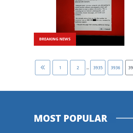
BREAKING NEWS
...
1
2
3935
3936
39
MOST POPULAR