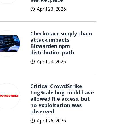
April 23, 2026
Checkmarx supply chain
attack impacts
Bitwarden npm
distribution path
April 24, 2026
Critical CrowdStrike
LogScale bug could have
allowed file access, but
no exploitation was
observed
April 26, 2026