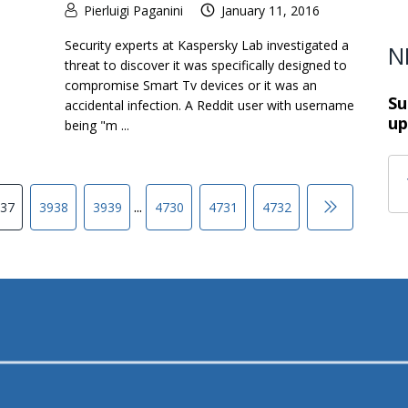
Pierluigi Paganini
January 11, 2016
Security experts at Kaspersky Lab investigated a
N
threat to discover it was specifically designed to
compromise Smart Tv devices or it was an
Su
accidental infection. A Reddit user with username
up
being "m ...
...
37
3938
3939
4730
4731
4732