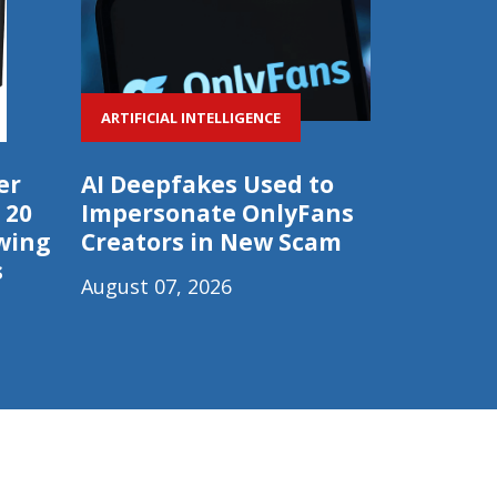
ARTIFICIAL INTELLIGENCE
er
AI Deepfakes Used to
 20
Impersonate OnlyFans
wing
Creators in New Scam
s
August 07, 2026