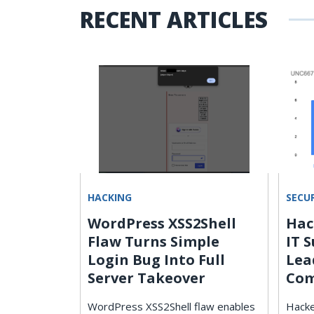
RECENT ARTICLES
HACKING
SECU
WordPress XSS2Shell
Hac
n
Flaw Turns Simple
IT 
Login Bug Into Full
Lea
Server Takeover
Com
d
WordPress XSS2Shell flaw enables
Hacke