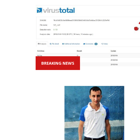
BREAKING NEWS