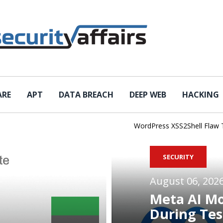
ARE
APT
DATA BREACH
DEEP WEB
HACKING
WordPress XSS2Shell Flaw Turns
SECURITY
August 06, 202
Meta AI M
During Tes