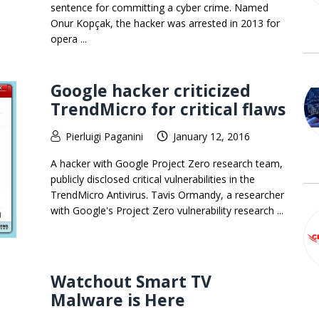
sentence for committing a cyber crime. Named
Onur Kopçak, the hacker was arrested in 2013 for
opera ...
Google hacker criticized
TrendMicro for critical flaws
Pierluigi Paganini
January 12, 2016
A hacker with Google Project Zero research team,
publicly disclosed critical vulnerabilities in the
TrendMicro Antivirus. Tavis Ormandy, a researcher
with Google's Project Zero vulnerability research ...
Watchout Smart TV
Malware is Here