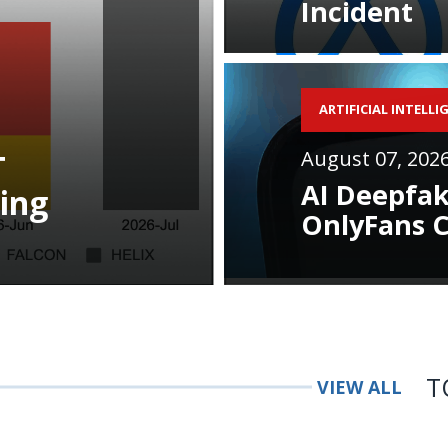
Incident
ARTIFICIAL INTELLI
August 07, 202
T
AI Deepfak
ing
OnlyFans C
T
VIEW ALL