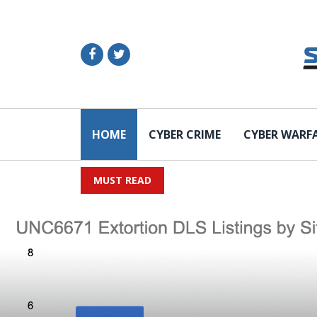
HOME
CYBER CRIME
CYBER WARF
MUST READ