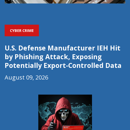
CYBER CRIME
U.S. Defense Manufacturer IEH Hit
by Phishing Attack, Exposing
Potentially Export-Controlled Data
August 09, 2026