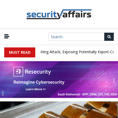
rer IEH Hit by Phishing Attack, Exposing Potentially Export-Controlle
MUST READ