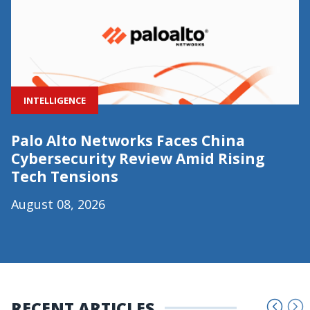
INTELLIGENCE
Palo Alto Networks Faces China
Cybersecurity Review Amid Rising
Tech Tensions
August 08, 2026
RECENT ARTICLES