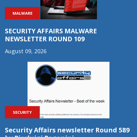
MALWARE
SECURITY AFFAIRS MALWARE
NEWSLETTER ROUND 109
August 09, 2026
SECURITY
Security Affairs newsletter Round 589