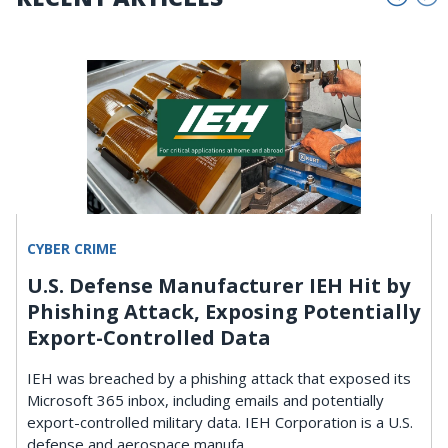
CYBER CRIME
U.S. Defense Manufacturer IEH Hit by
Phishing Attack, Exposing Potentially
Export-Controlled Data
IEH was breached by a phishing attack that exposed its
Microsoft 365 inbox, including emails and potentially
export-controlled military data. IEH Corporation is a U.S.
defense and aerospace manufa ...