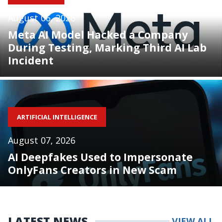
August 06, 2026
Meta AI Model Hacked a Company
During Testing, Marking Third AI Lab
Incident
ARTIFICIAL INTELLIGENCE
August 07, 2026
AI Deepfakes Used to Impersonate
OnlyFans Creators in New Scam
LATEST NEWS
VIEW ALL