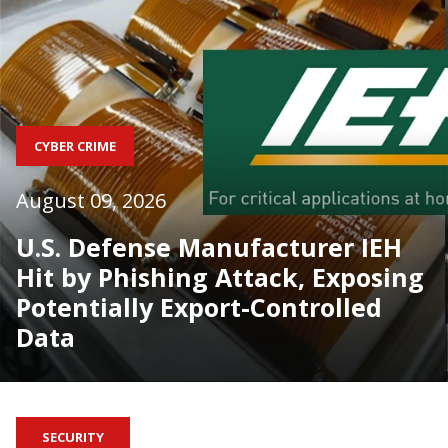
CYBER CRIME
August 09, 2026
U.S. Defense Manufacturer IEH
Hit by Phishing Attack, Exposing
Potentially Export-Controlled
Data
SECURITY