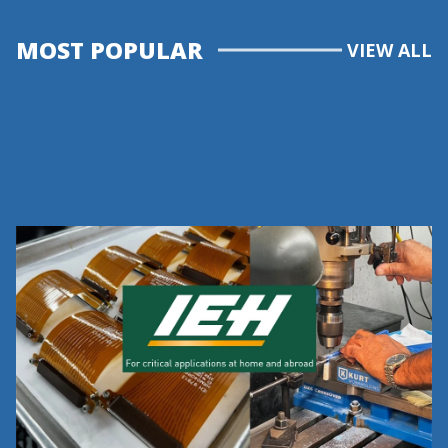
MOST POPULAR
VIEW ALL