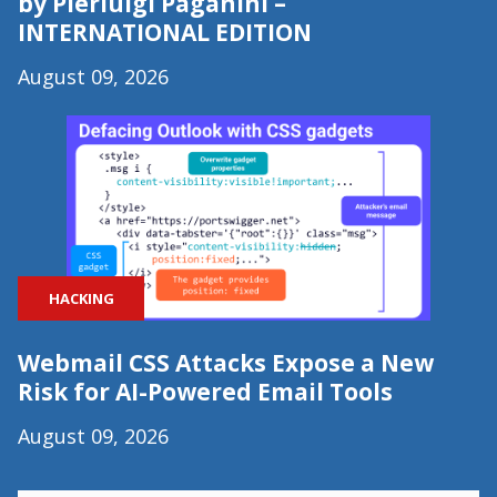
by Pierluigi Paganini –
INTERNATIONAL EDITION
August 09, 2026
HACKING
Webmail CSS Attacks Expose a New
Risk for AI-Powered Email Tools
August 09, 2026