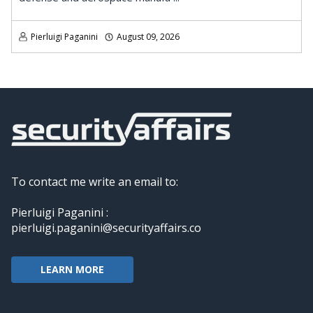
Pierluigi Paganini
August 09, 2026
To contact me write an email to:
Pierluigi Paganini :
pierluigi.paganini@securityaffairs.co
LEARN MORE