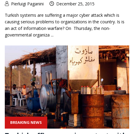
Pierluigi Paganini
December 25, 2015
Turkish systems are suffering a major cyber attack which is
causing serious problems to organizations in the country. Is is
an act of Information warfare? On Thursday, the non-
governmental organiza ...
BREAKING NEWS