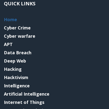
QUICK LINKS
Home
Cyber Crime
Cyber warfare
APT
Data Breach
Deep Web
Hacking
Hacktivism
Intelligence
Artificial Intelligence
Internet of Things