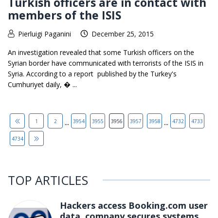
Turkish officers are in contact with
members of the ISIS
Pierluigi Paganini
December 25, 2015
An investigation revealed that some Turkish officers on the
Syrian border have communicated with terrorists of the ISIS in
Syria. According to a report published by the Turkey's
Cumhuriyet daily, � ...
...
...
1
2
3954
3955
3956
3957
3958
4732
4733
4734
TOP ARTICLES
Hackers access Booking.com user
data, company secures systems