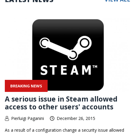
BREAKING NEWS
A serious issue in Steam allowed
access to other users' accounts
Pierluigi Paganini
December 26, 2015
As a result of a configuration change a security issue allowed