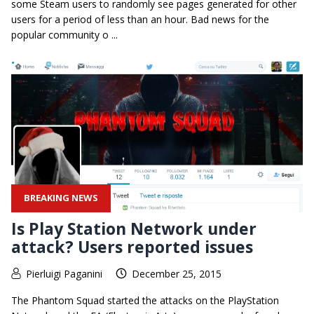
some Steam users to randomly see pages generated for other
users for a period of less than an hour. Bad news for the
popular community o ...
BREAKING NEWS
Is Play Station Network under
attack? Users reported issues
Pierluigi Paganini
December 25, 2015
The Phantom Squad started the attacks on the PlayStation