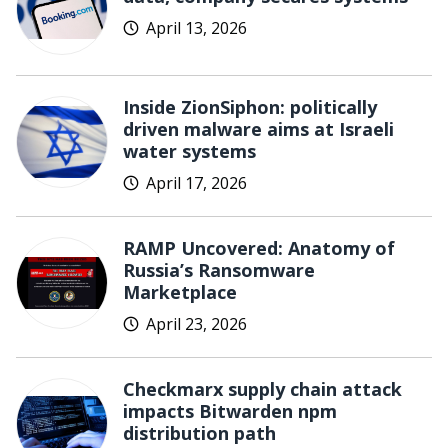
April 13, 2026
Inside ZionSiphon: politically
driven malware aims at Israeli
water systems
April 17, 2026
RAMP Uncovered: Anatomy of
Russia’s Ransomware
Marketplace
April 23, 2026
Checkmarx supply chain attack
impacts Bitwarden npm
distribution path