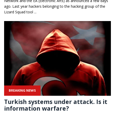
Network and the EA (Electronic Arts) as announced a few days
ago. Last year hackers belonging to the hacking group of the
Lizard Squad tool ...
BREAKING NEWS
Turkish systems under attack. Is it
information warfare?