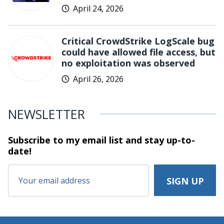
April 24, 2026
Critical CrowdStrike LogScale bug
could have allowed file access, but
no exploitation was observed
April 26, 2026
NEWSLETTER
Subscribe to my email list and stay
up-to-
date!