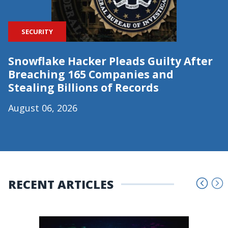
SECURITY
Snowflake Hacker Pleads Guilty After
Breaching 165 Companies and
Stealing Billions of Records
August 06, 2026
RECENT ARTICLES