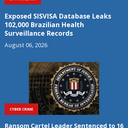
Exposed SISVISA Database Leaks
102,000 Brazilian Health
Surveillance Records
August 06, 2026
CYBER CRIME
Ransom Cartel Leader Sentenced to 16