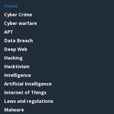
Home
Cyber Crime
Cyber warfare
APT
Data Breach
Deep Web
Hacking
Hacktivism
Intelligence
Artificial Intelligence
Internet of Things
Laws and regulations
Malware