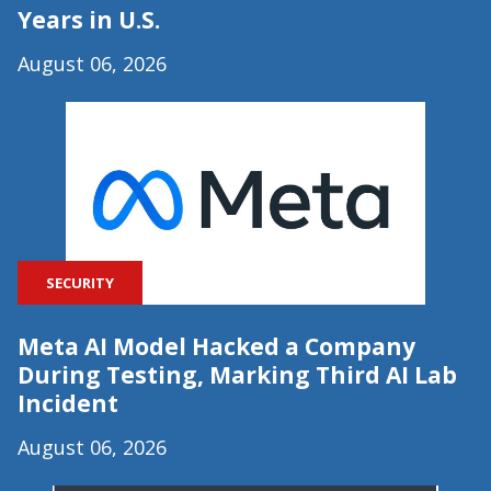
Years in U.S.
August 06, 2026
SECURITY
Meta AI Model Hacked a Company
During Testing, Marking Third AI Lab
Incident
August 06, 2026