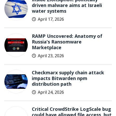
driven malware aims at Israeli
water systems
April 17, 2026
RAMP Uncovered: Anatomy of
Russia’s Ransomware
Marketplace
April 23, 2026
Checkmarx supply chain attack
impacts Bitwarden npm
distribution path
April 24, 2026
Critical CrowdStrike LogScale bug
could have allowed file access, but