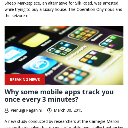
Sheep Marketplace, an alternative for Silk Road, was arrested
while trying to buy a luxury house. The Operation Onymous and
the seizure o ...
BREAKING NEWS
Why some mobile apps track you
once every 3 minutes?
Pierluigi Paganini
March 30, 2015
A new study conducted by researchers at the Carnegie Mellon
University revealed that dozens of mobile apps collect extensive