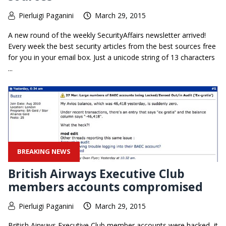
Pierluigi Paganini
March 29, 2015
A new round of the weekly SecurityAffairs newsletter arrived!
Every week the best security articles from the best sources free
for you in your email box. Just a unicode string of 13 characters
...
BREAKING NEWS
British Airways Executive Club
members accounts compromised
Pierluigi Paganini
March 29, 2015
British Airways Executive Club member accounts were hacked, it