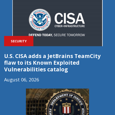
SECURITY
U.S. CISA adds a JetBrains TeamCity
flaw to its Known Exploited
Vulnerabilities catalog
August 06, 2026