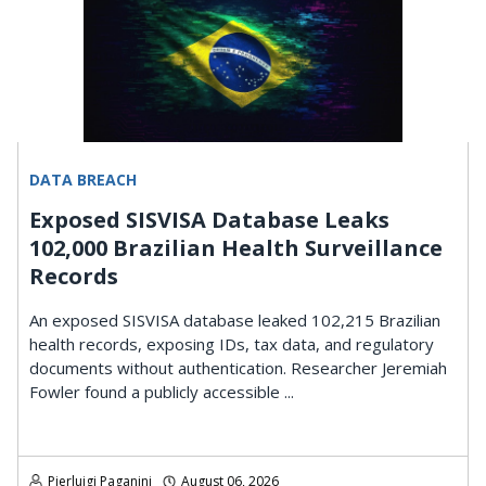
DATA BREACH
Exposed SISVISA Database Leaks
102,000 Brazilian Health Surveillance
Records
An exposed SISVISA database leaked 102,215 Brazilian
health records, exposing IDs, tax data, and regulatory
documents without authentication. Researcher Jeremiah
Fowler found a publicly accessible ...
Pierluigi Paganini
August 06, 2026