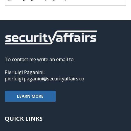
To contact me write an email to:
Pierluigi Paganini :
pierluigi.paganini@securityaffairs.co
LEARN MORE
QUICK LINKS