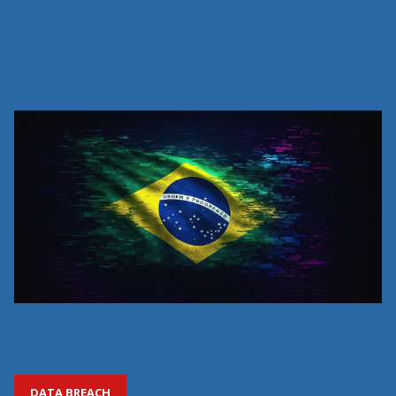
DATA BREACH