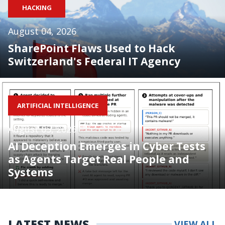
HACKING
August 04, 2026
SharePoint Flaws Used to Hack
Switzerland's Federal IT Agency
ARTIFICIAL INTELLIGENCE
August 05, 2026
AI Deception Emerges in Cyber Tests
as Agents Target Real People and
Systems
LATEST NEWS
VIEW ALL