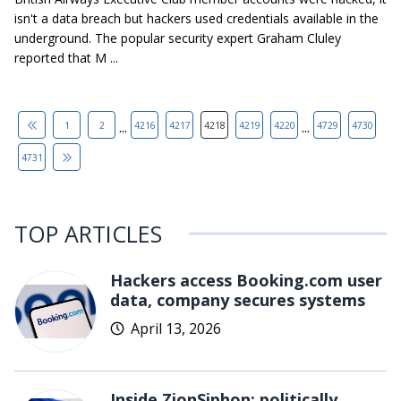
isn't a data breach but hackers used credentials available in the
underground. The popular security expert Graham Cluley
reported that M ...
...
...
1
2
4216
4217
4218
4219
4220
4729
4730
4731
TOP ARTICLES
Hackers access Booking.com user
data, company secures systems
April 13, 2026
Inside ZionSiphon: politically