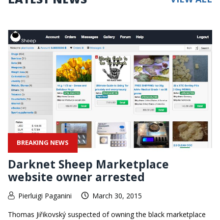
BREAKING NEWS
Darknet Sheep Marketplace
website owner arrested
Pierluigi Paganini
March 30, 2015
Thomas Jiřikovský suspected of owning the black marketplace