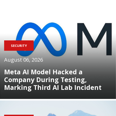
SECURITY
August 06, 2026
Meta AI Model Hacked a
Company During Testing,
Marking Third AI Lab Incident