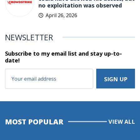
no exploitation was observed
April 26, 2026
NEWSLETTER
Subscribe to my email list and stay
up-to-
date!
MOST POPULAR
VIEW ALL