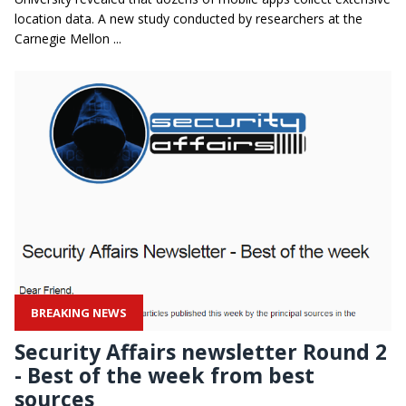
location data. A new study conducted by researchers at the
Carnegie Mellon ...
BREAKING NEWS
Security Affairs newsletter Round 2
- Best of the week from best
sources