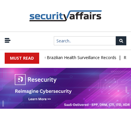
|
se Leaks 102,000 Brazilian Health Surveillance Records
Ransom C
MUST READ