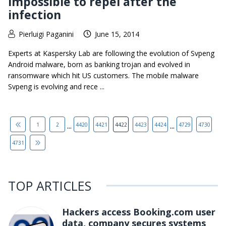
impossible to repel after the
infection
Pierluigi Paganini
June 15, 2014
Experts at Kaspersky Lab are following the evolution of Svpeng
Android malware, born as banking trojan and evolved in
ransomware which hit US customers. The mobile malware
Svpeng is evolving and rece ...
...
...
1
2
4420
4421
4422
4423
4424
4729
4730
4731
TOP ARTICLES
Hackers access Booking.com user
data, company secures systems