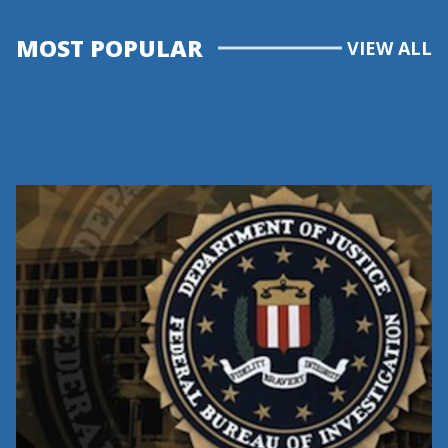
MOST POPULAR
VIEW ALL