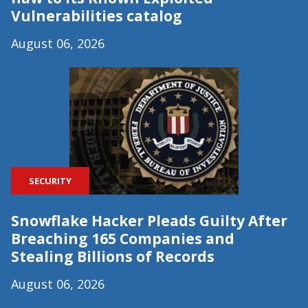
Vulnerabilities catalog
August 06, 2026
SECURITY
Snowflake Hacker Pleads Guilty After
Breaching 165 Companies and
Stealing Billions of Records
August 06, 2026