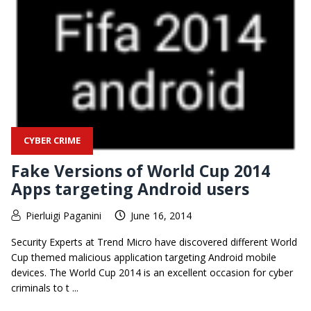
CYBER CRIME
Fake Versions of World Cup 2014
Apps targeting Android users
Pierluigi Paganini
June 16, 2014
Security Experts at Trend Micro have discovered different World
Cup themed malicious application targeting Android mobile
devices. The World Cup 2014 is an excellent occasion for cyber
criminals to t ...