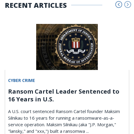
RECENT ARTICLES
CYBER CRIME
Ransom Cartel Leader Sentenced to
16 Years in U.S.
A U.S. court sentenced Ransom Cartel founder Maksim
Silnikau to 16 years for running a ransomware-as-a-
service operation. Maksim Silnikau (aka "J.P. Morgan,"
"lansky," and "xxx,") built a ransomwa ...