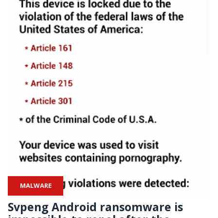
MALWARE
Svpeng Android ransomware is