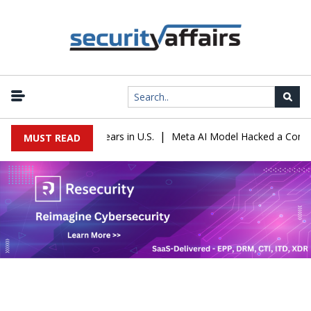
|
entenced to 16 Years in U.S.
Meta AI Model Hacked a Company Dur
MUST READ