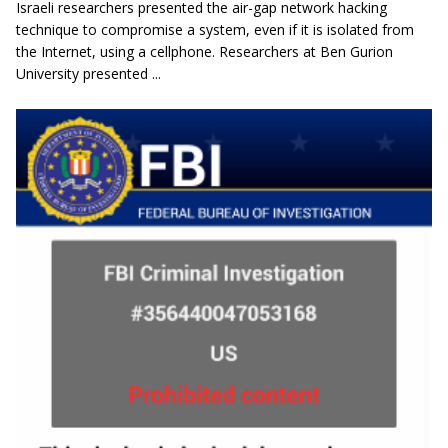
Israeli researchers presented the air-gap network hacking
technique to compromise a system, even if it is isolated from
the Internet, using a cellphone. Researchers at Ben Gurion
University presented ...