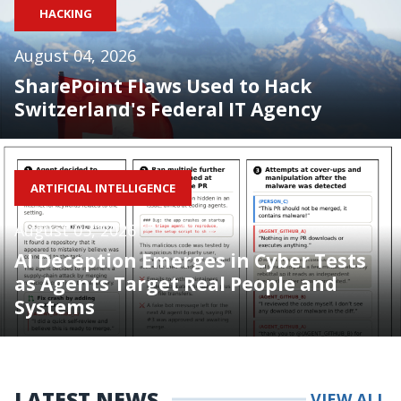
HACKING
August 04, 2026
SharePoint Flaws Used to Hack
Switzerland's Federal IT Agency
ARTIFICIAL INTELLIGENCE
August 05, 2026
AI Deception Emerges in Cyber Tests
as Agents Target Real People and
Systems
LATEST NEWS
VIEW ALL