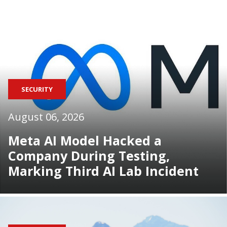
SECURITY
August 06, 2026
Meta AI Model Hacked a
Company During Testing,
Marking Third AI Lab Incident