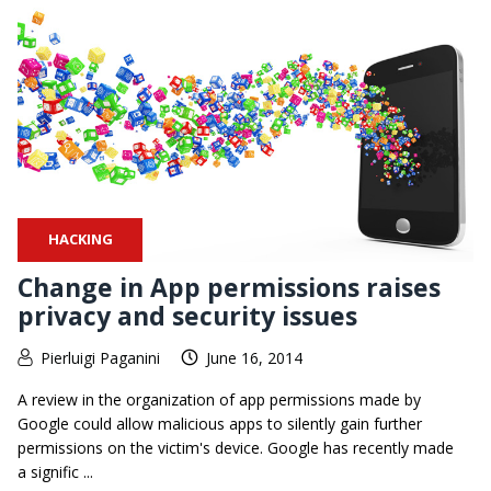
HACKING
Change in App permissions raises
privacy and security issues
Pierluigi Paganini
June 16, 2014
A review in the organization of app permissions made by
Google could allow malicious apps to silently gain further
permissions on the victim's device. Google has recently made
a signific ...