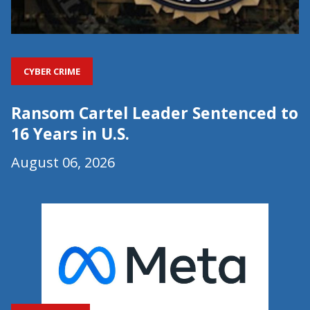
CYBER CRIME
Ransom Cartel Leader Sentenced to
16 Years in U.S.
August 06, 2026