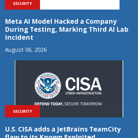
SECURITY
Meta AI Model Hacked a Company
During Testing, Marking Third AI Lab
Incident
August 06, 2026
SECURITY
U.S. CISA adds a JetBrains TeamCity
flaw to its Known Exploited