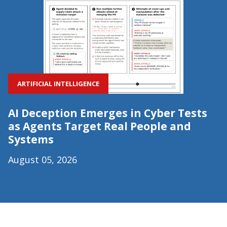
ARTIFICIAL INTELLIGENCE
AI Deception Emerges in Cyber Tests
as Agents Target Real People and
Systems
August 05, 2026