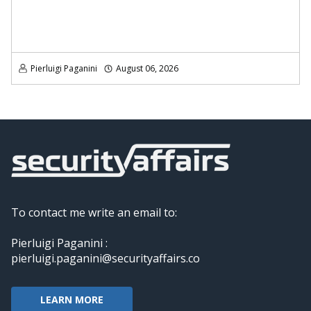
Pierluigi Paganini
August 06, 2026
To contact me write an email to:
Pierluigi Paganini :
pierluigi.paganini@securityaffairs.co
LEARN MORE