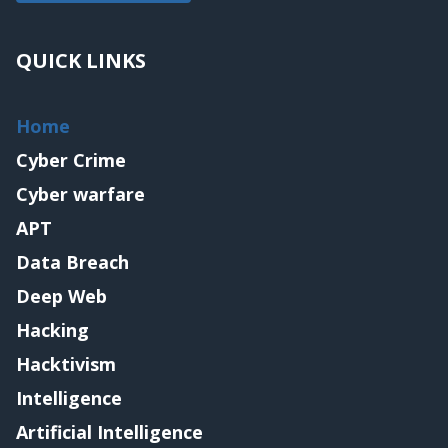
QUICK LINKS
Home
Cyber Crime
Cyber warfare
APT
Data Breach
Deep Web
Hacking
Hacktivism
Intelligence
Artificial Intelligence