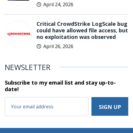
April 24, 2026
Critical CrowdStrike LogScale bug
could have allowed file access, but
no exploitation was observed
April 26, 2026
NEWSLETTER
Subscribe to my email list and stay
up-to-
date!