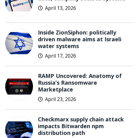
April 13, 2026
Inside ZionSiphon: politically
driven malware aims at Israeli
water systems
April 17, 2026
RAMP Uncovered: Anatomy of
Russia’s Ransomware
Marketplace
April 23, 2026
Checkmarx supply chain attack
impacts Bitwarden npm
distribution path