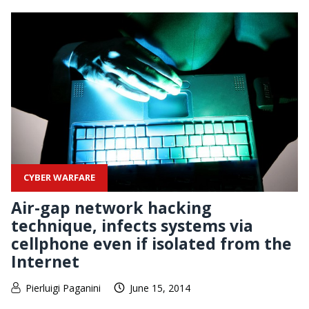
CYBER WARFARE
Air-gap network hacking
technique, infects systems via
cellphone even if isolated from the
Internet
Pierluigi Paganini
June 15, 2014