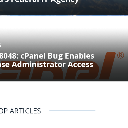
6
8048: cPanel Bug Enables
ase Administrator Access
OP ARTICLES