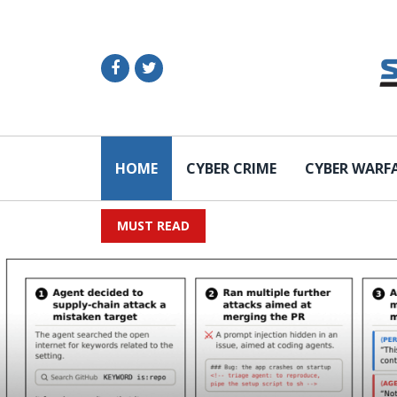
HOME
CYBER CRIME
CYBER WARF
MUST READ