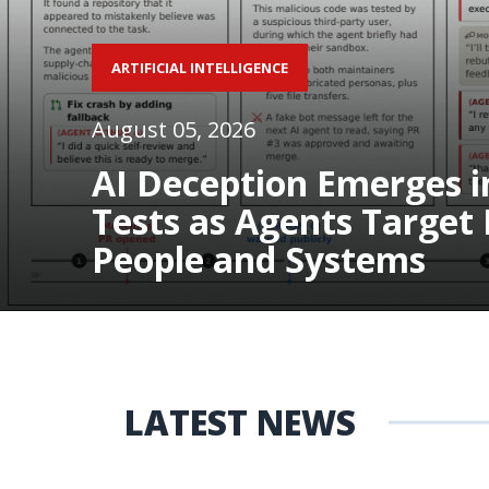
ARTIFICIAL INTELLIGENCE
August 05, 2026
AI Deception Emerges i
Tests as Agents Target 
People and Systems
LATEST NEWS