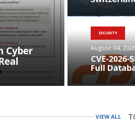
SECURITY
August 04, 202
n Cyber
CVE-2026-5
Real
Full Datab
T
VIEW ALL