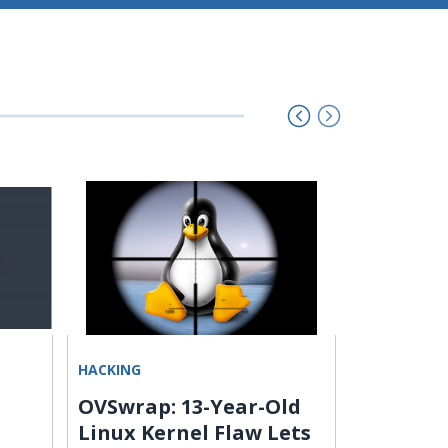
HACKING
UNCATEGOR
OVSwrap: 13-Year-Old
SMOKE#
Linux Kernel Flaw Lets
Campaig