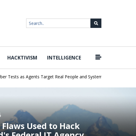
HACKTIVISM
INTELLIGENCE
|
ests as Agents Target Real People and Systems
Brown Health Medi
6
 Flaws Used to Hack
d's Federal IT Agency