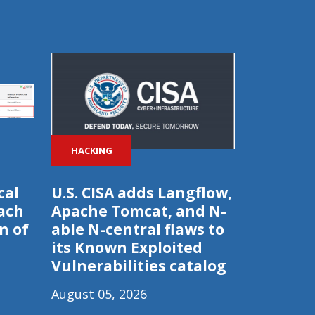
HACKING
cal
U.S. CISA adds Langflow,
ach
Apache Tomcat, and N-
n of
able N-central flaws to
its Known Exploited
Vulnerabilities catalog
August 05, 2026