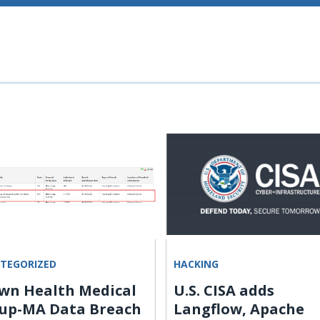
TEGORIZED
HACKING
wn Health Medical
U.S. CISA adds
up-MA Data Breach
Langflow, Apache