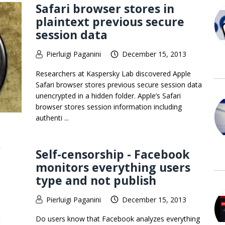
Safari browser stores in
plaintext previous secure
session data
Pierluigi Paganini
December 15, 2013
Researchers at Kaspersky Lab discovered Apple
Safari browser stores previous secure session data
unencrypted in a hidden folder. Apple’s Safari
browser stores session information including
authenti ...
Self-censorship - Facebook
monitors everything users
type and not publish
Pierluigi Paganini
December 15, 2013
Do users know that Facebook analyzes everything