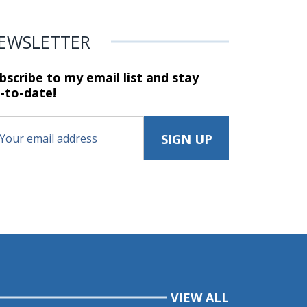
EWSLETTER
bscribe to my email list and stay
-to-date!
VIEW ALL