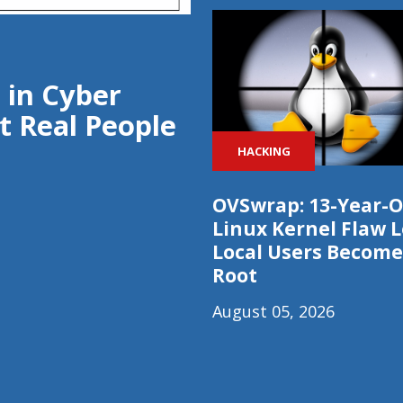
 in Cyber
t Real People
HACKING
OVSwrap: 13-Year-O
Linux Kernel Flaw L
Local Users Become
Root
August 05, 2026