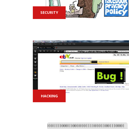
SECURITY
HACKING