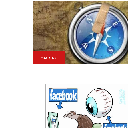
HACKING