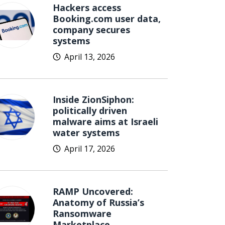
Hackers access
Booking.com user data,
company secures
systems
April 13, 2026
Inside ZionSiphon:
politically driven
malware aims at Israeli
water systems
April 17, 2026
RAMP Uncovered:
Anatomy of Russia’s
Ransomware
Marketplace