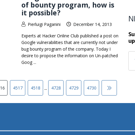
of bounty program, how is
it possible?
N
Pierluigi Paganini
December 14, 2013
Su
Experts at Hacker Online Club published a post on
up
Google vulnerabilities that are currently not under
bug bounty program of the company. Today I
desire to propose the information on Un-patched
Goog ...
...
16
4517
4518
4728
4729
4730