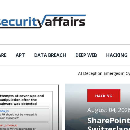
ARE
APT
DATA BREACH
DEEP WEB
HACKING
AI Deception Emerges in Cyber T
HACKING
August 04, 202
SharePoint
Switzerlan