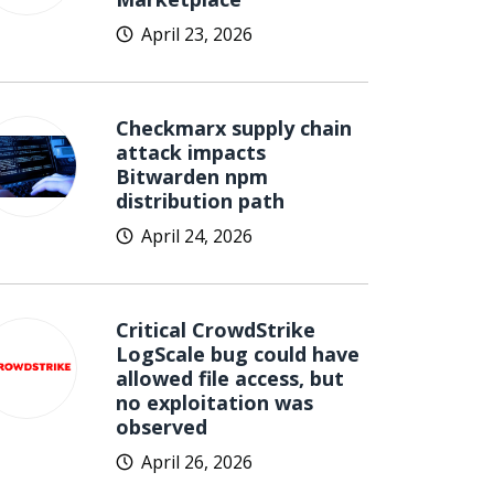
April 23, 2026
Checkmarx supply chain
attack impacts
Bitwarden npm
distribution path
April 24, 2026
Critical CrowdStrike
LogScale bug could have
allowed file access, but
no exploitation was
observed
April 26, 2026