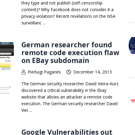
they type and not publish (self-censorship
content)? Why Facebook does not consider it a
privacy violation? Recent revelations on the NSA
surveillanc ...
German researcher found
remote code execution flaw
on EBay subdomain
Pierluigi Paganini
December 14, 2013
The German security researcher David Vieira-Kurz
discovered a critical vulnerability in the Ebay
website that allows an attacker a remote code
execution. The German security researcher David
Viei ...
Google Vulnerabilities out