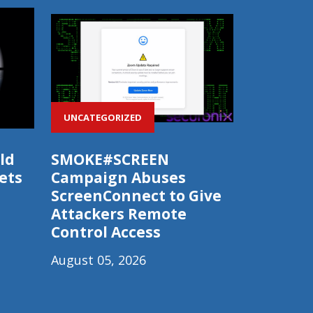
UNCATEGORIZED
ld
SMOKE#SCREEN
ets
Campaign Abuses
ScreenConnect to Give
Attackers Remote
Control Access
August 05, 2026