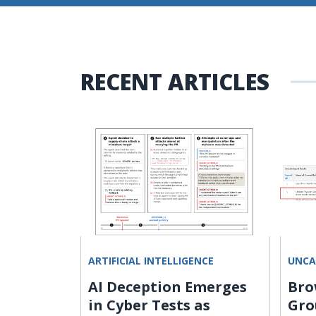
RECENT ARTICLES
ARTIFICIAL INTELLIGENCE
UNCA
s Hijack
AI Deception Emerges
Bro
Steal
in Cyber Tests as
Gro