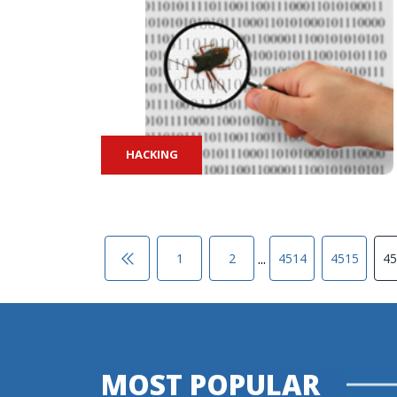
HACKING
...
1
2
4514
4515
45
MOST POPULAR