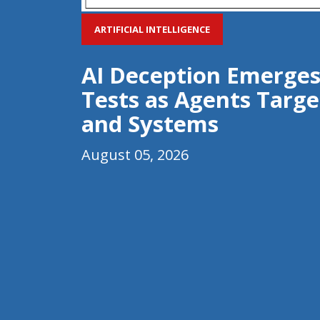
ARTIFICIAL INTELLIGENCE
AI Deception Emerges
Tests as Agents Targe
and Systems
August 05, 2026