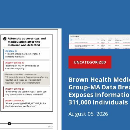
UNCATEGORIZED
Brown Health Medi
Group-MA Data Bre
Exposes Informatio
311,000 Individuals
August 05, 2026