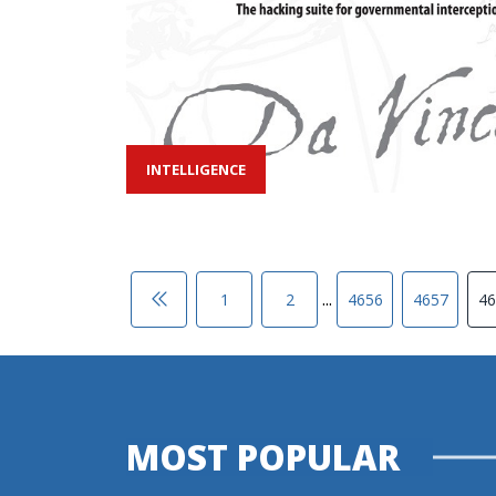
INTELLIGENCE
...
1
2
4656
4657
46
MOST POPULAR