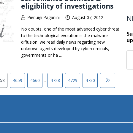
eligibility of investigations
N
Pierluigi Paganini
August 07, 2012
No doubts, one of the most advanced cyber threat
Su
to the technological evolution is the malware
up
diffusion, we read daily news regarding new
unknown agents developed by cybercriminals,
governments or ha ...
...
58
4659
4660
4728
4729
4730