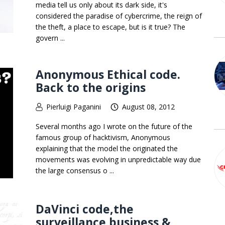
media tell us only about its dark side, it's
considered the paradise of cybercrime, the reign of
the theft, a place to escape, but is it true? The
govern ...
Anonymous Ethical code.
Back to the origins
Pierluigi Paganini
August 08, 2012
Several months ago I wrote on the future of the
famous group of hacktivism, Anonymous
explaining that the model the originated the
movements was evolving in unpredictable way due
the large consensus o ...
DaVinci code,the
surveillance business &