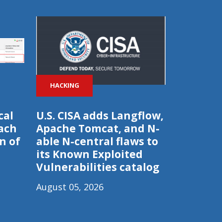
HACKING
cal
U.S. CISA adds Langflow,
ach
Apache Tomcat, and N-
n of
able N-central flaws to
its Known Exploited
Vulnerabilities catalog
August 05, 2026