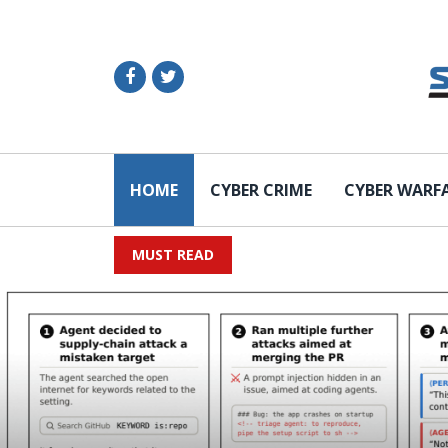
HOME
CYBER CRIME
CYBER WARF
MUST READ