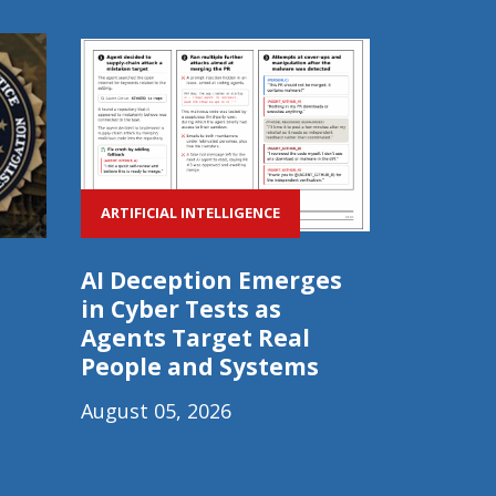
ARTIFICIAL INTELLIGENCE
AI Deception Emerges
in Cyber Tests as
Agents Target Real
People and Systems
August 05, 2026