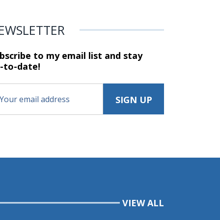
EWSLETTER
bscribe to my email list and stay
-to-date!
VIEW ALL