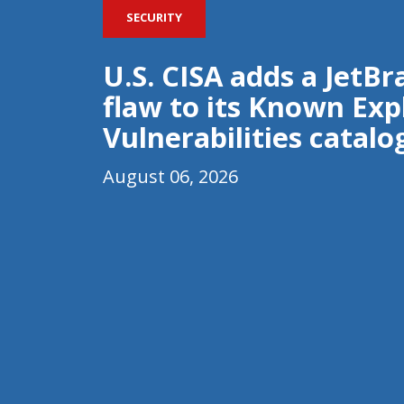
SECURITY
U.S. CISA adds a JetB
flaw to its Known Exp
Vulnerabilities catalo
August 06, 2026