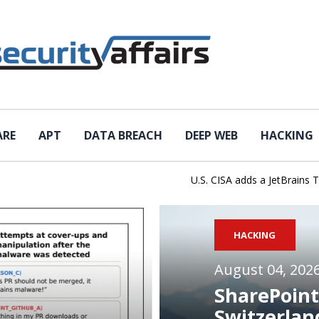
ARE
APT
DATA BREACH
DEEP WEB
HACKING
U.S. CISA adds a JetBrains TeamCit
HACKING
August 04, 202
SharePoint
Switzerlan