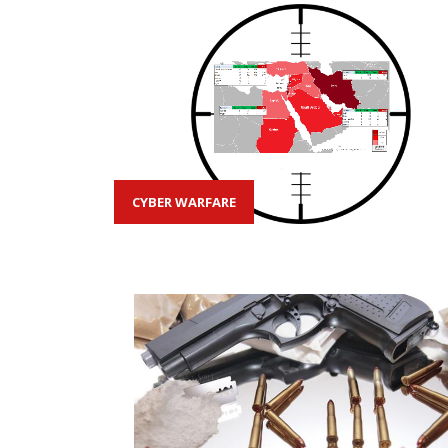
CYBER WARFARE