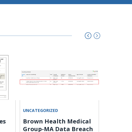
UNCATEGORIZED
HACKING
es
Brown Health Medical
U.S. CIS
Group-MA Data Breach
Langflo