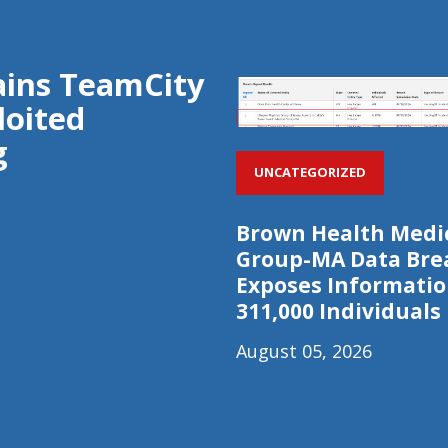
rains TeamCity
loited
g
UNCATEGORIZED
Brown Health Medi
Group-MA Data Bre
Exposes Informatio
311,000 Individuals
August 05, 2026