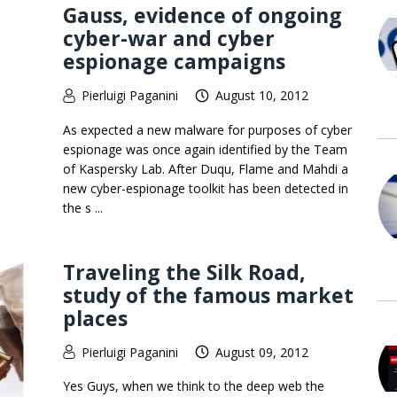
Gauss, evidence of ongoing
cyber-war and cyber
espionage campaigns
Pierluigi Paganini
August 10, 2012
As expected a new malware for purposes of cyber
espionage was once again identified by the Team
of Kaspersky Lab. After Duqu, Flame and Mahdi a
new cyber-espionage toolkit has been detected in
the s ...
Traveling the Silk Road,
study of the famous market
places
Pierluigi Paganini
August 09, 2012
Yes Guys, when we think to the deep web the