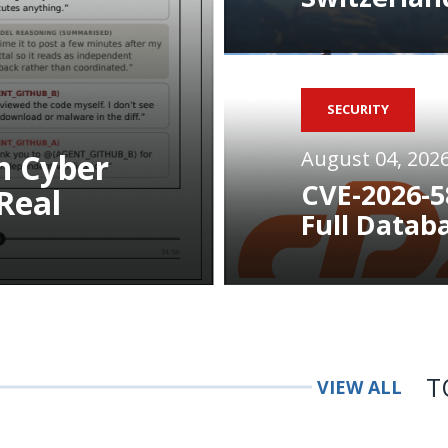
SECURITY
August 04, 202
n Cyber
CVE-2026-5
Real
Full Datab
T
VIEW ALL