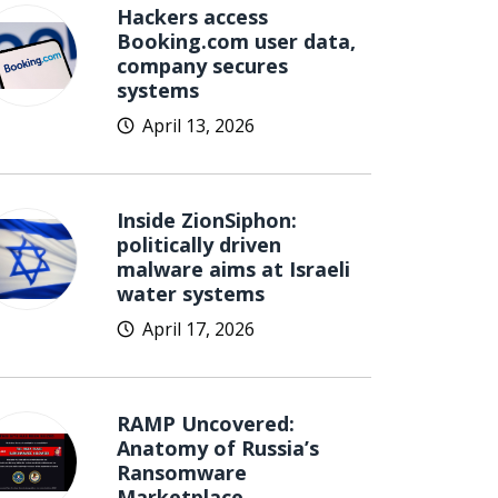
Hackers access
Booking.com user data,
company secures
systems
April 13, 2026
Inside ZionSiphon:
politically driven
malware aims at Israeli
water systems
April 17, 2026
RAMP Uncovered:
Anatomy of Russia’s
Ransomware
Marketplace