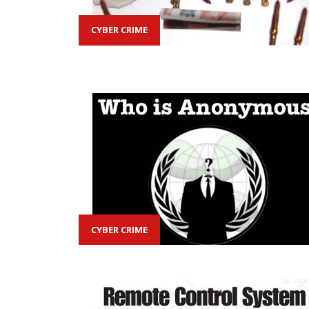
CYBER CRIME
CYBER CRIME