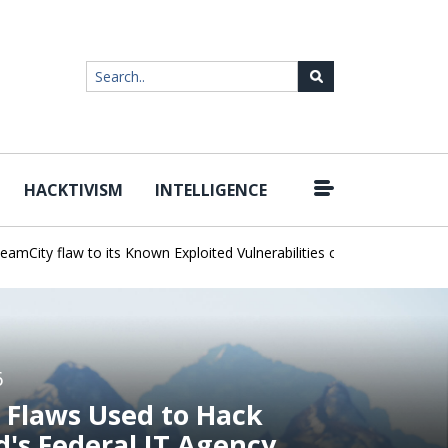
HACKTIVISM
INTELLIGENCE
|
y flaw to its Known Exploited Vulnerabilities catalog
Snowflake Ha
6
 Flaws Used to Hack
d's Federal IT Agency