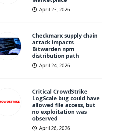
April 23, 2026
Checkmarx supply chain
attack impacts
Bitwarden npm
distribution path
April 24, 2026
Critical CrowdStrike
LogScale bug could have
allowed file access, but
no exploitation was
observed
April 26, 2026