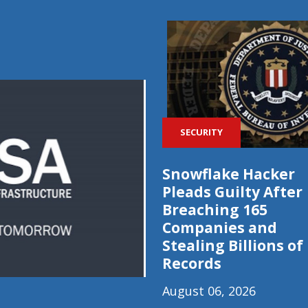
SECURITY
Snowflake Hacker
Pleads Guilty After
Breaching 165
Companies and
Stealing Billions of
Records
August 06, 2026