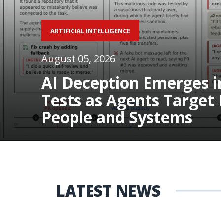
ARTIFICIAL INTELLIGENCE
August 05, 2026
AI Deception Emerges i
Tests as Agents Target 
People and Systems
LATEST NEWS