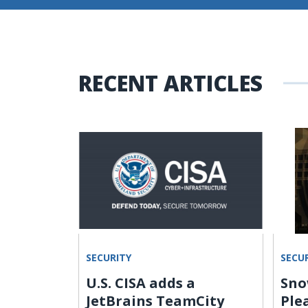
RECENT ARTICLES
SECURITY
SECU
U.S. CISA adds a
Sno
nd 588
JetBrains TeamCity
Ple