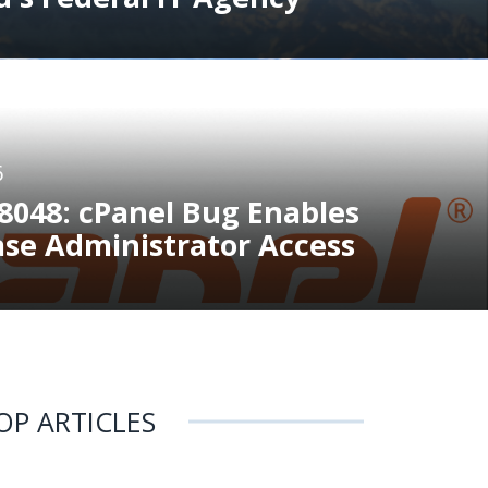
6
8048: cPanel Bug Enables
ase Administrator Access
OP ARTICLES