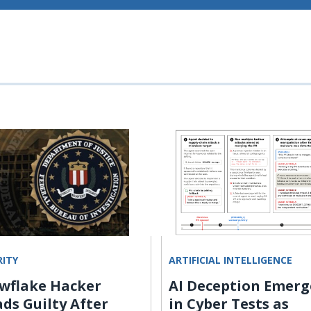
RITY
ARTIFICIAL INTELLIGENCE
wflake Hacker
AI Deception Emerg
ads Guilty After
in Cyber Tests as