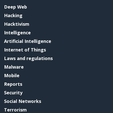
Deep Web
Hacking
Hacktivism
Intelligence
Artificial Intelligence
Internet of Things
Laws and regulations
Malware
Mobile
Reports
Security
Social Networks
Terrorism