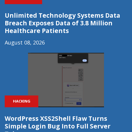
Unlimited Technology Systems Data
Breach Exposes Data of 3.8 Million
Healthcare Patients
August 08, 2026
HACKING
WordPress XSS2Shell Flaw Turns
Simple Login Bug Into Full Server