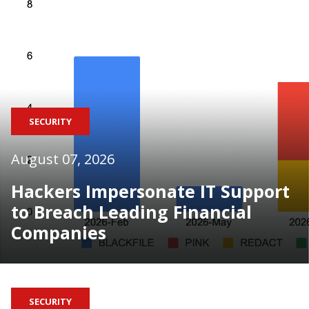
SECURITY
August 07, 2026
Hackers Impersonate IT Support
to Breach Leading Financial
Companies
SECURITY