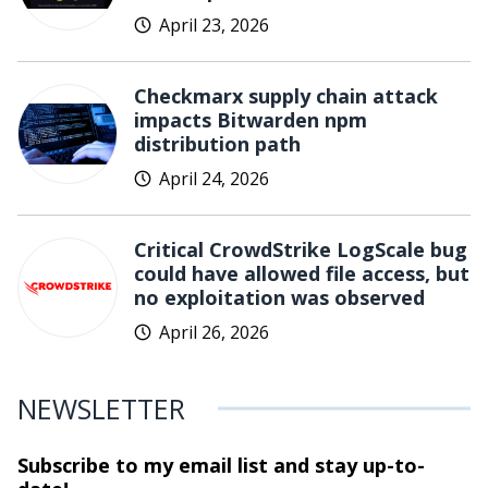
April 23, 2026
Checkmarx supply chain attack
impacts Bitwarden npm
distribution path
April 24, 2026
Critical CrowdStrike LogScale bug
could have allowed file access, but
no exploitation was observed
April 26, 2026
NEWSLETTER
Subscribe to my email list and stay
up-to-