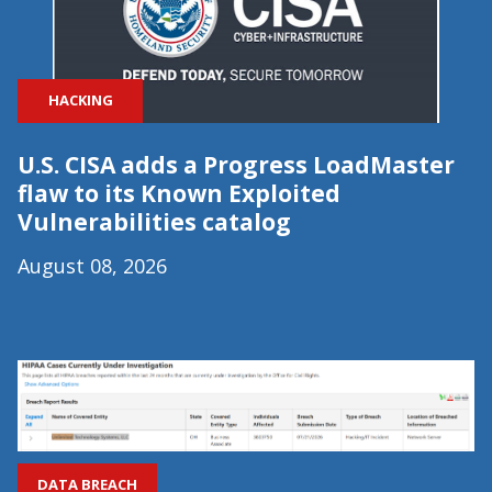
HACKING
U.S. CISA adds a Progress LoadMaster
flaw to its Known Exploited
Vulnerabilities catalog
August 08, 2026
DATA BREACH