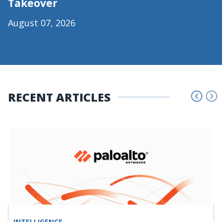
Takeover
August 07, 2026
RECENT ARTICLES
INTELLIGENCE