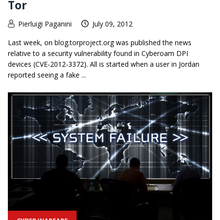
Tor
Pierluigi Paganini
July 09, 2012
Last week, on blog.torproject.org was published the news
relative to a security vulnerability found in Cyberoam DPI
devices (CVE-2012-3372). All is started when a user in Jordan
reported seeing a fake ...