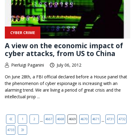
CYBER CRIME
A view on the economic impact of
cyber attacks, from US to China
Pierluigi Paganini
July 06, 2012
On June 28th, a FBI official declared before a House panel that
the phenomenon of cyber espionage is increasing with an
alarming trend. We are living a period of great crisis and the
intellectual prop ...
...
...
1
2
4667
4668
4669
4670
4671
4731
4732
4733