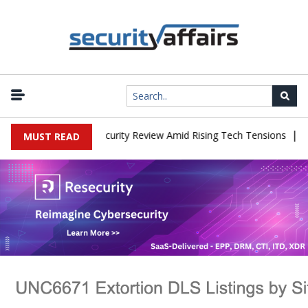
|
aces China Cybersecurity Review Amid Rising Tech Tensions
Metab
MUST READ