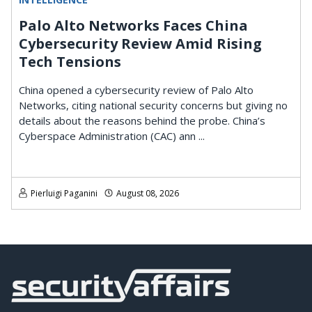
Palo Alto Networks Faces China
Cybersecurity Review Amid Rising
Tech Tensions
China opened a cybersecurity review of Palo Alto
Networks, citing national security concerns but giving no
details about the reasons behind the probe. China’s
Cyberspace Administration (CAC) ann ...
Pierluigi Paganini
August 08, 2026