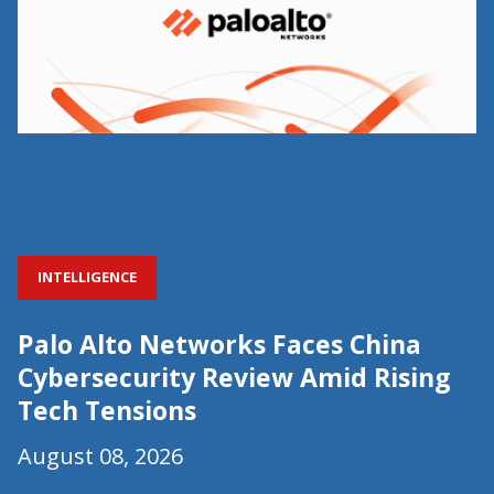
INTELLIGENCE
Palo Alto Networks Faces China
Cybersecurity Review Amid Rising
Tech Tensions
August 08, 2026