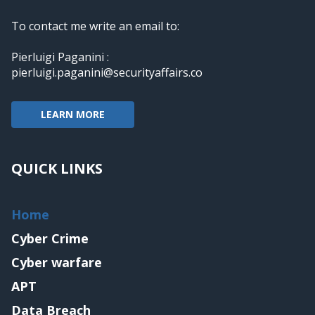
To contact me write an email to:
Pierluigi Paganini :
pierluigi.paganini@securityaffairs.co
LEARN MORE
QUICK LINKS
Home
Cyber Crime
Cyber warfare
APT
Data Breach