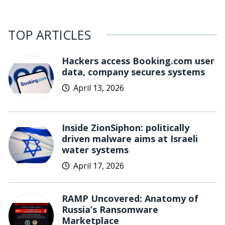
TOP ARTICLES
Hackers access Booking.com user
data, company secures systems
April 13, 2026
Inside ZionSiphon: politically
driven malware aims at Israeli
water systems
April 17, 2026
RAMP Uncovered: Anatomy of
Russia’s Ransomware
Marketplace