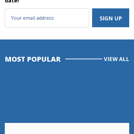
date!
MOST POPULAR
VIEW ALL