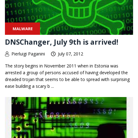
MALWARE
DNSChanger, July 9th is arrived!
Pierluigi Paganini
July 07, 2012
The story begins in November 2011 when in Estonia was
arrested a group of persons accused of having developed the
dreaded trojan that seems to be able to spread with surprising
ease building a scary b ...