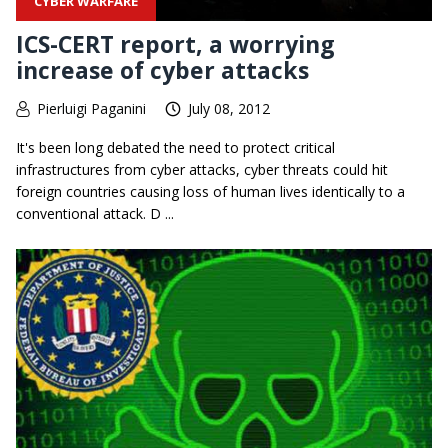
CYBER WARFARE
ICS-CERT report, a worrying
increase of cyber attacks
Pierluigi Paganini
July 08, 2012
It's been long debated the need to protect critical
infrastructures from cyber attacks, cyber threats could hit
foreign countries causing loss of human lives identically to a
conventional attack. D ...