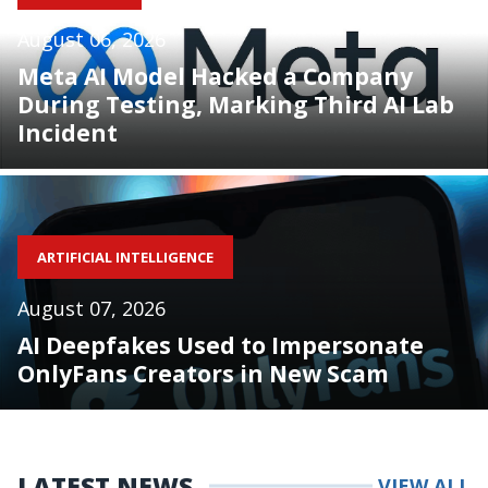
August 06, 2026
Meta AI Model Hacked a Company
During Testing, Marking Third AI Lab
Incident
ARTIFICIAL INTELLIGENCE
August 07, 2026
AI Deepfakes Used to Impersonate
OnlyFans Creators in New Scam
LATEST NEWS
VIEW ALL