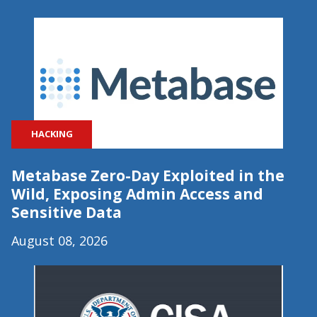
HACKING
Metabase Zero-Day Exploited in the
Wild, Exposing Admin Access and
Sensitive Data
August 08, 2026