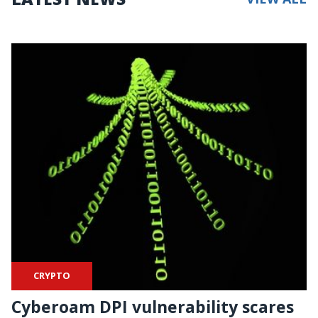
CRYPTO
Cyberoam DPI vulnerability scares