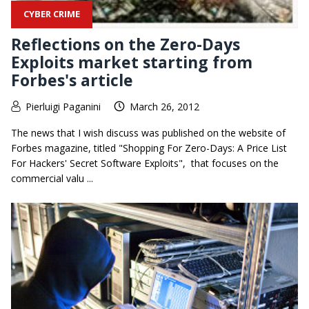
CYBER CRIME
Reflections on the Zero-Days
Exploits market starting from
Forbes's article
Pierluigi Paganini
March 26, 2012
The news that I wish discuss was published on the website of
Forbes magazine, titled "Shopping For Zero-Days: A Price List
For Hackers' Secret Software Exploits", that focuses on the
commercial valu ...