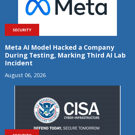
SECURITY
Meta AI Model Hacked a Company
During Testing, Marking Third AI Lab
Incident
August 06, 2026