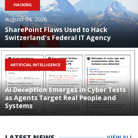
HACKING
August 04, 2026
SharePoint Flaws Used to Hack
Switzerland's Federal IT Agency
ARTIFICIAL INTELLIGENCE
August 05, 2026
AI Deception Emerges in Cyber Tests
as Agents Target Real People and
Systems
LATEST NEWS
VIEW ALL