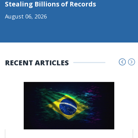
Stealing Billions of Records
August 06, 2026
RECENT ARTICLES