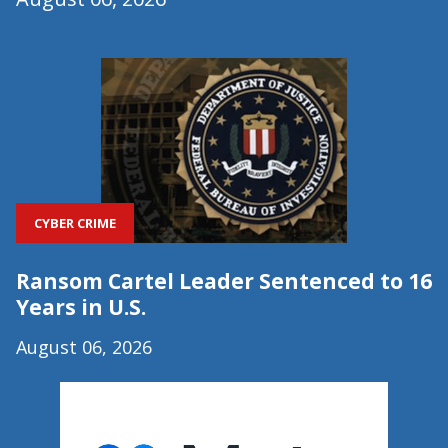
CYBER CRIME
Ransom Cartel Leader Sentenced to 16
Years in U.S.
August 06, 2026