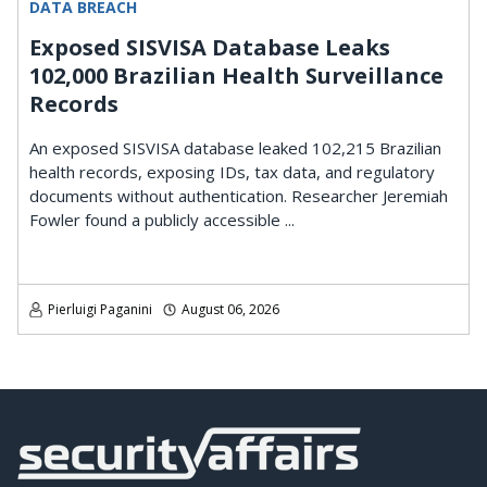
DATA BREACH
Exposed SISVISA Database Leaks
102,000 Brazilian Health Surveillance
Records
An exposed SISVISA database leaked 102,215 Brazilian
health records, exposing IDs, tax data, and regulatory
documents without authentication. Researcher Jeremiah
Fowler found a publicly accessible ...
Pierluigi Paganini
August 06, 2026