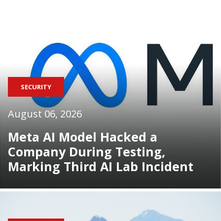
SECURITY
August 06, 2026
Meta AI Model Hacked a
Company During Testing,
Marking Third AI Lab Incident