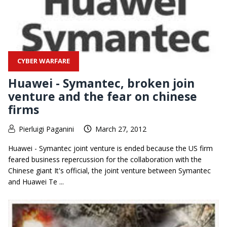
CYBER WARFARE
Huawei - Symantec, broken join
venture and the fear on chinese
firms
Pierluigi Paganini
March 27, 2012
Huawei - Symantec joint venture is ended because the US firm
feared business repercussion for the collaboration with the
Chinese giant It's official, the joint venture between Symantec
and Huawei Te ...