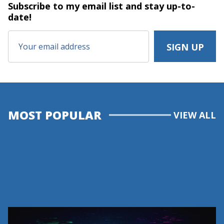
Subscribe to my email list and stay
up-to-
date!
MOST POPULAR
VIEW ALL