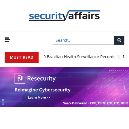
|
se Leaks 102,000 Brazilian Health Surveillance Records
Ransom Ca
MUST READ