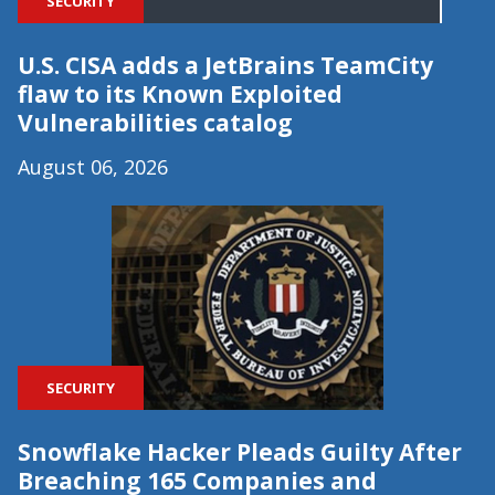
SECURITY
U.S. CISA adds a JetBrains TeamCity
flaw to its Known Exploited
Vulnerabilities catalog
August 06, 2026
SECURITY
Snowflake Hacker Pleads Guilty After
Breaching 165 Companies and