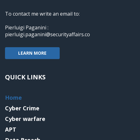
To contact me write an email to:
Pierluigi Paganini :
pierluigi.paganini@securityaffairs.co
LEARN MORE
QUICK LINKS
Home
Cyber Crime
Cyber warfare
APT