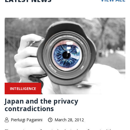
INTELLIGENCE
Japan and the privacy
contradictions
Pierluigi Paganini
March 28, 2012