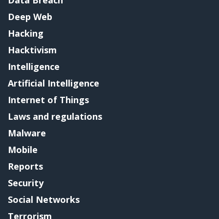
Data Breach
Deep Web
Hacking
Hacktivism
Intelligence
Artificial Intelligence
Internet of Things
Laws and regulations
Malware
Mobile
Reports
Security
Social Networks
Terrorism