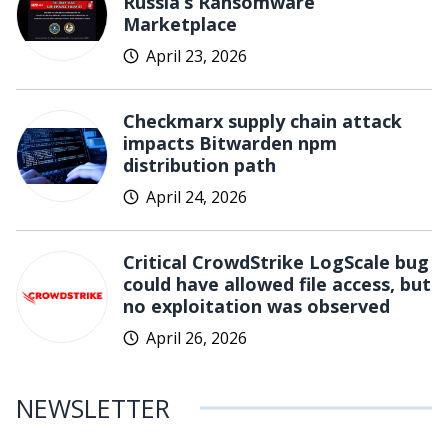
Russia’s Ransomware
Marketplace
April 23, 2026
Checkmarx supply chain attack
impacts Bitwarden npm
distribution path
April 24, 2026
Critical CrowdStrike LogScale bug
could have allowed file access, but
no exploitation was observed
April 26, 2026
NEWSLETTER