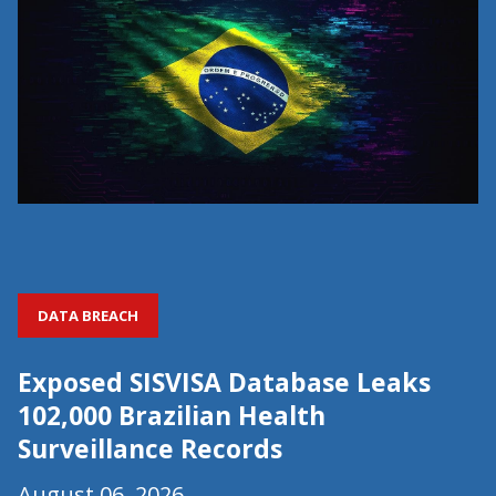
DATA BREACH
Exposed SISVISA Database Leaks
102,000 Brazilian Health
Surveillance Records
August 06, 2026