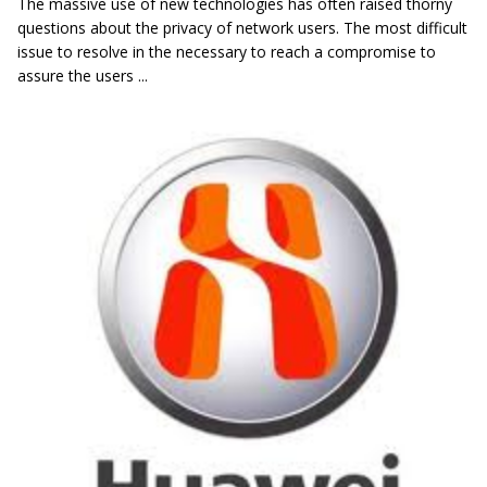
The massive use of new technologies has often raised thorny
questions about the privacy of network users. The most difficult
issue to resolve in the necessary to reach a compromise to
assure the users ...