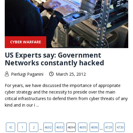
CYBER WARFARE
US Experts say: Government
Networks constantly hacked
Pierluigi Paganini
March 25, 2012
For years, we have discussed the importance of appropriate
cyber strategy and the necessity to preside over the main
critical infrastructures to defend them from cyber threats of any
kind and in our i ...
...
...
1
2
4692
4693
4694
4695
4696
4729
4730