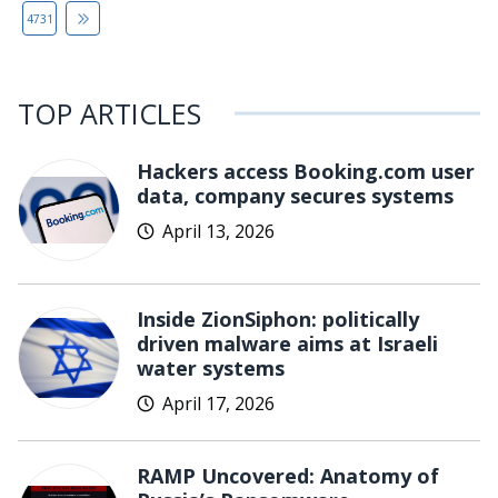
4731
TOP ARTICLES
Hackers access Booking.com user
data, company secures systems
April 13, 2026
Inside ZionSiphon: politically
driven malware aims at Israeli
water systems
April 17, 2026
RAMP Uncovered: Anatomy of