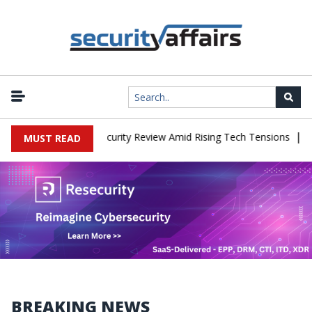
|
aces China Cybersecurity Review Amid Rising Tech Tensions
Metab
MUST READ
BREAKING NEWS