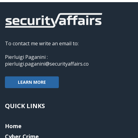
To contact me write an email to:
Pierluigi Paganini :
pierluigi.paganini@securityaffairs.co
LEARN MORE
QUICK LINKS
Home
Cyber Crime