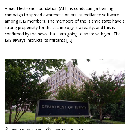
Afaaq Electronic Foundation (AEF) is conducting a training
campaign to spread awareness on anti-surveillance software
among ISIS members. The members of the Islamic state have a
strong propensity for the technology is a reality, and this is
confirmed by the news that I am going to share with you. The
ISIS always instructs its militants […]
Pierluigi Paganini
February 04, 2016