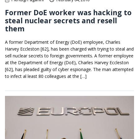
Former DoE worker was hacking to
steal nuclear secrets and resell
them
A former Department of Energy (DoE) employee, Charles
Harvey Eccleston [62], has been charged with trying to steal and
sell nuclear secrets to foreign governments. A former employee
at the Department of Energy (DoE), Charles Harvey Eccleston
[62], has pleaded guilty of cyber espionage. The man attempted
to infect al least 80 colleagues at the […]