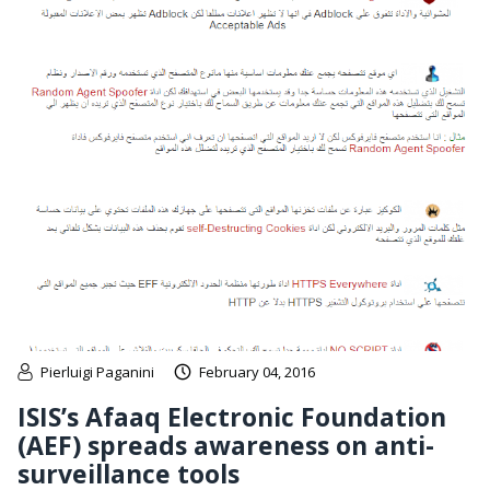
Pierluigi Paganini
February 04, 2016
ISIS’s Afaaq Electronic Foundation
(AEF) spreads awareness on anti-
surveillance tools