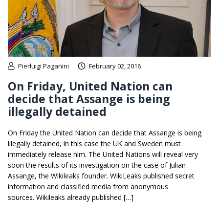
Pierluigi Paganini
February 02, 2016
On Friday, United Nation can
decide that Assange is being
illegally detained
On Friday the United Nation can decide that Assange is being
illegally detained, in this case the UK and Sweden must
immediately release him. The United Nations will reveal very
soon the results of its investigation on the case of Julian
Assange, the Wikileaks founder. WikiLeaks published secret
information and classified media from anonymous
sources. Wikileaks already published […]