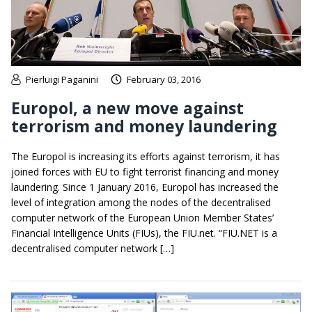
Pierluigi Paganini
February 03, 2016
Europol, a new move against
terrorism and money laundering
The Europol is increasing its efforts against terrorism, it has
joined forces with EU to fight terrorist financing and money
laundering. Since 1 January 2016, Europol has increased the
level of integration among the nodes of the decentralised
computer network of the European Union Member States’
Financial Intelligence Units (FIUs), the FIU.net. “FIU.NET is a
decentralised computer network […]