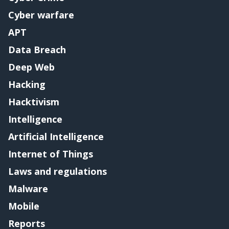
Cyber warfare
APT
Data Breach
Deep Web
Hacking
Hacktivism
Intelligence
Artificial Intelligence
Internet of Things
Laws and regulations
Malware
Mobile
Reports