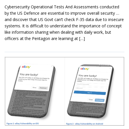
Cybersecurity Operational Tests And Assessments conducted
by the US Defence are essential to improve overall security …
and discover that US Govt can’t check F-35 data due to insecure
systems. It is difficult to understand the importance of concept
like information sharing when dealing with daily work, but
officers at the Pentagon are learning at […]