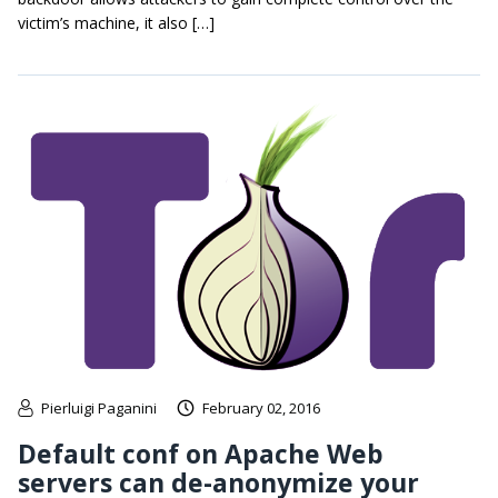
victim’s machine, it also […]
Pierluigi Paganini
February 02, 2016
Default conf on Apache Web
servers can de-anonymize your