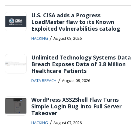
U.S. CISA adds a Progress
LoadMaster flaw to its Known
Exploited Vulnerabilities catalog
/
HACKING
August 08, 2026
Unlimited Technology Systems Data
Breach Exposes Data of 3.8 Million
Healthcare Patients
/
DATA BREACH
August 08, 2026
WordPress XSS2Shell Flaw Turns
Simple Login Bug Into Full Server
Takeover
/
HACKING
August 07, 2026