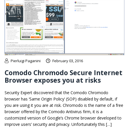
Pierluigi Paganini
February 03, 2016
Comodo Chromodo Secure Internet
Browser exposes you at risks
Security Expert discovered that the Comodo Chromodo
browser has ‘Same Origin Policy’ (SOP) disabled by default, if
you are using it you are at risk. Chromodo is the name of a free
browser offered by the Comodo Antivirus firm, it is a
customized version of Google’s Chrome browser developed to
improve users’ security and privacy. Unfortunately this […]