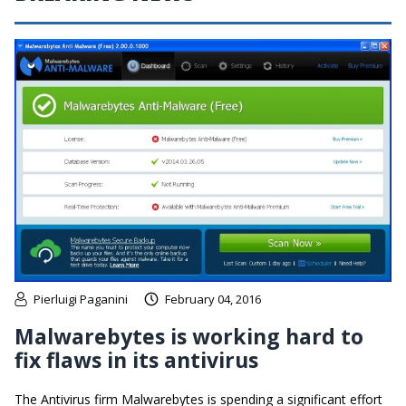
Pierluigi Paganini
February 04, 2016
Malwarebytes is working hard to
fix flaws in its antivirus
The Antivirus firm Malwarebytes is spending a significant effort