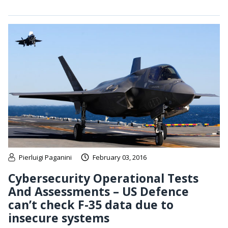
Pierluigi Paganini
February 03, 2016
Cybersecurity Operational Tests
And Assessments – US Defence
can’t check F-35 data due to
insecure systems