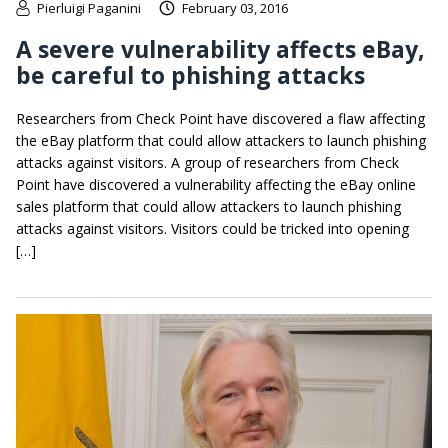
Pierluigi Paganini
February 03, 2016
A severe vulnerability affects eBay,
be careful to phishing attacks
Researchers from Check Point have discovered a flaw affecting
the eBay platform that could allow attackers to launch phishing
attacks against visitors. A group of researchers from Check
Point have discovered a vulnerability affecting the eBay online
sales platform that could allow attackers to launch phishing
attacks against visitors. Visitors could be tricked into opening
[…]