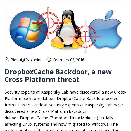
Pierluigi Paganini
February 02, 2016
DropboxCache Backdoor, a new
Cross-Platform threat
Security experts at Kaspersky Lab have discovered a new Cross-
Platform backdoor dubbed DropboxCache Backdoor ported
from Linux to Window. Security experts at Kaspersky Lab have
discovered a new Cross-Platform backdoor
dubbed DropboxCache (Backdoor.Linux.Mokes.a), initially
affecting Linux systems and now migrated to Windows. The
backdoor allows attackers to gain complete control over the