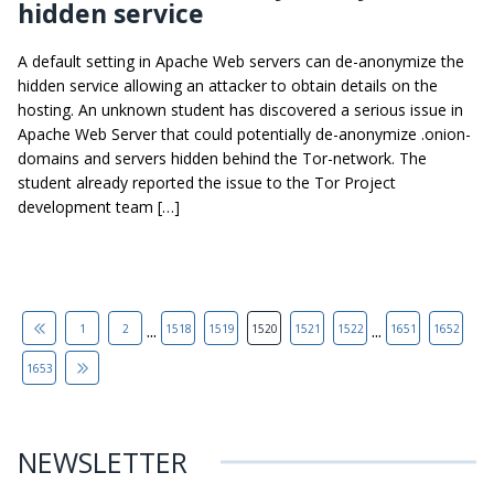
hidden service
A default setting in Apache Web servers can de-anonymize the
hidden service allowing an attacker to obtain details on the
hosting. An unknown student has discovered a serious issue in
Apache Web Server that could potentially de-anonymize .onion-
domains and servers hidden behind the Tor-network. The
student already reported the issue to the Tor Project
development team […]
...
...
1
2
1518
1519
1520
1521
1522
1651
1652
1653
NEWSLETTER