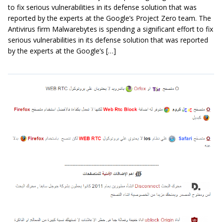
to fix serious vulnerabilities in its defense solution that was
reported by the experts at the Google’s Project Zero team. The
Antivirus firm Malwarebytes is spending a significant effort to fix
serious vulnerabilities in its defense solution that was reported
by the experts at the Google’s […]