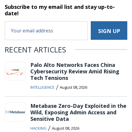
Subscribe to my email list and stay
up-to-
date!
RECENT ARTICLES
Palo Alto Networks Faces China
Cybersecurity Review Amid Rising
Tech Tensions
/
INTELLIGENCE
August 08, 2026
Metabase Zero-Day Exploited in the
Wild, Exposing Admin Access and
Sensitive Data
/
HACKING
August 08, 2026