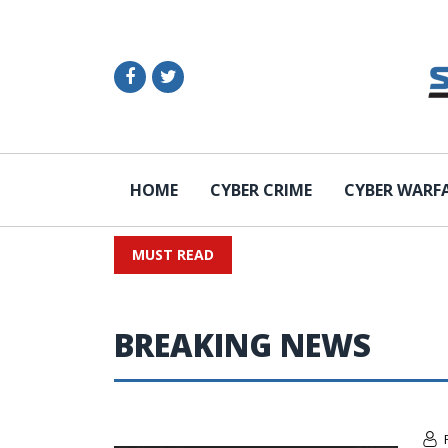
HOME
CYBER CRIME
CYBER WARF
MUST READ
BREAKING NEWS