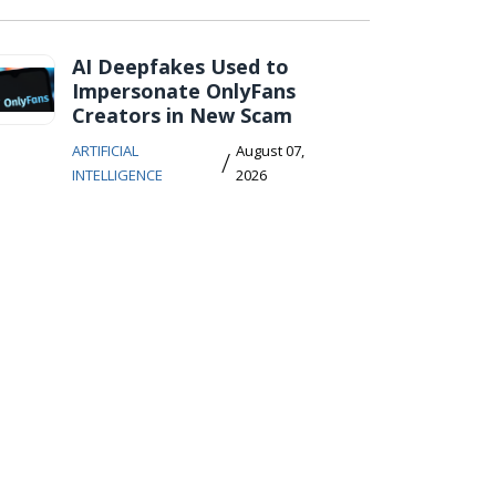
AI Deepfakes Used to
Impersonate OnlyFans
Creators in New Scam
ARTIFICIAL
August 07,
/
INTELLIGENCE
2026