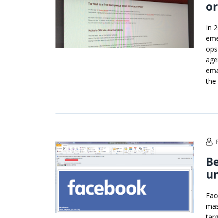
or
In 
eme
ops
age
ema
the
Be
un
Fac
mas
tar