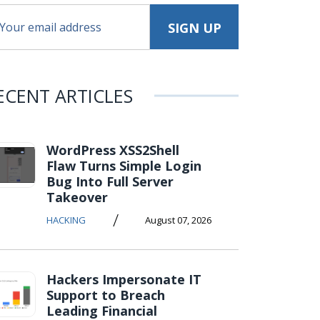
ECENT ARTICLES
WordPress XSS2Shell
Flaw Turns Simple Login
Bug Into Full Server
Takeover
/
HACKING
August 07, 2026
Hackers Impersonate IT
Support to Breach
Leading Financial