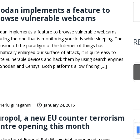
hodan implements a feature to
rowse vulnerable webcams
dan implements a feature to browse vulnerable webcams,
luding the one that is monitoring your kids while sleeping. The
R
losion of the paradigm of the Internet of things has
atically enlarged our surface of attack, it is quite easy to
ate vulnerable devices and hack them by using search engines
e Shodan and Censys. Both platforms allow finding […]
Pierluigi Paganini
January 24, 2016
ropol, a new EU counter terrorism
ntre opening this month
 director of Europol Rob Wainwright announced a new