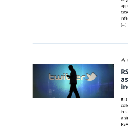
app
cas
inf
[…]
RS
as
in
It 
col
in-
a si
RSA