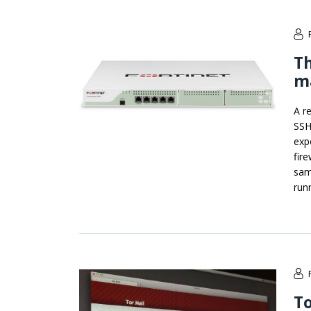
Th
m
A r
SSH
exp
fir
sam
run
To