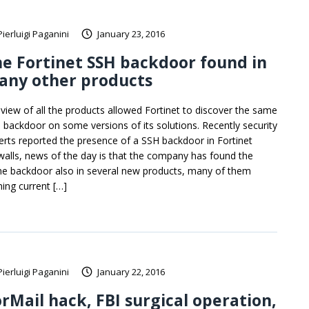
Pierluigi Paganini
January 23, 2016
e Fortinet SSH backdoor found in
any other products
eview of all the products allowed Fortinet to discover the same
 backdoor on some versions of its solutions. Recently security
erts reported the presence of a SSH backdoor in Fortinet
ewalls, news of the day is that the company has found the
e backdoor also in several new products, many of them
ning current […]
Pierluigi Paganini
January 22, 2016
rMail hack, FBI surgical operation,