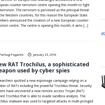
opean counter-terrorism centre opening this month to fight
terrorism. The terrorism is perceived as the principal threat
 the Western countries, for this reason the European State
bers announced the creation of a new European counter-
rorism centre. The centre is opening this month, it aims […]
Pierluigi Paganini
January 23, 2016
w RAT Trochilus, a sophisticated
apon used by cyber spies
earchers spotted a new espionage campaign relying on a
ber of RATs including the powerful Trochilus threat. Security
erts have uncovered a new remote access Trojan (RAT)
ed Trochilus that is able to evade sandbox analysis. The
chilus malware was used to targeted attacks in multi-pronged