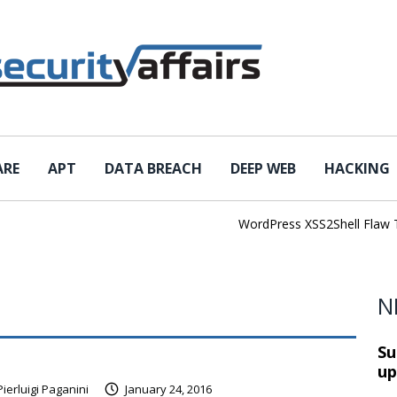
ARE
APT
DATA BREACH
DEEP WEB
HACKING
WordPress XSS2Shell Flaw Turns 
N
Su
up
Pierluigi Paganini
January 24, 2016