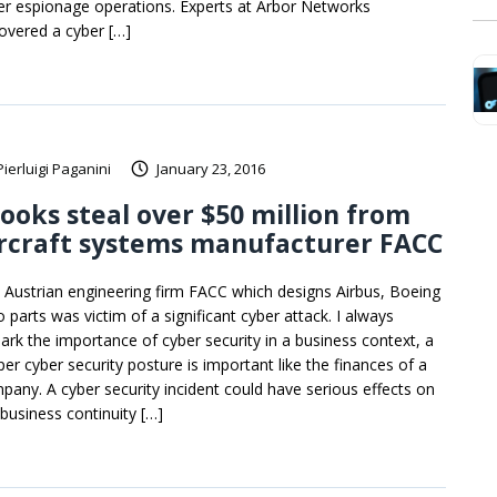
er espionage operations. Experts at Arbor Networks
overed a cyber […]
Pierluigi Paganini
January 23, 2016
ooks steal over $50 million from
rcraft systems manufacturer FACC
 Austrian engineering firm FACC which designs Airbus, Boeing
 parts was victim of a significant cyber attack. I always
ark the importance of cyber security in a business context, a
per cyber security posture is important like the finances of a
pany. A cyber security incident could have serious effects on
 business continuity […]