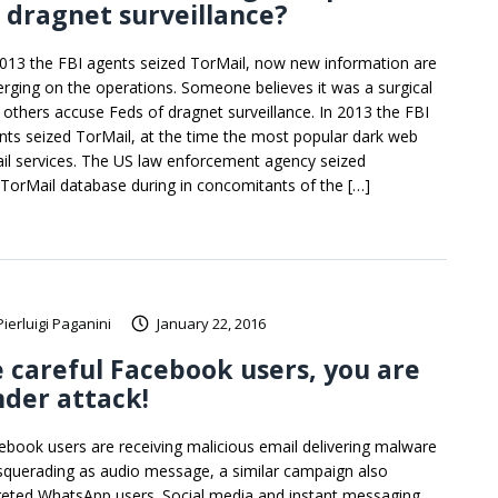
 dragnet surveillance?
2013 the FBI agents seized TorMail, now new information are
rging on the operations. Someone believes it was a surgical
 others accuse Feds of dragnet surveillance. In 2013 the FBI
nts seized TorMail, at the time the most popular dark web
il services. The US law enforcement agency seized
 TorMail database during in concomitants of the […]
Pierluigi Paganini
January 22, 2016
 careful Facebook users, you are
der attack!
ebook users are receiving malicious email delivering malware
querading as audio message, a similar campaign also
geted WhatsApp users. Social media and instant messaging