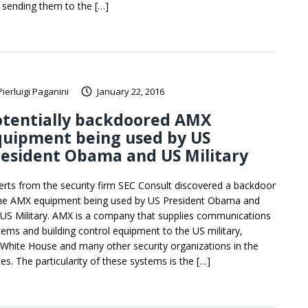
 sending them to the […]
Pierluigi Paganini
January 22, 2016
otentially backdoored AMX
quipment being used by US
esident Obama and US Military
erts from the security firm SEC Consult discovered a backdoor
the AMX equipment being used by US President Obama and
 US Military. AMX is a company that supplies communications
tems and building control equipment to the US military,
 White House and many other security organizations in the
es. The particularity of these systems is the […]