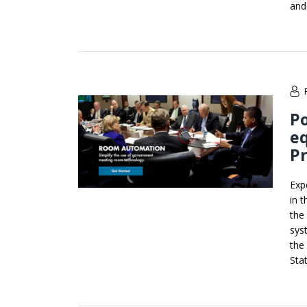
and
P
e
Pr
Exp
in 
the
sys
the
Stat