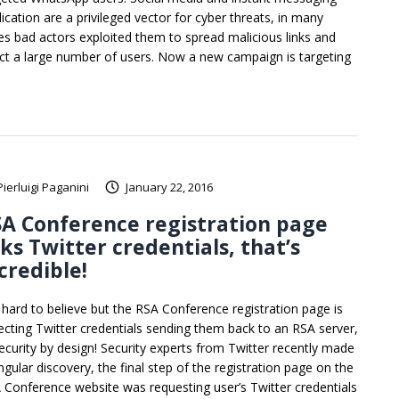
lication are a privileged vector for cyber threats, in many
es bad actors exploited them to spread malicious links and
ect a large number of users. Now a new campaign is targeting
Pierluigi Paganini
January 22, 2016
A Conference registration page
ks Twitter credentials, that’s
credible!
is hard to believe but the RSA Conference registration page is
lecting Twitter credentials sending them back to an RSA server,
security by design! Security experts from Twitter recently made
ngular discovery, the final step of the registration page on the
 Conference website was requesting user’s Twitter credentials