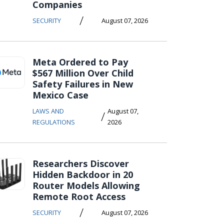
Companies
/
SECURITY
August 07, 2026
Meta Ordered to Pay
$567 Million Over Child
Safety Failures in New
Mexico Case
LAWS AND
August 07,
/
REGULATIONS
2026
Researchers Discover
Hidden Backdoor in 20
Router Models Allowing
Remote Root Access
/
SECURITY
August 07, 2026