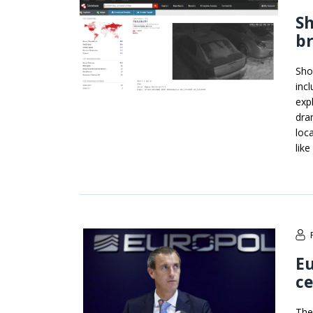
S
b
Sho
inc
exp
dram
loc
lik
Eu
ce
The