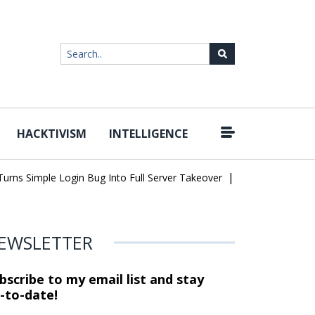
HACKTIVISM
INTELLIGENCE
|
Simple Login Bug Into Full Server Takeover
Hackers Impersonate 
EWSLETTER
bscribe to my email list and stay
-to-date!