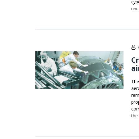
cyb
unc
Cr
ai
The
aero
rem
pro
com
the