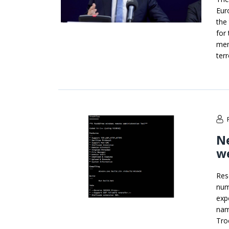
Eur
the 
for
mem
ter
Ne
we
Res
num
exp
nam
Tro