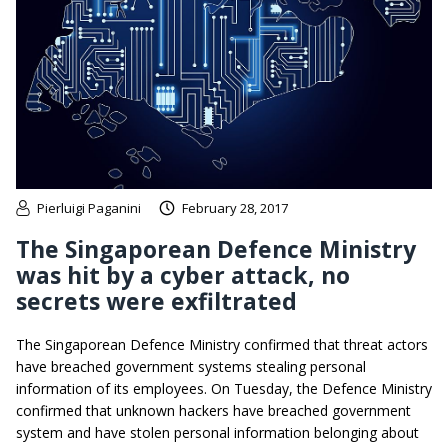
Pierluigi Paganini
February 28, 2017
The Singaporean Defence Ministry
was hit by a cyber attack, no
secrets were exfiltrated
The Singaporean Defence Ministry confirmed that threat actors
have breached government systems stealing personal
information of its employees. On Tuesday, the Defence Ministry
confirmed that unknown hackers have breached government
system and have stolen personal information belonging about