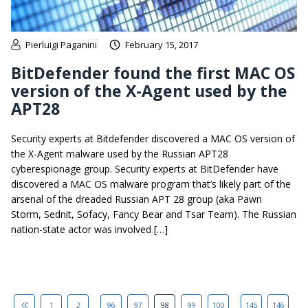
Pierluigi Paganini
February 15, 2017
BitDefender found the first MAC OS
version of the X-Agent used by the
APT28
Security experts at Bitdefender discovered a MAC OS version of
the X-Agent malware used by the Russian APT28
cyberespionage group. Security experts at BitDefender have
discovered a MAC OS malware program that’s likely part of the
arsenal of the dreaded Russian APT 28 group (aka Pawn
Storm, Sednit, Sofacy, Fancy Bear and Tsar Team). The Russian
nation-state actor was involved […]
...
...
1
2
96
97
98
99
100
145
146