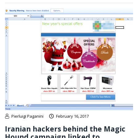
Pierluigi Paganini
February 16, 2017
Iranian hackers behind the Magic
Hound campaign linked to