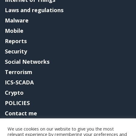
Laws and regulations
Malware
Mobile
Reports
Security
Social Networks
Terrorism
ICS-SCADA
Crypto
POLICIES
Contact me
We use cookies on our website to give you the most
relevant experience by remembering your preferences and