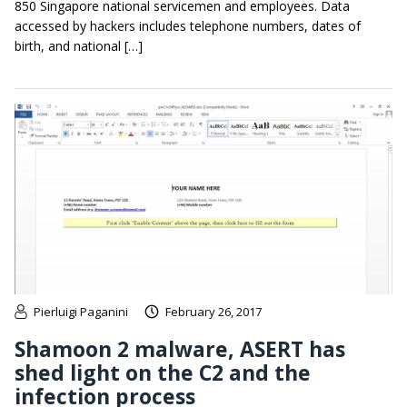
850 Singapore national servicemen and employees. Data
accessed by hackers includes telephone numbers, dates of
birth, and national […]
Pierluigi Paganini
February 26, 2017
Shamoon 2 malware, ASERT has
shed light on the C2 and the
infection process