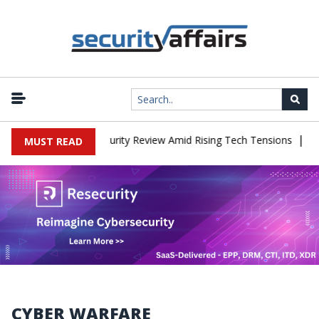
|
ces China Cybersecurity Review Amid Rising Tech Tensions
Metaba
MUST READ
CYBER WARFARE