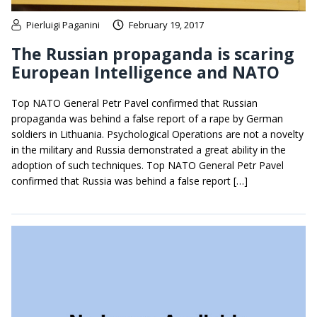
Pierluigi Paganini
February 19, 2017
The Russian propaganda is scaring
European Intelligence and NATO
Top NATO General Petr Pavel confirmed that Russian
propaganda was behind a false report of a rape by German
soldiers in Lithuania. Psychological Operations are not a novelty
in the military and Russia demonstrated a great ability in the
adoption of such techniques. Top NATO General Petr Pavel
confirmed that Russia was behind a false report […]