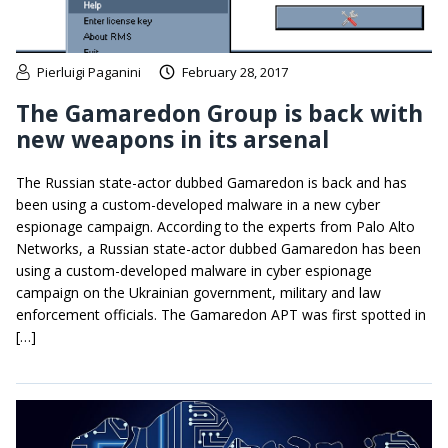
Pierluigi Paganini
February 28, 2017
The Gamaredon Group is back with
new weapons in its arsenal
The Russian state-actor dubbed Gamaredon is back and has
been using a custom-developed malware in a new cyber
espionage campaign. According to the experts from Palo Alto
Networks, a Russian state-actor dubbed Gamaredon has been
using a custom-developed malware in cyber espionage
campaign on the Ukrainian government, military and law
enforcement officials. The Gamaredon APT was first spotted in
[…]