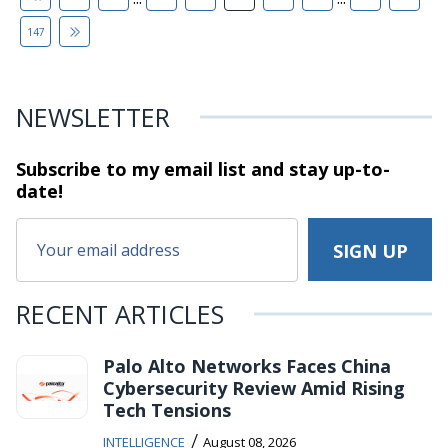
147
NEWSLETTER
Subscribe to my email list and stay
up-to-
date!
RECENT ARTICLES
Palo Alto Networks Faces China
Cybersecurity Review Amid Rising
Tech Tensions
/
INTELLIGENCE
August 08, 2026