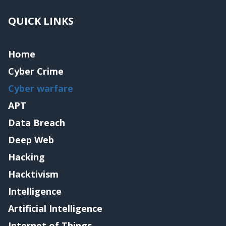
QUICK LINKS
Home
Cyber Crime
Cyber warfare
APT
Data Breach
Deep Web
Hacking
Hacktivism
Intelligence
Artificial Intelligence
Internet of Things