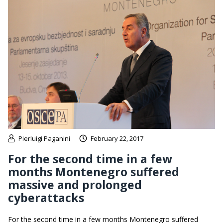
Pierluigi Paganini
February 22, 2017
For the second time in a few
months Montenegro suffered
massive and prolonged
cyberattacks
For the second time in a few months Montenegro suffered