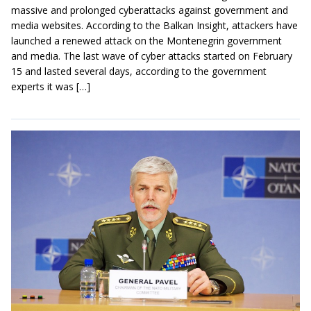
massive and prolonged cyberattacks against government and
media websites. According to the Balkan Insight, attackers have
launched a renewed attack on the Montenegrin government
and media. The last wave of cyber attacks started on February
15 and lasted several days, according to the government
experts it was […]