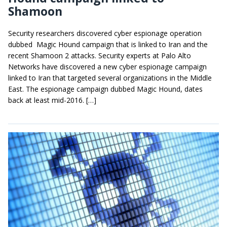
Shamoon
Security researchers discovered cyber espionage operation
dubbed Magic Hound campaign that is linked to Iran and the
recent Shamoon 2 attacks. Security experts at Palo Alto
Networks have discovered a new cyber espionage campaign
linked to Iran that targeted several organizations in the Middle
East. The espionage campaign dubbed Magic Hound, dates
back at least mid-2016. […]