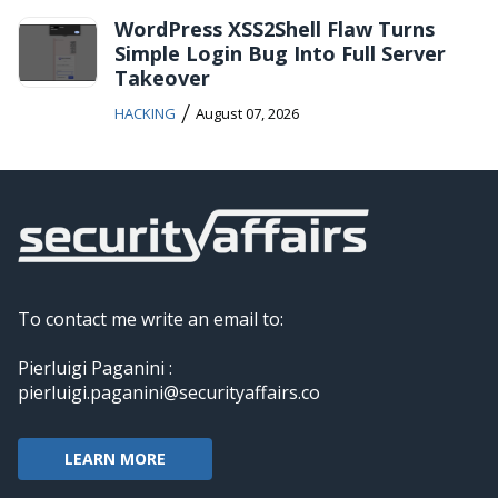
WordPress XSS2Shell Flaw Turns
Simple Login Bug Into Full Server
Takeover
/
HACKING
August 07, 2026
To contact me write an email to:
Pierluigi Paganini :
pierluigi.paganini@securityaffairs.co
LEARN MORE