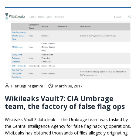
Pierluigi Paganini
March 08, 2017
Wikileaks Vault7: CIA Umbrage
team, the factory of false flag ops
Wikileaks Vault7 data leak – the Umbrage team was tasked by
the Central Intelligence Agency for false flag hacking operations.
WikiLeaks has obtained thousands of files allegedly originating