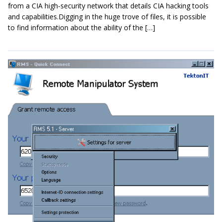
from a CIA high-security network that details CIA hacking tools
and capabilities.Digging in the huge trove of files, it is possible
to find information about the ability of the […]