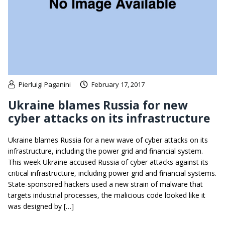
Pierluigi Paganini
February 17, 2017
Ukraine blames Russia for new
cyber attacks on its infrastructure
Ukraine blames Russia for a new wave of cyber attacks on its
infrastructure, including the power grid and financial system.
This week Ukraine accused Russia of cyber attacks against its
critical infrastructure, including power grid and financial systems.
State-sponsored hackers used a new strain of malware that
targets industrial processes, the malicious code looked like it
was designed by […]