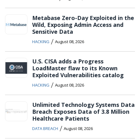
Metabase Zero-Day Exploited in the
Wild, Exposing Admin Access and
Sensitive Data
/
HACKING
August 08, 2026
U.S. CISA adds a Progress
LoadMaster flaw to its Known
Exploited Vulnerabilities catalog
/
HACKING
August 08, 2026
Unlimited Technology Systems Data
Breach Exposes Data of 3.8 Million
Healthcare Patients
/
DATA BREACH
August 08, 2026