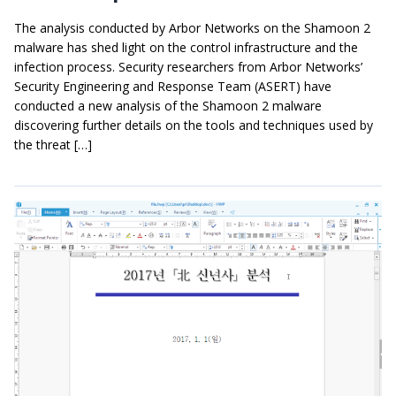
The analysis conducted by Arbor Networks on the Shamoon 2
malware has shed light on the control infrastructure and the
infection process. Security researchers from Arbor Networks’
Security Engineering and Response Team (ASERT) have
conducted a new analysis of the Shamoon 2 malware
discovering further details on the tools and techniques used by
the threat […]