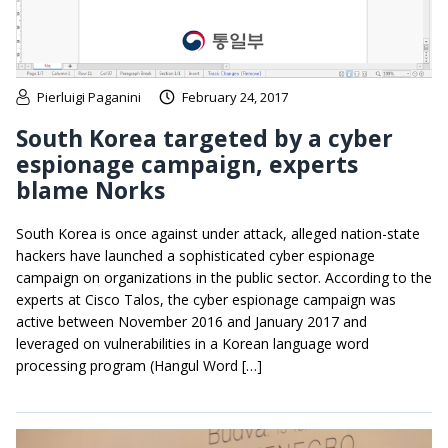
Pierluigi Paganini
February 24, 2017
South Korea targeted by a cyber
espionage campaign, experts
blame Norks
South Korea is once against under attack, alleged nation-state
hackers have launched a sophisticated cyber espionage
campaign on organizations in the public sector. According to the
experts at Cisco Talos, the cyber espionage campaign was
active between November 2016 and January 2017 and
leveraged on vulnerabilities in a Korean language word
processing program (Hangul Word […]