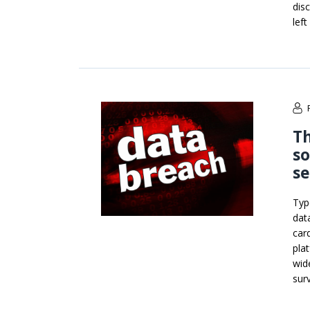
dis
lef
Th
so
se
Typ
dat
car
pla
wid
surv