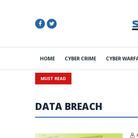
HOME
CYBER CRIME
CYBER WARF
MUST READ
DATA BREACH