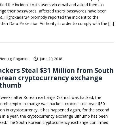
ified the incident to its users via email and asked them to
nge their passwords, affected users’ passwords have been
et. FlightRadar24 promptly reported the incident to the
dish Data Protection Authority in order to comply with the […]
Pierluigi Paganini
June 20, 2018
ckers Steal $31 Million from South
orean cryptocurrency exchange
ithumb
t weeks after Korean exchange Coinrail was hacked, the
humb crypto exchange was hacked, crooks stole over $30
lion in cryptocurrency. It has happened again, for the second
e in a year, the cryptocurrency exchange Bithumb has been
ked. The South Korean cryptocurrency exchange confirmed