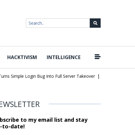
HACKTIVISM
INTELLIGENCE
|
 Simple Login Bug Into Full Server Takeover
Hackers Impersonate
EWSLETTER
bscribe to my email list and stay
-to-date!