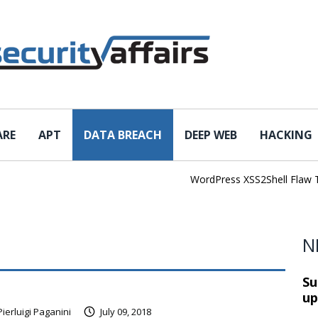
ARE
APT
DATA BREACH
DEEP WEB
HACKING
WordPress XSS2Shell Flaw Turns
N
Su
up
Pierluigi Paganini
July 09, 2018