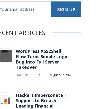
ECENT ARTICLES
WordPress XSS2Shell
Flaw Turns Simple Login
Bug Into Full Server
Takeover
/
HACKING
August 07, 2026
Hackers Impersonate IT
Support to Breach
Leading Financial