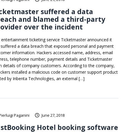
cketmaster suffered a data
each and blamed a third-party
ovider over the incident
 entertainment ticketing service Ticketmaster announced it
 suffered a data breach that exposed personal and payment
tomer information. Hackers accessed name, address, email
ress, telephone number, payment details and Ticketmaster
in details of company customers. According to the company,
ackers installed a malicious code on customer support product
ted by Inbenta Technologies, an external […]
Pierluigi Paganini
June 27, 2018
astBooking Hotel booking software