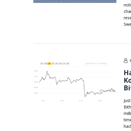
not
cha
res
Swe
Ha
K
B
Jus
Bit
mil
tim
hac