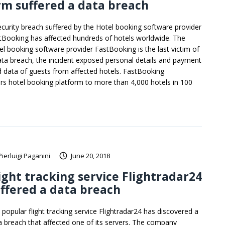
rm suffered a data breach
ecurity breach suffered by the Hotel booking software provider
tBooking has affected hundreds of hotels worldwide. The
el booking software provider FastBooking is the last victim of
ata breach, the incident exposed personal details and payment
d data of guests from affected hotels. FastBooking
ers hotel booking platform to more than 4,000 hotels in 100
Pierluigi Paganini
June 20, 2018
ight tracking service Flightradar24
ffered a data breach
 popular flight tracking service Flightradar24 has discovered a
a breach that affected one of its servers. The company