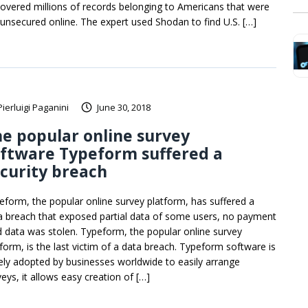
covered millions of records belonging to Americans that were
t unsecured online. The expert used Shodan to find U.S. […]
Pierluigi Paganini
June 30, 2018
e popular online survey
ftware Typeform suffered a
curity breach
eform, the popular online survey platform, has suffered a
a breach that exposed partial data of some users, no payment
d data was stolen. Typeform, the popular online survey
tform, is the last victim of a data breach. Typeform software is
ely adopted by businesses worldwide to easily arrange
eys, it allows easy creation of […]