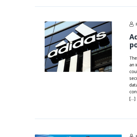
Ad
po
The
an i
cou
sec
dat
con
[…]