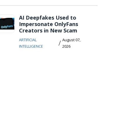
AI Deepfakes Used to
Impersonate OnlyFans
Creators in New Scam
ARTIFICIAL
August 07,
/
INTELLIGENCE
2026