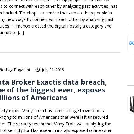
s to connect with each other by analyzing past activities, has
n hacked. Timehop is a service that aims to help people in
ding new ways to connect with each other by analyzing past
ivities. “Timehop created the digital nostalgia category and
tinues to […]
Pierluigi Paganini
July 01, 2018
ta Broker Exactis data breach,
e of the biggest ever, exposes
llions of Americans
urity expert Vinny Troia has found a huge trove of data
onging to millions of Americans that were left unsecured
ine. The security researcher Vinny Troia was analyzing the
el of security for Elasticsearch installs exposed online when