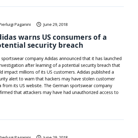
Pierluigi Paganini
June 29, 2018
idas warns US consumers of a
tential security breach
 sportswear company Adidas announced that it has launched
nvestigation after learning of a potential security breach that
ld impact millions of its US customers. Adidas published a
urity alert to warn that hackers may have stolen customer
a from its US website. The German sportswear company
firmed that attackers may have had unauthorized access to
Pierluigi Paganini
June 29, 2018