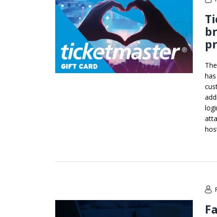
Ti
br
pr
The
has
cus
add
log
att
hos
F