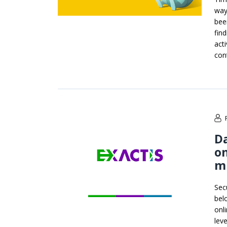
way
bee
fin
act
con
Da
on
mi
Sec
bel
onl
lev