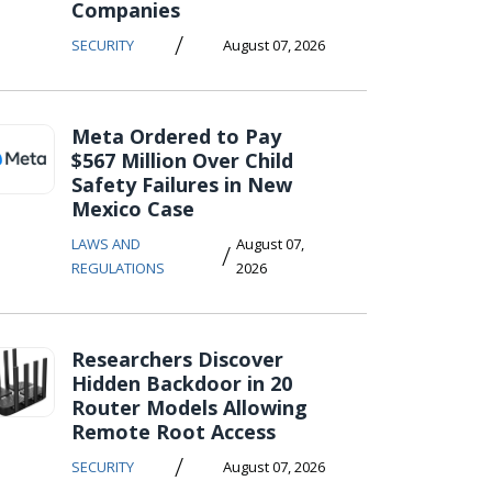
Companies
/
SECURITY
August 07, 2026
Meta Ordered to Pay
$567 Million Over Child
Safety Failures in New
Mexico Case
LAWS AND
August 07,
/
REGULATIONS
2026
Researchers Discover
Hidden Backdoor in 20
Router Models Allowing
Remote Root Access
/
SECURITY
August 07, 2026