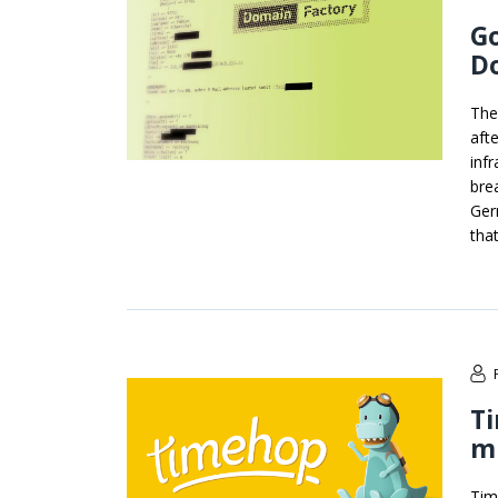
G
D
The
aft
inf
bre
Ger
tha
Ti
mi
Tim