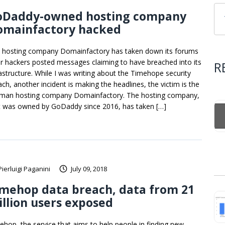
oDaddy-owned hosting company
omainfactory hacked
 hosting company Domainfactory has taken down its forums
er hackers posted messages claiming to have breached into its
R
rastructure. While I was writing about the Timehope security
ach, another incident is making the headlines, the victim is the
man hosting company Domainfactory. The hosting company,
t was owned by GoDaddy since 2016, has taken […]
Pierluigi Paganini
July 09, 2018
mehop data breach, data from 21
llion users exposed
ehop, the service that aims to help people in finding new