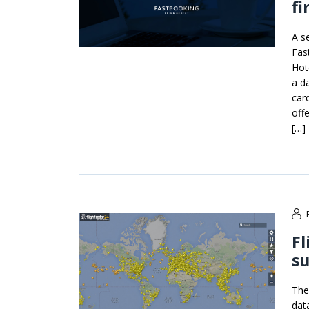
fi
A s
Fas
Hot
a d
car
off
[…]
Fl
su
The
dat