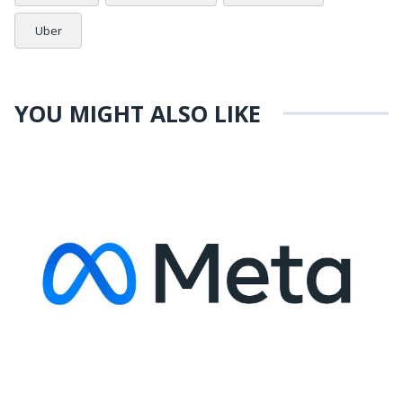
Uber
YOU MIGHT ALSO LIKE