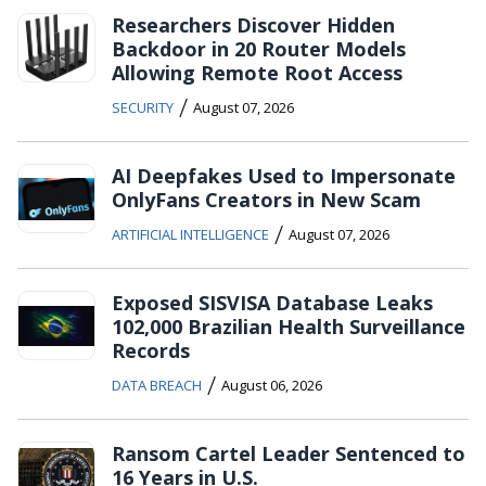
Researchers Discover Hidden
Backdoor in 20 Router Models
Allowing Remote Root Access
/
SECURITY
August 07, 2026
AI Deepfakes Used to Impersonate
OnlyFans Creators in New Scam
/
ARTIFICIAL INTELLIGENCE
August 07, 2026
Exposed SISVISA Database Leaks
102,000 Brazilian Health Surveillance
Records
/
DATA BREACH
August 06, 2026
Ransom Cartel Leader Sentenced to
16 Years in U.S.