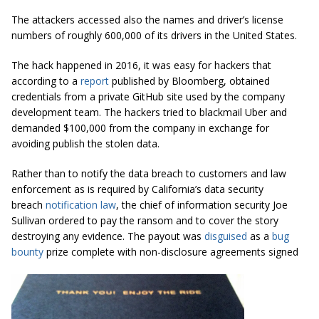
The attackers accessed also the names and driver’s license
numbers of roughly 600,000 of its drivers in the United States.
The hack happened in 2016, it was easy for hackers that
according to a
report
published by Bloomberg, obtained
credentials from a private GitHub site used by the company
development team. The hackers tried to blackmail Uber and
demanded $100,000 from the company in exchange for
avoiding publish the stolen data.
Rather than to notify the data breach to customers and law
enforcement as is required by California’s data security
breach
notification law
, the chief of information security Joe
Sullivan ordered to pay the ransom and to cover the story
destroying any evidence. The payout was
disguised
as a
bug
bounty
prize complete with non-disclosure agreements signed