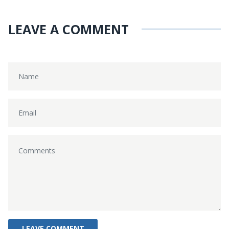
LEAVE A COMMENT