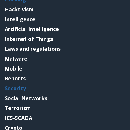
Hacktivism
Intelligence
Artificial Intelligence
Internet of Things
Laws and regulations
Malware
Mobile
Reports
Security
Social Networks
Terrorism
ICS-SCADA
Crypto