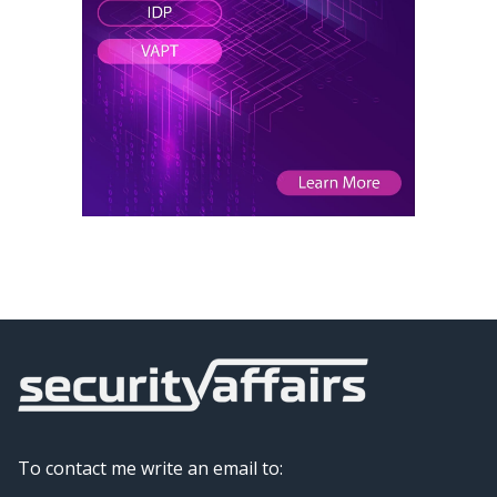
To contact me write an email to: