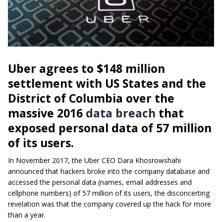
Uber agrees to $148 million
settlement with US States and the
District of Columbia over the
massive 2016
data breach
that
exposed personal data of 57 million
of its users.
In November 2017, the Uber CEO Dara Khosrowshahi
announced that hackers broke into the company database and
accessed the personal data (names, email addresses and
cellphone numbers) of 57 million of its users, the disconcerting
revelation was that the company covered up the hack for more
than a year.