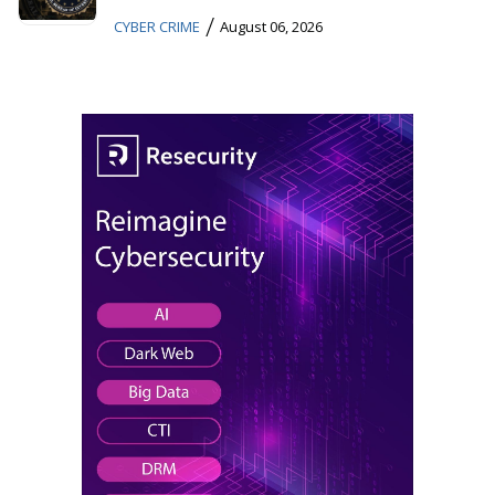
/
CYBER CRIME
August 06, 2026