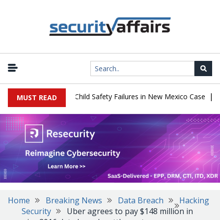
|
 $567 Million Over Child Safety Failures in New Mexico Case
Rese
MUST READ
Home
Breaking News
Data Breach
Hacking
Security
Uber agrees to pay $148 million in