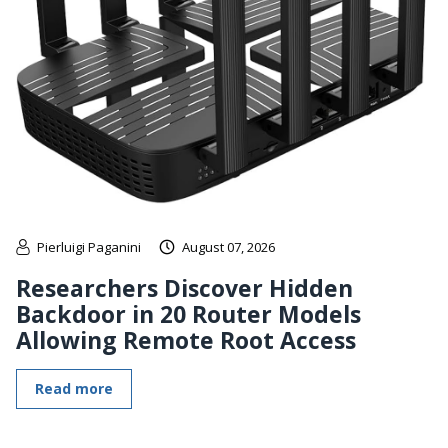
Pierluigi Paganini
August 07, 2026
Researchers Discover Hidden
Backdoor in 20 Router Models
Allowing Remote Root Access
Read more