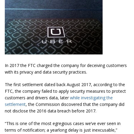
In 2017 the FTC charged the company for deceiving customers
with its privacy and data security practices.
The first settlement dated back August 2017, according to the
FTC, the company failed to apply security measures to protect
customers and drivers data, later
while investigating the
settlement
, the Commission discovered that the company did
not disclose the 2016 data breach before 2017.
“This is one of the most egregious cases we’ve ever seen in
terms of notification; a yearlong delay is just inexcusable,”