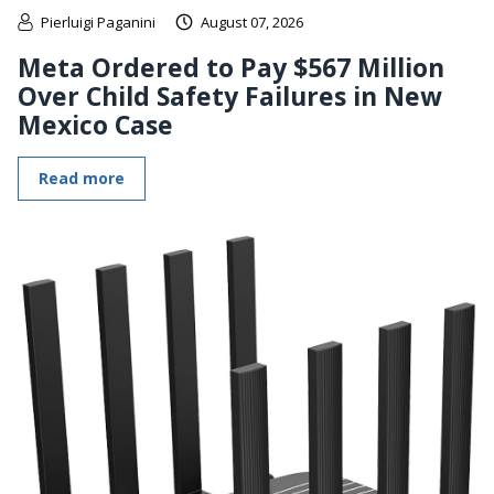
Pierluigi Paganini
August 07, 2026
Meta Ordered to Pay $567 Million
Over Child Safety Failures in New
Mexico Case
Read more