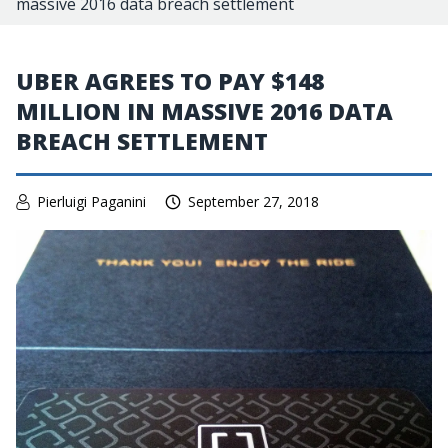
massive 2016 data breach settlement
UBER AGREES TO PAY $148
MILLION IN MASSIVE 2016 DATA
BREACH SETTLEMENT
Pierluigi Paganini
September 27, 2018