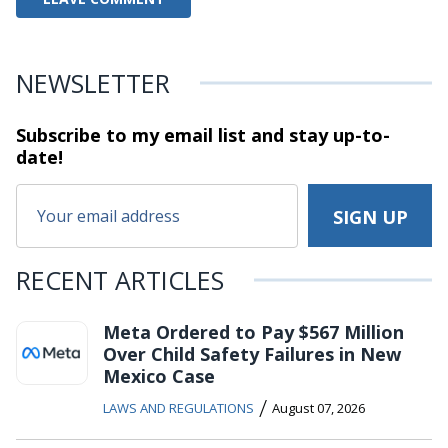
NEWSLETTER
Subscribe to my email list and stay
up-to-
date!
RECENT ARTICLES
Meta Ordered to Pay $567 Million
Over Child Safety Failures in New
Mexico Case
/
LAWS AND REGULATIONS
August 07, 2026