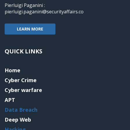
Pierluigi Paganini :
pierluigi.paganini@securityaffairs.co
LEARN MORE
QUICK LINKS
Home
Cyber Crime
Cyber warfare
APT
Data Breach
Deep Web
Hacking