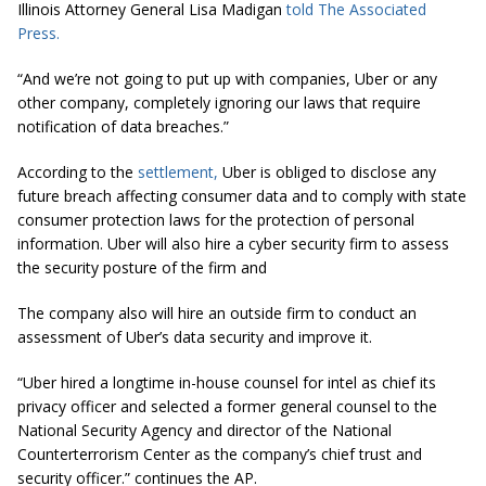
Illinois Attorney General Lisa Madigan
told The Associated
Press.
“And we’re not going to put up with companies, Uber or any
other company, completely ignoring our laws that require
notification of data breaches.”
According to the
settlement,
Uber is obliged to disclose any
future breach affecting consumer data and to comply with state
consumer protection laws for the protection of personal
information. Uber will also hire a cyber security firm to assess
the security posture of the firm and
The company also will hire an outside firm to conduct an
assessment of Uber’s data security and improve it.
“Uber hired a longtime in-house counsel for
intel
as chief its
privacy officer and selected a former general counsel to the
National Security Agency and director of the National
Counterterrorism Center as the company’s chief trust and
security officer.” continues the AP.