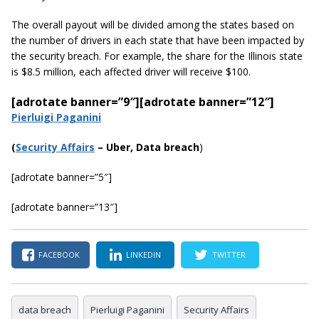
The overall payout will be divided among the states based on
the number of drivers in each state that have been impacted by
the security breach. For example, the share for the Illinois state
is $8.5 million, each affected driver will receive $100.
[adrotate banner=”9″]
[adrotate banner=”12″]
Pierluigi Paganini
(
Security Affairs
– Uber, Data breach
)
[adrotate banner=”5″]
[adrotate banner=”13″]
FACEBOOK
LINKEDIN
TWITTER
data breach
Pierluigi Paganini
Security Affairs