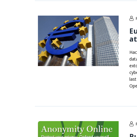
Eu
at
Hac
dat
ext
cyb
las
Ope
R