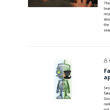
The
tea
res
des
the
sea
Fa
ap
Sec
fak
Goo
ran
not