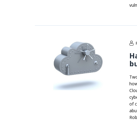
vuln
Ha
b
Two
how
Clo
cyb
of c
abu
Rob