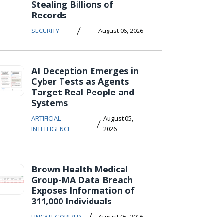
Stealing Billions of
Records
/
SECURITY
August 06, 2026
AI Deception Emerges in
Cyber Tests as Agents
Target Real People and
Systems
ARTIFICIAL
August 05,
/
INTELLIGENCE
2026
Brown Health Medical
Group-MA Data Breach
Exposes Information of
311,000 Individuals
/
UNCATEGORIZED
August 05, 2026