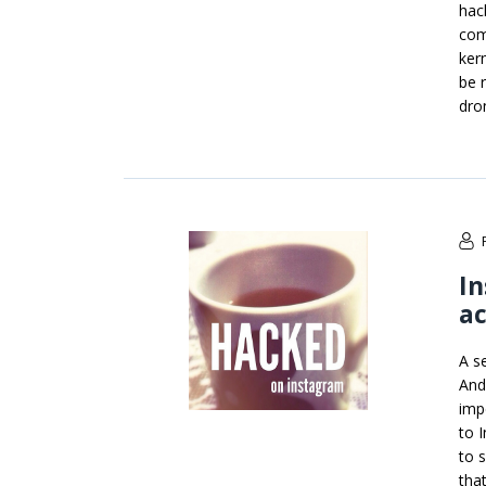
hac
com
ker
be 
dro
In
ac
A s
And
imp
to 
to 
tha