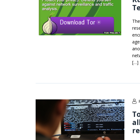
Te
The
res
enc
agen
ano
net
[…]
To
al
re