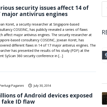
rious security issues affect 14 of
 major antivirus engines
ean Koret, a security researcher at Singapore-based
sultancy COSEINC, has publicly revealed a series of flaws
R
ch affect major antivirus engines. The security researcher at
gapore-based consultancy COSEINC, Joxean Koret, has
covered different flaws in 14 of 17 major antivirus engines. The
earcher has presented the results of his study (PDF) at the
ent SyScan 360 security conference in […]
Pierluigi Paganini
July 30, 2014
llions of Android devices exposed
 fake ID flaw