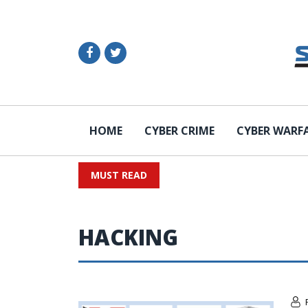
HOME
CYBER CRIME
CYBER WARF
MUST READ
HACKING