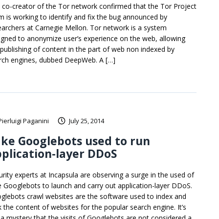
 co-creator of the Tor network confirmed that the Tor Project
m is working to identify and fix the bug announced by
earchers at Carnegie Mellon. Tor network is a system
igned to anonymize user’s experience on the web, allowing
 publishing of content in the part of web non indexed by
rch engines, dubbed DeepWeb. A […]
Pierluigi Paganini
July 25, 2014
ke Googlebots used to run
plication-layer DDoS
urity experts at Incapsula are observing a surge in the used of
e Googlebots to launch and carry out application-layer DDoS.
glebots crawl websites are the software used to index and
k the content of websites for the popular search engine. It’s
 a mystery that the visits of Googlebots are not considered a