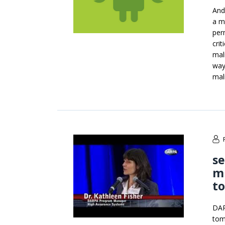
Andr
a m
per
crit
mal
way
mal
s
mi
t
DAR
tom