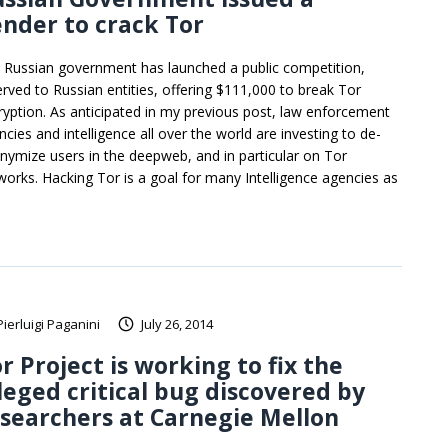
nder to crack Tor
 Russian government has launched a public competition,
erved to Russian entities, offering $111,000 to break Tor
ryption. As anticipated in my previous post, law enforcement
cies and intelligence all over the world are investing to de-
nymize users in the deepweb, and in particular on Tor
works. Hacking Tor is a goal for many Intelligence agencies as
Pierluigi Paganini
July 26, 2014
r Project is working to fix the
leged critical bug discovered by
searchers at Carnegie Mellon