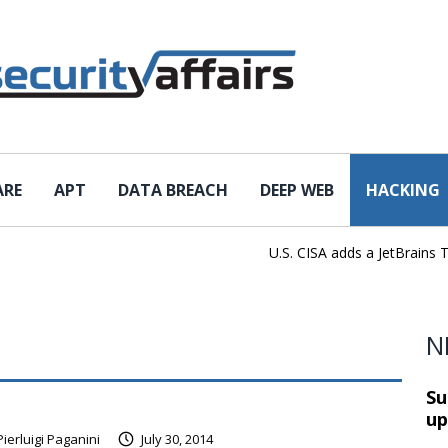
ARE
APT
DATA BREACH
DEEP WEB
HACKING
U.S. CISA adds a JetBrains TeamCi
N
Su
up
Pierluigi Paganini
July 30, 2014