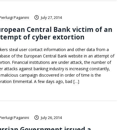
Pierluigi Paganini
July 27, 2014
ropean Central Bank victim of an
tempt of cyber extortion
kers steal user contact information and other data from a
abase of the European Central Bank website in an attempt of
ortion. Financial institutions are under attack, the number of
er attacks against banking industry is increasing constantly,
t malicious campaign discovered in order of time is the
ration Emmental. A few days ago, bad […]
Pierluigi Paganini
July 26, 2014
ussian Government issued a