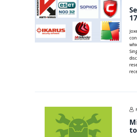
Se
17
Jox
con
whi
Sin
dis
res
rec
Mi
to