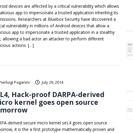
oid devices are affected by a critical vulnerability which allows
alicious app to impersonate a trusted application inheriting its
missions. Researchers at Bluebox Security have discovered a
ical vulnerability in millions of Android devices that allow a
icious app to impersonate a trusted application in a stealthy
, allowing a bad actor an attacker to perform different
icious actions. […]
Pierluigi Paganini
July 29, 2014
eL4, Hack-proof DARPA-derived
cro kernel goes open source
omorrow
PA-derived secure micro kernel seL4 goes open source
orrow, it is the a first prototype mathematically proven and