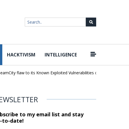
HACKTIVISM
INTELLIGENCE
|
ty flaw to its Known Exploited Vulnerabilities catalog
Snowflake H
EWSLETTER
bscribe to my email list and stay
-to-date!