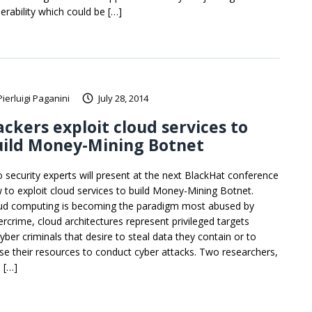
erability which could be […]
Pierluigi Paganini
July 28, 2014
ckers exploit cloud services to
uild Money-Mining Botnet
 security experts will present at the next BlackHat conference
 to exploit cloud services to build Money-Mining Botnet.
ud computing is becoming the paradigm most abused by
ercrime, cloud architectures represent privileged targets
yber criminals that desire to steal data they contain or to
se their resources to conduct cyber attacks. Two researchers,
 […]