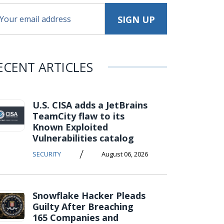
ECENT ARTICLES
U.S. CISA adds a JetBrains
TeamCity flaw to its
Known Exploited
Vulnerabilities catalog
/
SECURITY
August 06, 2026
Snowflake Hacker Pleads
Guilty After Breaching
165 Companies and