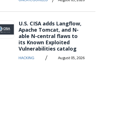
U.S. CISA adds Langflow,
Apache Tomcat, and N-
able N-central flaws to
its Known Exploited
Vulnerabilities catalog
/
HACKING
August 05, 2026