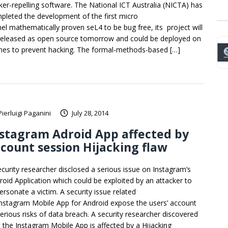
ker-repelling software. The National ICT Australia (NICTA) has
pleted the development of the first micro
nel mathematically proven seL4 to be bug free, its project will
released as open source tomorrow and could be deployed on
nes to prevent hacking. The formal-methods-based […]
Pierluigi Paganini
July 28, 2014
stagram Adroid App affected by
count session Hijacking flaw
ecurity researcher disclosed a serious issue on Instagram’s
roid Application which could be exploited by an attacker to
ersonate a victim. A security issue related
Instagram Mobile App for Android expose the users’ account
serious risks of data breach. A security researcher discovered
t the Instagram Mobile App is affected by a Hijacking