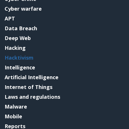
Cyber warfare
APT
Data Breach
Deep Web
Hacking
Hacktivism
Intelligence
Artificial Intelligence
Internet of Things
Laws and regulations
Malware
Mobile
Reports