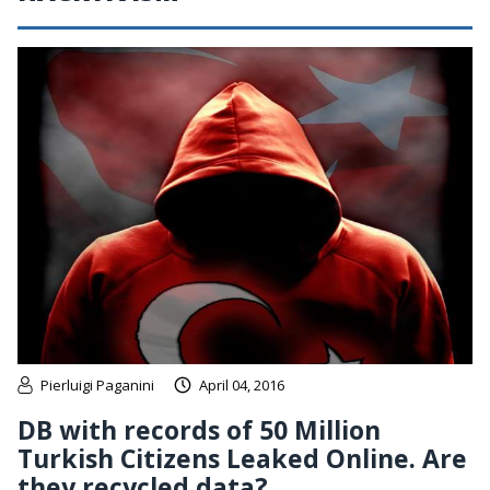
Pierluigi Paganini
April 04, 2016
DB with records of 50 Million
Turkish Citizens Leaked Online. Are
they recycled data?