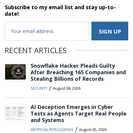
Subscribe to my email list and stay
up-to-
date!
RECENT ARTICLES
Snowflake Hacker Pleads Guilty
After Breaching 165 Companies and
Stealing Billions of Records
/
SECURITY
August 06, 2026
AI Deception Emerges in Cyber
Tests as Agents Target Real People
and Systems
/
ARTIFICIAL INTELLIGENCE
August 05, 2026