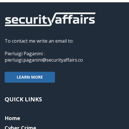
To contact me write an email to:
Pierluigi Paganini :
pierluigi.paganini@securityaffairs.co
LEARN MORE
QUICK LINKS
Home
Cyber Crime