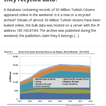
A database containing records of 50 Million Turkish Citizens
appeared online in the weekend. Is it a new or a recycled
archive? Details of almost 50 Million Turkish citizens have been
leaked online, the bulk data was hosted on a server with the IP
address 185.100.87.84. The archive was published during the
weekend, the publishers claim they it belongs […]