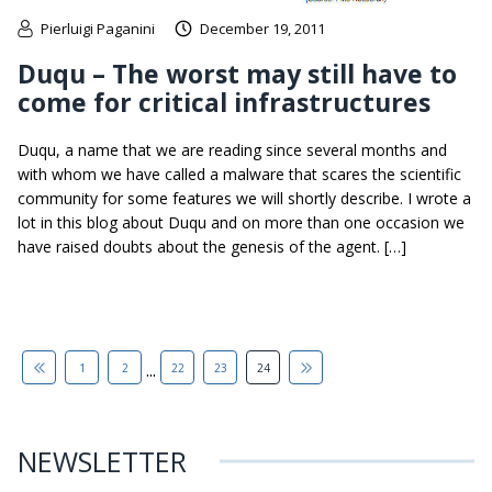
Pierluigi Paganini
December 19, 2011
Duqu – The worst may still have to
come for critical infrastructures
Duqu, a name that we are reading since several months and
with whom we have called a malware that scares the scientific
community for some features we will shortly describe. I wrote a
lot in this blog about Duqu and on more than one occasion we
have raised doubts about the genesis of the agent. […]
...
1
2
22
23
24
NEWSLETTER