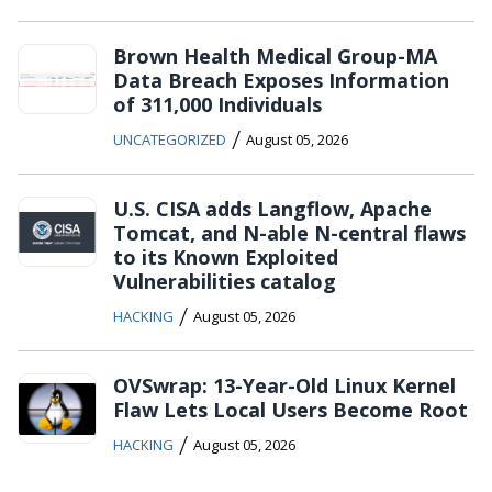
Brown Health Medical Group-MA
Data Breach Exposes Information
of 311,000 Individuals
/
UNCATEGORIZED
August 05, 2026
U.S. CISA adds Langflow, Apache
Tomcat, and N-able N-central flaws
to its Known Exploited
Vulnerabilities catalog
/
HACKING
August 05, 2026
OVSwrap: 13-Year-Old Linux Kernel
Flaw Lets Local Users Become Root
/
HACKING
August 05, 2026