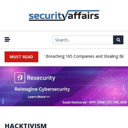
er Pleads Guilty After Breaching 165 Companies and Stealing Billion
MUST READ
HACKTIVISM