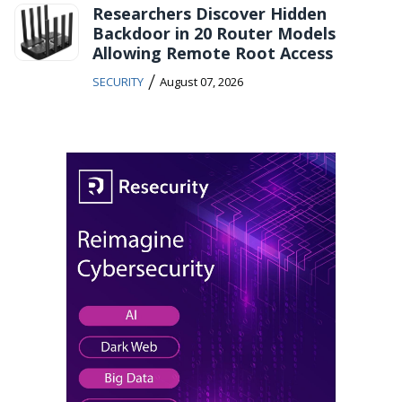
Researchers Discover Hidden
Backdoor in 20 Router Models
Allowing Remote Root Access
/
SECURITY
August 07, 2026