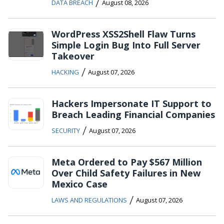
/
DATA BREACH
August 08, 2026
WordPress XSS2Shell Flaw Turns
Simple Login Bug Into Full Server
Takeover
/
HACKING
August 07, 2026
Hackers Impersonate IT Support to
Breach Leading Financial Companies
/
SECURITY
August 07, 2026
Meta Ordered to Pay $567 Million
Over Child Safety Failures in New
Mexico Case
/
LAWS AND REGULATIONS
August 07, 2026