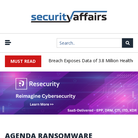
nology Systems Data Breach Exposes Data of 3.8 Million Healthcare 
MUST READ
AGENDA RANSOMWARE