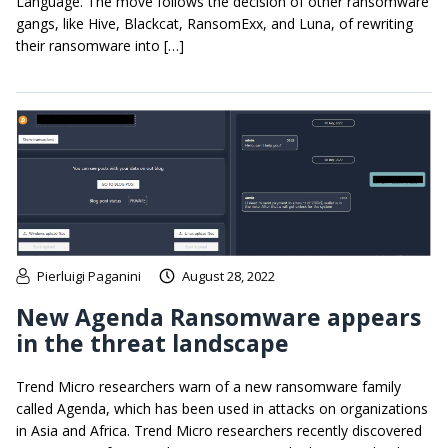
Language. The move follows the decision of other ransomware
gangs, like Hive, Blackcat, RansomExx, and Luna, of rewriting
their ransomware into […]
Pierluigi Paganini
August 28, 2022
New Agenda Ransomware appears
in the threat landscape
Trend Micro researchers warn of a new ransomware family
called Agenda, which has been used in attacks on organizations
in Asia and Africa. Trend Micro researchers recently discovered