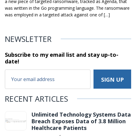
a new piece of targeted ransomware, tracked as Agenda, that
was written in the Go programming language. The ransomware
was employed in a targeted attack against one of […]
NEWSLETTER
Subscribe to my email list and stay
up-to-
date!
RECENT ARTICLES
Unlimited Technology Systems Data
Breach Exposes Data of 3.8 Million
Healthcare Patients