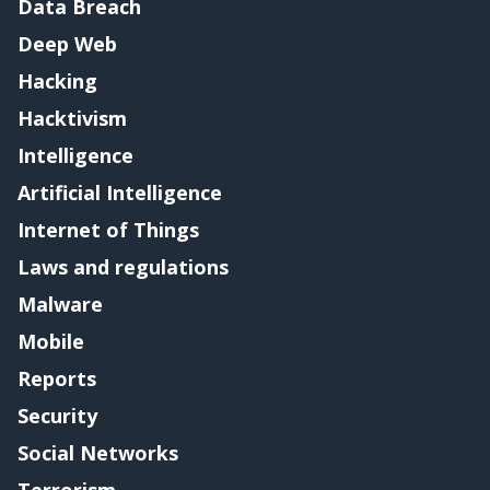
Data Breach
Deep Web
Hacking
Hacktivism
Intelligence
Artificial Intelligence
Internet of Things
Laws and regulations
Malware
Mobile
Reports
Security
Social Networks
Terrorism