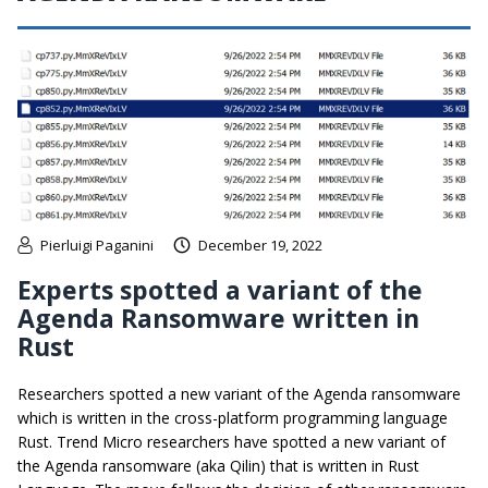
Pierluigi Paganini
December 19, 2022
Experts spotted a variant of the
Agenda Ransomware written in
Rust
Researchers spotted a new variant of the Agenda ransomware
which is written in the cross-platform programming language
Rust. Trend Micro researchers have spotted a new variant of
the Agenda ransomware (aka Qilin) that is written in Rust