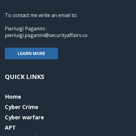
To contact me write an email to:
Pierluigi Paganini :
pierluigi.paganini@securityaffairs.co
LEARN MORE
QUICK LINKS
Home
Cyber Crime
Cyber warfare
APT