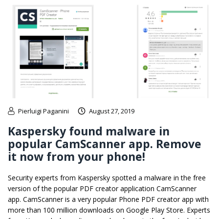
Pierluigi Paganini
August 27, 2019
Kaspersky found malware in
popular CamScanner app. Remove
it now from your phone!
Security experts from Kaspersky spotted a malware in the free
version of the popular PDF creator application CamScanner
app. CamScanner is a very popular Phone PDF creator app with
more than 100 million downloads on Google Play Store. Experts