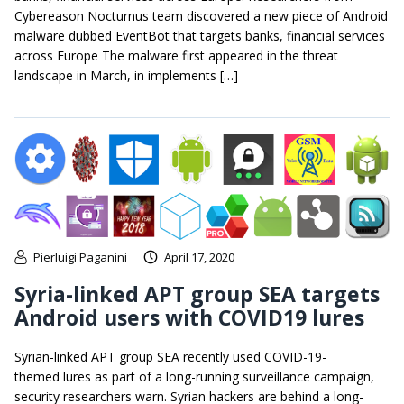
Cybereason Nocturnus team discovered a new piece of Android
malware dubbed EventBot that targets banks, financial services
across Europe The malware first appeared in the threat
landscape in March, in implements […]
Pierluigi Paganini
April 17, 2020
Syria-linked APT group SEA targets
Android users with COVID19 lures
Syrian-linked APT group SEA recently used COVID-19-
themed lures as part of a long-running surveillance campaign,
security researchers warn. Syrian hackers are behind a long-