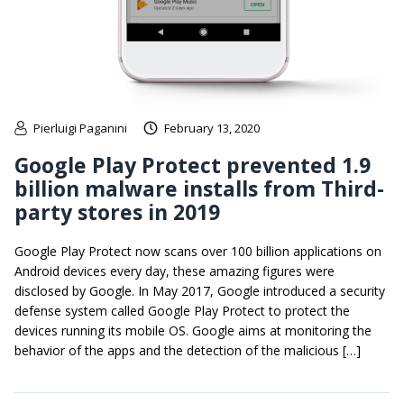
Pierluigi Paganini
February 13, 2020
Google Play Protect prevented 1.9
billion malware installs from Third-
party stores in 2019
Google Play Protect now scans over 100 billion applications on
Android devices every day, these amazing figures were
disclosed by Google. In May 2017, Google introduced a security
defense system called Google Play Protect to protect the
devices running its mobile OS. Google aims at monitoring the
behavior of the apps and the detection of the malicious […]