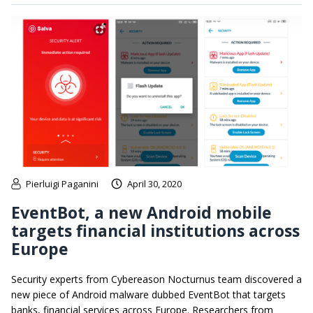
Pierluigi Paganini
April 30, 2020
EventBot, a new Android mobile
targets financial institutions across
Europe
Security experts from Cybereason Nocturnus team discovered a
new piece of Android malware dubbed EventBot that targets
banks, financial services across Europe. Researchers from