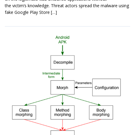
the victim’s knowledge. Threat actors spread the malware using
fake Google Play Store […]