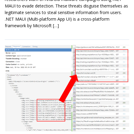
MAUI to evade detection. These threats disguise themselves as
legitimate services to steal sensitive information from users.
.NET MAUI (Multi-platform App UI) is a cross-platform
framework by Microsoft […]