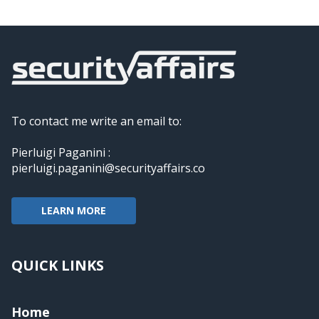
To contact me write an email to:
Pierluigi Paganini :
pierluigi.paganini@securityaffairs.co
LEARN MORE
QUICK LINKS
Home