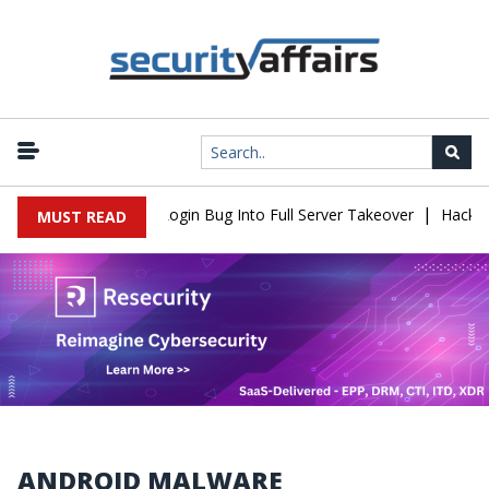
|
law Turns Simple Login Bug Into Full Server Takeover
Hackers Im
MUST READ
ANDROID MALWARE