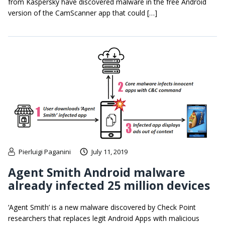
from Kaspersky have discovered malware in the free Android
version of the CamScanner app that could […]
Pierluigi Paganini
July 11, 2019
Agent Smith Android malware
already infected 25 million devices
‘Agent Smith’ is a new malware discovered by Check Point
researchers that replaces legit Android Apps with malicious