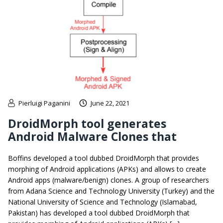
Pierluigi Paganini
June 22, 2021
DroidMorph tool generates
Android Malware Clones that
Boffins developed a tool dubbed DroidMorph that provides
morphing of Android applications (APKs) and allows to create
Android apps (malware/benign) clones. A group of researchers
from Adana Science and Technology University (Turkey) and the
National University of Science and Technology (Islamabad,
Pakistan) has developed a tool dubbed DroidMorph that