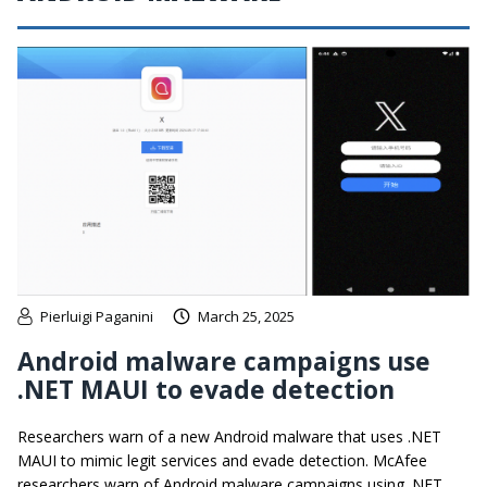
Pierluigi Paganini
March 25, 2025
Android malware campaigns use
.NET MAUI to evade detection
Researchers warn of a new Android malware that uses .NET
MAUI to mimic legit services and evade detection. McAfee
researchers warn of Android malware campaigns using .NET