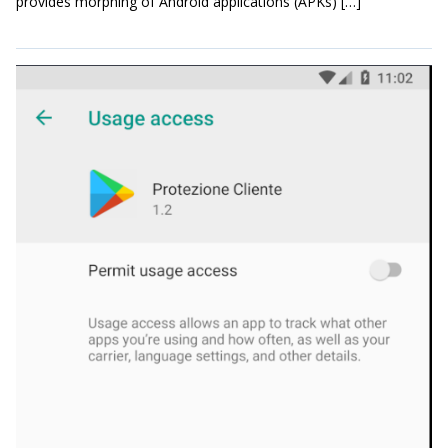
provides morphing of Android applications (APKs) […]