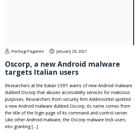
Pierluigi Paganini
January 29, 2021
Oscorp, a new Android malware
targets Italian users
Researchers at the Italian CERT warns of new Android malware
dubbed Oscorp that abuses accessibility services for malicious
purposes. Researchers from security firm AddressIntel spotted
a new Android malware dubbed Oscorp, its name comes from
the title of the login page of its command-and-control server.
Like other Android malware, the Oscorp malware trick users
into granting […]