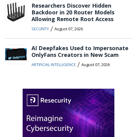
Researchers Discover Hidden
Backdoor in 20 Router Models
Allowing Remote Root Access
/
SECURITY
August 07, 2026
AI Deepfakes Used to Impersonate
OnlyFans Creators in New Scam
/
ARTIFICIAL INTELLIGENCE
August 07, 2026