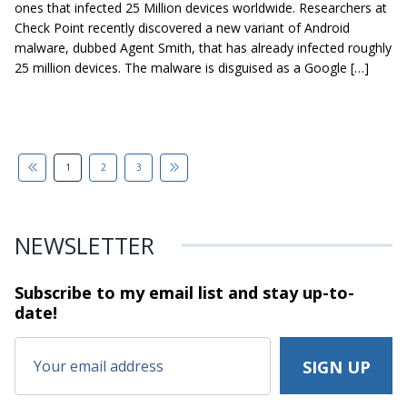
ones that infected 25 Million devices worldwide. Researchers at
Check Point recently discovered a new variant of Android
malware, dubbed Agent Smith, that has already infected roughly
25 million devices. The malware is disguised as a Google […]
1
2
3
NEWSLETTER
Subscribe to my email list and stay
up-to-
date!