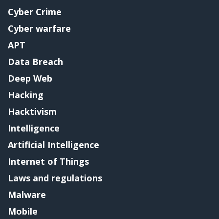
Cyber Crime
Cyber warfare
APT
Data Breach
Deep Web
Hacking
Hacktivism
Intelligence
Artificial Intelligence
Internet of Things
Laws and regulations
Malware
Mobile