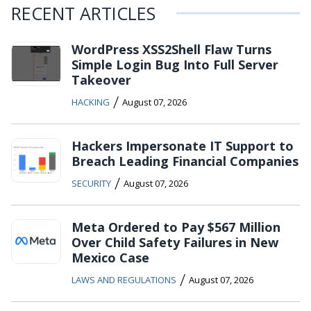
RECENT ARTICLES
WordPress XSS2Shell Flaw Turns
Simple Login Bug Into Full Server
Takeover
/
HACKING
August 07, 2026
Hackers Impersonate IT Support to
Breach Leading Financial Companies
/
SECURITY
August 07, 2026
Meta Ordered to Pay $567 Million
Over Child Safety Failures in New
Mexico Case
/
LAWS AND REGULATIONS
August 07, 2026