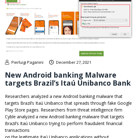
Pierluigi Paganini
December 27, 2021
New Android banking Malware
targets Brazil’s Itaú Unibanco Bank
Researchers analyzed a new Android banking malware that
targets Brazil’s Itaú Unibanco that spreads through fake Google
Play Store pages. Researchers from threat intelligence firm
Cyble analyzed a new Android banking malware that targets
Brazil’s Itaú Unibanco trying to perform fraudulent financial
transactions
on the legitimate Itaú Unibanco applications without