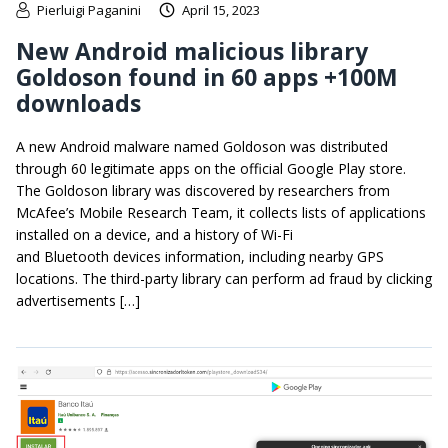
Pierluigi Paganini
April 15, 2023
New Android malicious library
Goldoson found in 60 apps +100M
downloads
A new Android malware named Goldoson was distributed
through 60 legitimate apps on the official Google Play store.
The Goldoson library was discovered by researchers from
McAfee’s Mobile Research Team, it collects lists of applications
installed on a device, and a history of Wi-Fi
and Bluetooth devices information, including nearby GPS
locations. The third-party library can perform ad fraud by clicking
advertisements […]