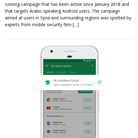
running campaign that has been active since January 2018 and
that targets Arabic-speaking Android users. The campaign
aimed at users in Syria and surrounding regions was spotted by
experts from mobile security firm […]