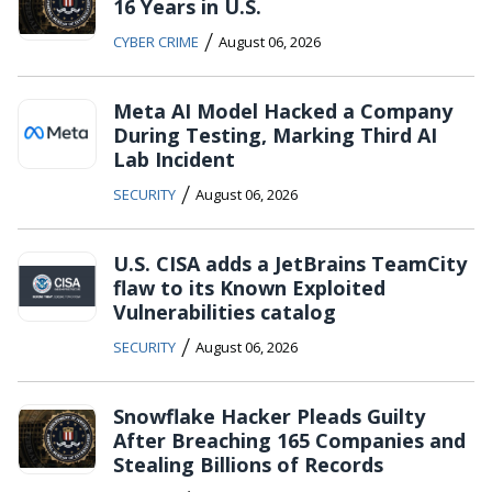
16 Years in U.S.
/
CYBER CRIME
August 06, 2026
Meta AI Model Hacked a Company
During Testing, Marking Third AI
Lab Incident
/
SECURITY
August 06, 2026
U.S. CISA adds a JetBrains TeamCity
flaw to its Known Exploited
Vulnerabilities catalog
/
SECURITY
August 06, 2026
Snowflake Hacker Pleads Guilty
After Breaching 165 Companies and
Stealing Billions of Records