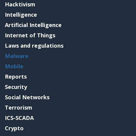
Hacktivism
Intelligence
Artificial Intelligence
Internet of Things
Laws and regulations
Malware
Mobile
Reports
Security
Social Networks
Terrorism
ICS-SCADA
Crypto