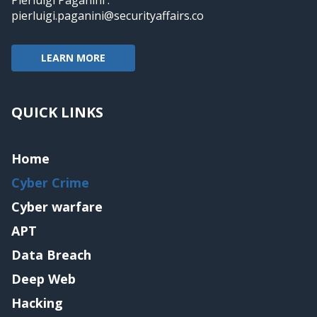
pierluigi.paganini@securityaffairs.co
LEARN MORE
QUICK LINKS
Home
Cyber Crime
Cyber warfare
APT
Data Breach
Deep Web
Hacking