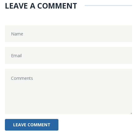
LEAVE A COMMENT