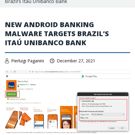
Brazil’s Itaú Unibanco Bank
NEW ANDROID BANKING
MALWARE TARGETS BRAZIL’S
ITAÚ UNIBANCO BANK
Pierluigi Paganini
December 27, 2021