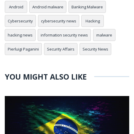
Android
Android malware
Banking Malware
Cybersecurity
cybersecurity news
Hacking
hacking news
information security news
malware
Pierluigi Paganini
Security Affairs
Security News
YOU MIGHT ALSO LIKE