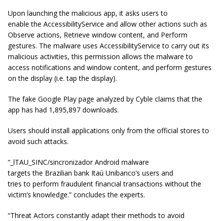
Upon launching the malicious app, it asks users to
enable the AccessibilityService and allow other actions such as
Observe actions, Retrieve window content, and Perform
gestures. The malware uses AccessibilityService to carry out its
malicious activities, this permission allows the malware to
access notifications and window content, and perform gestures
on the display (i.e. tap the display).
The fake Google Play page analyzed by Cyble claims that the
app has had 1,895,897 downloads.
Users should install applications only from the official stores to
avoid such attacks.
“_lTAU_SINC/sincronizador Android malware
targets the Brazilian bank Itaú Unibanco’s users and
tries to perform fraudulent financial transactions without the
victim’s knowledge.” concludes the experts.
“Threat Actors constantly adapt their methods to avoid