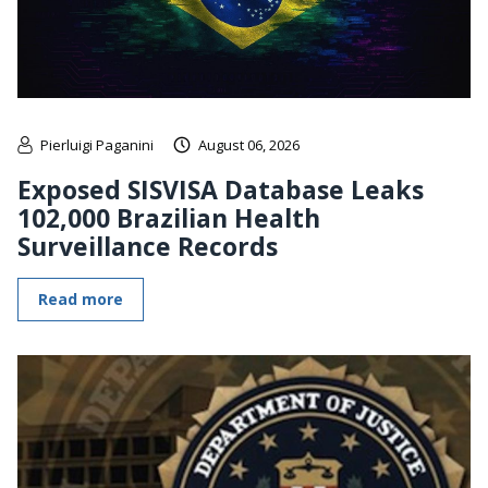
Pierluigi Paganini
August 06, 2026
Exposed SISVISA Database Leaks
102,000 Brazilian Health
Surveillance Records
Read more