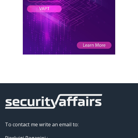
To contact me write an email to:
Pierluigi Paganini :