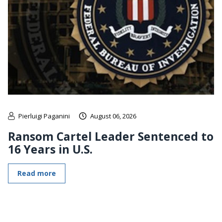
Pierluigi Paganini
August 06, 2026
Ransom Cartel Leader Sentenced to
16 Years in U.S.
Read more