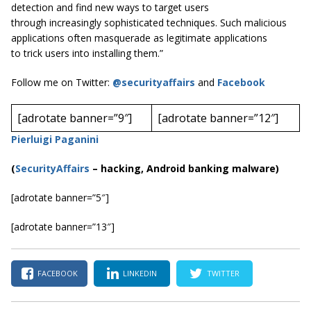
detection and find new ways to target users
through increasingly sophisticated techniques. Such malicious
applications often masquerade as legitimate applications
to trick users into installing them.”
Follow me on Twitter:
@securityaffairs
and
Facebook
[adrotate banner=”9″]
[adrotate banner=”12″]
Pierluigi Paganini
(
SecurityAffairs
–
hacking, Android banking malware)
[adrotate banner=”5″]
[adrotate banner=”13″]
FACEBOOK
LINKEDIN
TWITTER