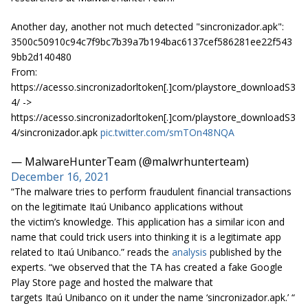
Another day, another not much detected "sincronizador.apk":
3500c50910c94c7f9bc7b39a7b194bac6137cef586281ee22f543
9bb2d140480
From:
https://acesso.sincronizadorltoken[.]com/playstore_downloadS3
4/ ->
https://acesso.sincronizadorltoken[.]com/playstore_downloadS3
4/sincronizador.apk
pic.twitter.com/smTOn48NQA
— MalwareHunterTeam (@malwrhunterteam)
December 16, 2021
“The malware tries to perform fraudulent financial transactions
on the legitimate Itaú Unibanco applications without
the victim’s knowledge. This application has a similar icon and
name that could trick users into thinking it is a legitimate app
related to Itaú Unibanco.” reads the
analysis
published by the
experts. “we observed that the TA has created a fake Google
Play Store page and hosted the malware that
targets Itaú Unibanco on it under the name ‘sincronizador.apk.’ “