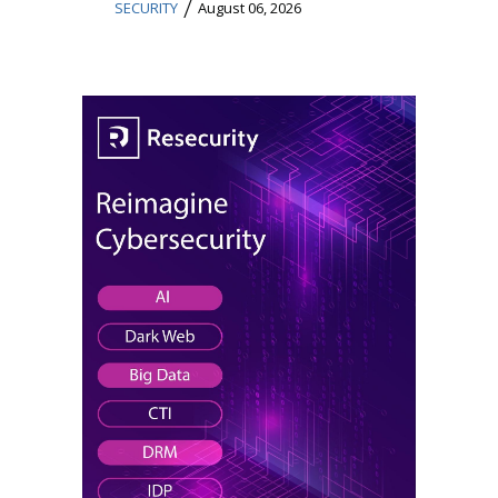
/
SECURITY
August 06, 2026