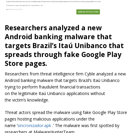
Researchers analyzed a new
Android banking malware that
targets Brazil’s Itaú Unibanco that
spreads through fake Google Play
Store pages.
Researchers from threat intelligence firm Cyble analyzed a new
Android banking malware that targets Brazil’s Itaú Unibanco
trying to perform fraudulent financial transactions
on the legitimate
Itaú Unibanco
applications without
the victim’s knowledge.
Threat actors spread the malware using fake Google Play Store
pages hosting malicious applications under the
name ‘
sincronizador.apk
.’
The malware was first spotted by
researchers at MalwareHunterTeam.