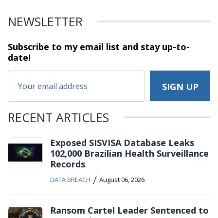
NEWSLETTER
Subscribe to my email list and stay
up-to-
date!
RECENT ARTICLES
Exposed SISVISA Database Leaks
102,000 Brazilian Health Surveillance
Records
/
DATA BREACH
August 06, 2026
Ransom Cartel Leader Sentenced to