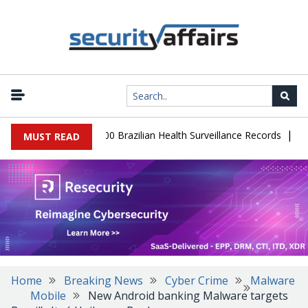
|
abase Leaks 102,000 Brazilian Health Surveillance Records
Ranso
MUST READ
Home
Breaking News
Cyber Crime
Malware
Mobile
New Android banking Malware targets