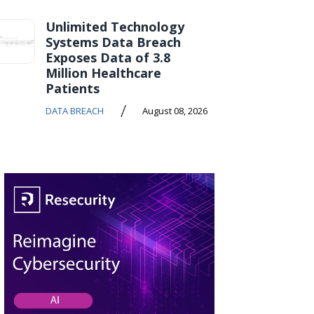
Unlimited Technology
Systems Data Breach
Exposes Data of 3.8
Million Healthcare
Patients
/
DATA BREACH
August 08, 2026