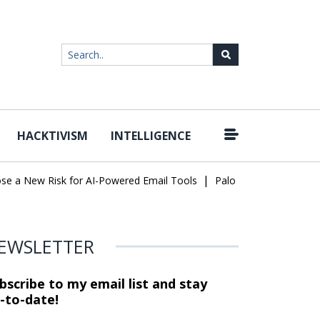
HACKTIVISM
INTELLIGENCE
|
a New Risk for AI-Powered Email Tools
Palo Alto Networks Faces
EWSLETTER
bscribe to my email list and stay
-to-date!