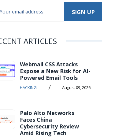
ECENT ARTICLES
Webmail CSS Attacks
Expose a New Risk for AI-
Powered Email Tools
/
HACKING
August 09, 2026
Palo Alto Networks
Faces China
Cybersecurity Review
Amid Rising Tech