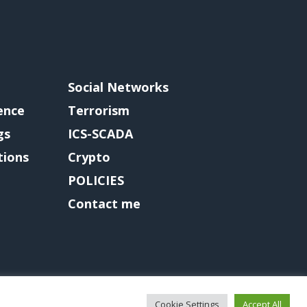
Social Networks
gence
Terrorism
gs
ICS-SCADA
tions
Crypto
POLICIES
Contact me
Cookie Settings
Accept All