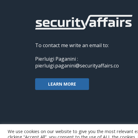
To contact me write an email to:
Pierluigi Paganini :
pierluigi.paganini@securityaffairs.co
LEARN MORE
We use cookies on our website to give you the most relevant e
clicking “Accept All”, you consent to the use of ALL the cookies