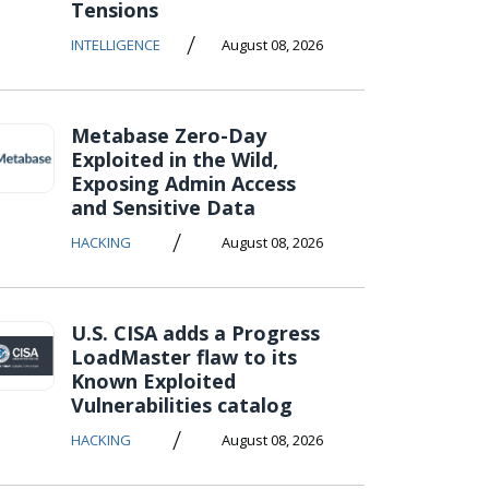
Tensions
/
INTELLIGENCE
August 08, 2026
Metabase Zero-Day
Exploited in the Wild,
Exposing Admin Access
and Sensitive Data
/
HACKING
August 08, 2026
U.S. CISA adds a Progress
LoadMaster flaw to its
Known Exploited
Vulnerabilities catalog
/
HACKING
August 08, 2026