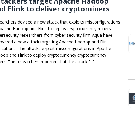
ttackers target Apache Hadoop
d Flink to deliver cryptominers
earchers devised a new attack that exploits misconfigurations
Apache Hadoop and Flink to deploy cryptocurrency miners.
ersecurity researchers from cyber security firm Aqua have
overed a new attack targeting Apache Hadoop and Flink
lications. The attacks exploit misconfigurations in Apache
oop and Flink to deploy cryptocurrency cryptocurrency
ers. The researchers reported that the attack […]