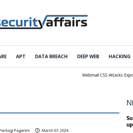
ARE
APT
DATA BREACH
DEEP WEB
HACKING
Webmail CSS Attacks Expose 
N
Su
up
Pierluigi Paganini
March 07, 2024