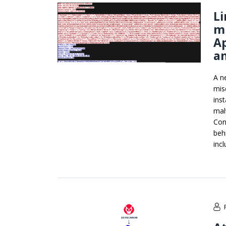
L
m
A
an
A n
mis
ins
mal
Con
beh
inc