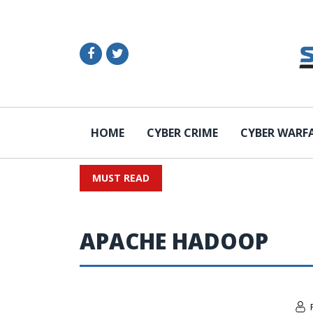
HOME
CYBER CRIME
CYBER WARF
MUST READ
APACHE HADOOP