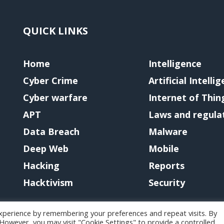
QUICK LINKS
Home
Intelligence
Cyber Crime
Artificial Intelli
Cyber warfare
Internet of Thin
APT
Laws and regula
Data Breach
Malware
Deep Web
Mobile
Hacking
Reports
Hacktivism
Security
xperience by remembering your preferences and repeat visits. By
. However, you may visit "Cookie Settings" to provide a controlled