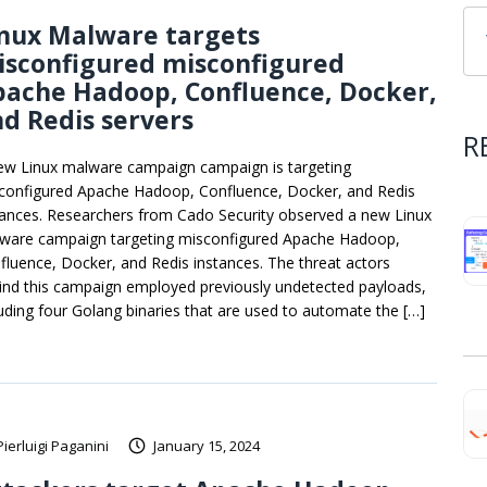
inux Malware targets
isconfigured misconfigured
pache Hadoop, Confluence, Docker,
d Redis servers
R
ew Linux malware campaign campaign is targeting
configured Apache Hadoop, Confluence, Docker, and Redis
tances. Researchers from Cado Security observed a new Linux
ware campaign targeting misconfigured Apache Hadoop,
fluence, Docker, and Redis instances. The threat actors
ind this campaign employed previously undetected payloads,
luding four Golang binaries that are used to automate the […]
Pierluigi Paganini
January 15, 2024