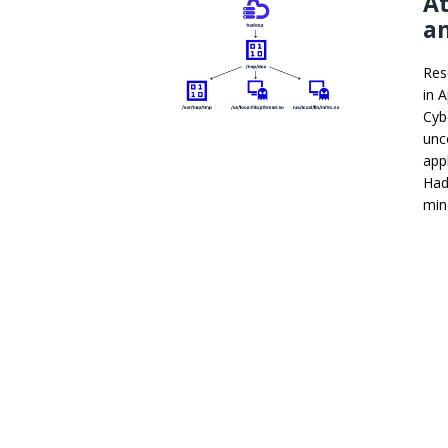
A
an
Res
in 
Cyb
unc
app
Had
min