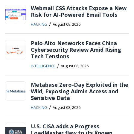
Webmail CSS Attacks Expose a New
Risk for AI-Powered Email Tools
/
HACKING
August 09, 2026
Palo Alto Networks Faces China
Cybersecurity Review Amid Rising
Tech Tensions
/
INTELLIGENCE
August 08, 2026
Metabase Zero-Day Exploited in the
Wild, Exposing Admin Access and
Sensitive Data
/
HACKING
August 08, 2026
U.S. CISA adds a Progress
LoadMaster flaw to its Known