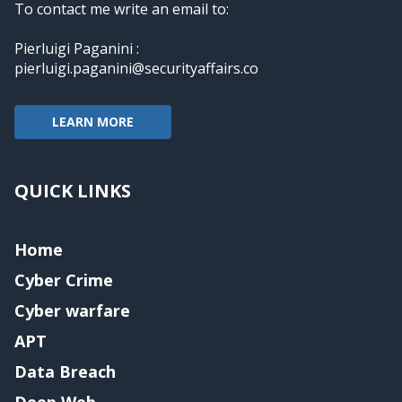
To contact me write an email to:
Pierluigi Paganini :
pierluigi.paganini@securityaffairs.co
LEARN MORE
QUICK LINKS
Home
Cyber Crime
Cyber warfare
APT
Data Breach
Deep Web