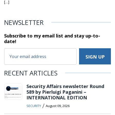
[…]
NEWSLETTER
Subscribe to my email list and stay
up-to-
date!
RECENT ARTICLES
Security Affairs newsletter Round
589 by Pierluigi Paganini –
INTERNATIONAL EDITION
/
SECURITY
August 09, 2026