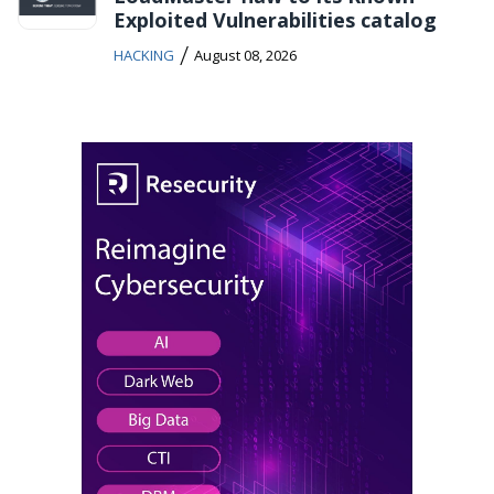
Exploited Vulnerabilities catalog
/
HACKING
August 08, 2026