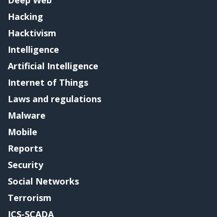
Hacking
Hacktivism
Intelligence
Artificial Intelligence
Internet of Things
Laws and regulations
Malware
Mobile
Reports
Security
Social Networks
Terrorism
ICS-SCADA