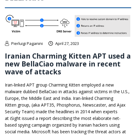
Pierluigi Paganini
April 27, 2023
Iranian Charming Kitten APT used a
new BellaCiao malware in recent
wave of attacks
Iran-linked APT group Charming Kitten employed a new
malware dubbed BellaCiao in attacks against victims in the U.S.,
Europe, the Middle East and India. Iran-linked Charming
Kitten group, (aka APT35, Phosphorus, Newscaster, and Ajax
Security Team) made the headlines in 2014 when experts
at iSight issued a report describing the most elaborate net-
based spying campaign organized by Iranian hackers using
social media. Microsoft has been tracking the threat actors at