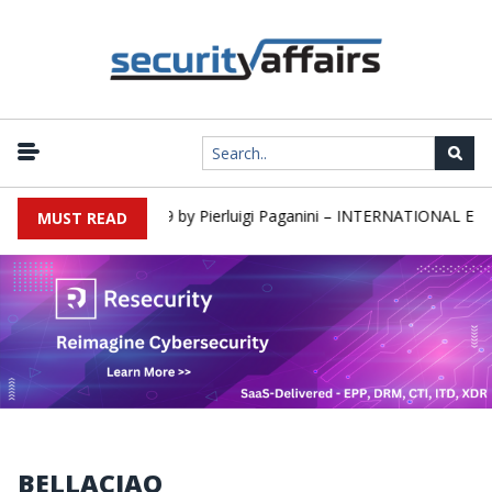
rs newsletter Round 589 by Pierluigi Paganini – INTERNATIONAL EDI
MUST READ
BELLACIAO