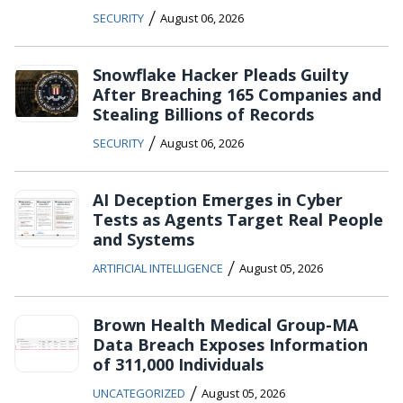
/
SECURITY
August 06, 2026
Snowflake Hacker Pleads Guilty
After Breaching 165 Companies and
Stealing Billions of Records
/
SECURITY
August 06, 2026
AI Deception Emerges in Cyber
Tests as Agents Target Real People
and Systems
/
ARTIFICIAL INTELLIGENCE
August 05, 2026
Brown Health Medical Group-MA
Data Breach Exposes Information
of 311,000 Individuals
/
UNCATEGORIZED
August 05, 2026