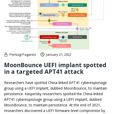
Pierluigi Paganini
January 21, 2022
MoonBounce UEFI implant spotted
in a targeted APT41 attack
Researchers have spotted China-linked APT41 cyberespionage
group using a UEFI implant, dubbed MoonBounce, to maintain
persistence. Kaspersky researchers spotted the China-linked
APT41 cyberespionage group using a UEFI implant, dubbed
MoonBounce, to maintain persistence. At the end of 2021,
researchers discovered a UEFI firmware-level compromise by