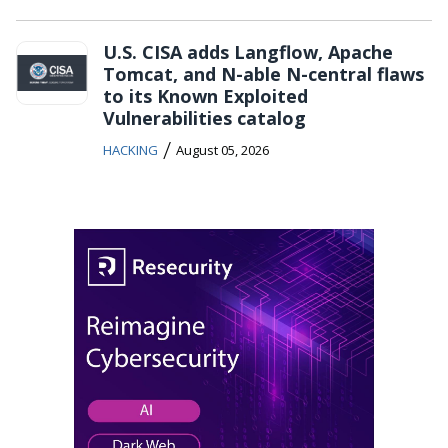
U.S. CISA adds Langflow, Apache
Tomcat, and N-able N-central flaws
to its Known Exploited
Vulnerabilities catalog
/
HACKING
August 05, 2026