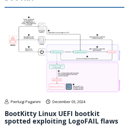
Pierluigi Paganini
December 03, 2024
BootKitty Linux UEFI bootkit
spotted exploiting LogoFAIL flaws