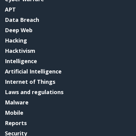
APT
Data Breach
Deep Web
Hacking
Hacktivism
Intelligence
Artificial Intelligence
Internet of Things
Laws and regulations
Malware
Mobile
Reports
Security