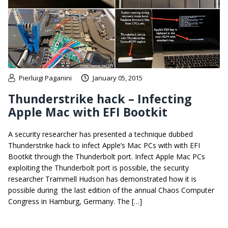
Pierluigi Paganini
January 05, 2015
Thunderstrike hack – Infecting
Apple Mac with EFI Bootkit
A security researcher has presented a technique dubbed
Thunderstrike hack to infect Apple’s Mac PCs with with EFI
Bootkit through the Thunderbolt port. Infect Apple Mac PCs
exploiting the Thunderbolt port is possible, the security
researcher Trammell Hudson has demonstrated how it is
possible during the last edition of the annual Chaos Computer
Congress in Hamburg, Germany. The […]