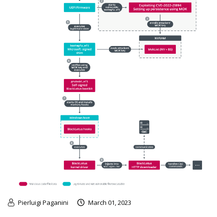
Pierluigi Paganini
March 01, 2023