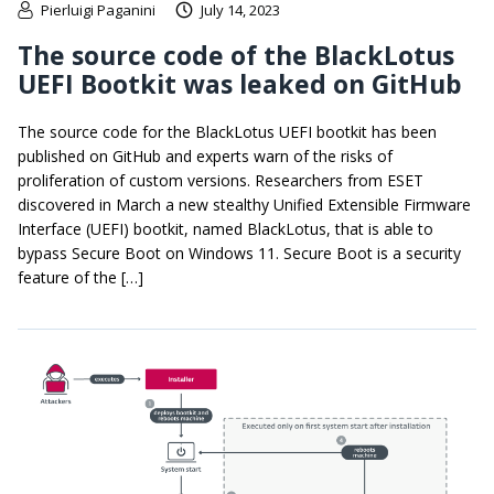
Pierluigi Paganini
July 14, 2023
The source code of the BlackLotus
UEFI Bootkit was leaked on GitHub
The source code for the BlackLotus UEFI bootkit has been
published on GitHub and experts warn of the risks of
proliferation of custom versions. Researchers from ESET
discovered in March a new stealthy Unified Extensible Firmware
Interface (UEFI) bootkit, named BlackLotus, that is able to
bypass Secure Boot on Windows 11. Secure Boot is a security
feature of the […]