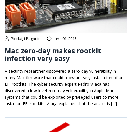
Pierluigi Paganini
June 01, 2015
Mac zero-day makes rootkit
infection very easy
A security researcher discovered a zero-day vulnerability in
many Mac firmware that could allow an easy installation of an
EFI rootkits. The cyber security expert Pedro Vilaça has
discovered a low-level zero-day vulnerability in Apple Mac
systems that could be exploited by privileged users to more
install an EFI rootkits. Vilaça explained that the attack is […]