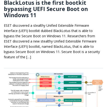
BlackLotus is the first bootkit
bypassing UEFI Secure Boot on
Windows 11
ESET discovered a stealthy Unified Extensible Firmware
Interface (UEFI) bootkit dubbed BlackLotus that is able to
bypass the Secure Boot on Windows 11. Researchers from
ESET discovered a new stealthy Unified Extensible Firmware
Interface (UEFI) bootkit, named BlackLotus, that is able to
bypass Secure Boot on Windows 11. Secure Boot is a security
feature of the […]