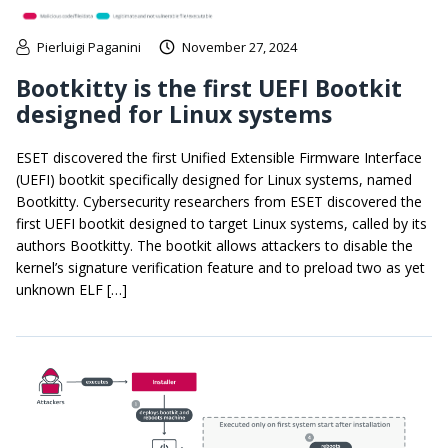
Pierluigi Paganini
November 27, 2024
Bootkitty is the first UEFI Bootkit
designed for Linux systems
ESET discovered the first Unified Extensible Firmware Interface
(UEFI) bootkit specifically designed for Linux systems, named
Bootkitty. Cybersecurity researchers from ESET discovered the
first UEFI bootkit designed to target Linux systems, called by its
authors Bootkitty. The bootkit allows attackers to disable the
kernel’s signature verification feature and to preload two as yet
unknown ELF […]