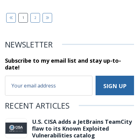
1
2
NEWSLETTER
Subscribe to my email list and stay
up-to-
date!
RECENT ARTICLES
U.S. CISA adds a JetBrains TeamCity
flaw to its Known Exploited
Vulnerabilities catalog