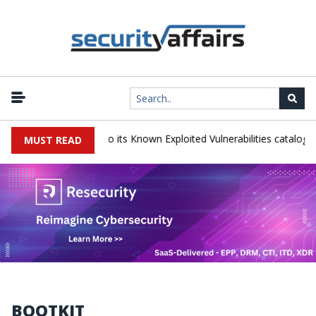
|
ns TeamCity flaw to its Known Exploited Vulnerabilities catalog
Sno
MUST READ
BOOTKIT