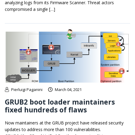
analyzing logs from its Firmware Scanner. Threat actors
compromised a single […]
Pierluigi Paganini
March 04, 2021
GRUB2 boot loader maintainers
fixed hundreds of flaws
Now maintainers at the GRUB project have released security
updates to address more than 100 vulnerabilities.