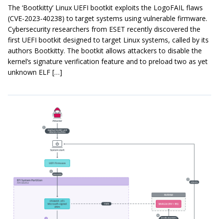
The ‘Bootkitty’ Linux UEFI bootkit exploits the LogoFAIL flaws
(CVE-2023-40238) to target systems using vulnerable firmware.
Cybersecurity researchers from ESET recently discovered the
first UEFI bootkit designed to target Linux systems, called by its
authors Bootkitty. The bootkit allows attackers to disable the
kernel’s signature verification feature and to preload two as yet
unknown ELF […]