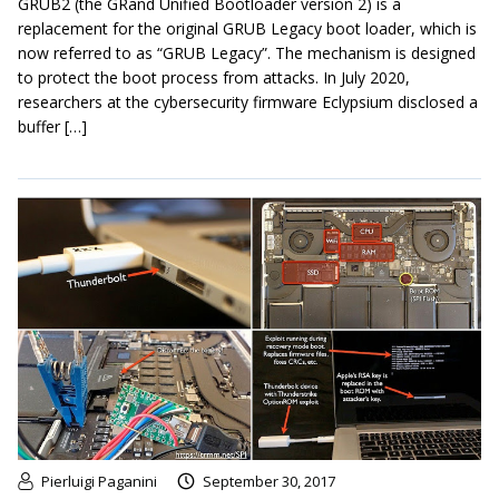
GRUB2 (the GRand Unified Bootloader version 2) is a
replacement for the original GRUB Legacy boot loader, which is
now referred to as “GRUB Legacy”. The mechanism is designed
to protect the boot process from attacks. In July 2020,
researchers at the cybersecurity firmware Eclypsium disclosed a
buffer […]
Pierluigi Paganini
September 30, 2017