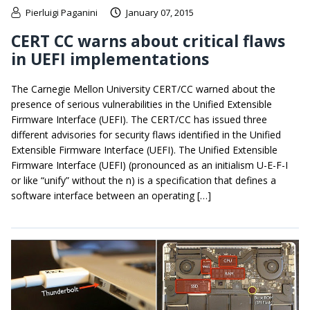
Pierluigi Paganini
January 07, 2015
CERT CC warns about critical flaws
in UEFI implementations
The Carnegie Mellon University CERT/CC warned about the
presence of serious vulnerabilities in the Unified Extensible
Firmware Interface (UEFI). The CERT/CC has issued three
different advisories for security flaws identified in the Unified
Extensible Firmware Interface (UEFI). The Unified Extensible
Firmware Interface (UEFI) (pronounced as an initialism U-E-F-I
or like “unify” without the n) is a specification that defines a
software interface between an operating […]