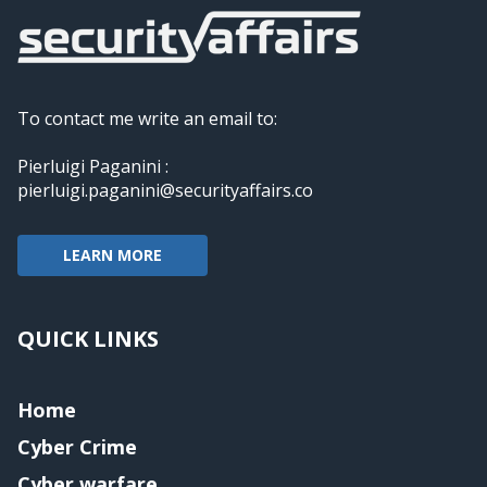
To contact me write an email to:
Pierluigi Paganini :
pierluigi.paganini@securityaffairs.co
LEARN MORE
QUICK LINKS
Home
Cyber Crime
Cyber warfare