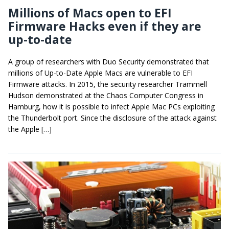
Millions of Macs open to EFI
Firmware Hacks even if they are
up-to-date
A group of researchers with Duo Security demonstrated that
millions of Up-to-Date Apple Macs are vulnerable to EFI
Firmware attacks. In 2015, the security researcher Trammell
Hudson demonstrated at the Chaos Computer Congress in
Hamburg, how it is possible to infect Apple Mac PCs exploiting
the Thunderbolt port. Since the disclosure of the attack against
the Apple […]