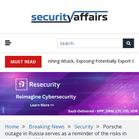
urer IEH Hit by Phishing Attack, Exposing Potentially Export-Control
MUST READ
Home
Breaking News
Security
Porsche
outage in Russia serves as a reminder of the risks in