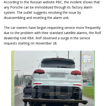
According to the Russian website RBC, the incident shows that
any Porsche can be immobilized through its factory alarm
system. The outlet suggests resolving the issue by
disassembling and resetting the alarm unit.
The car owners have begun requesting service more frequently
due to the problem with their standard satellite alarms, the Rolf
dealership told RBK. Rolf observed a surge in the service
requests starting on November 28.