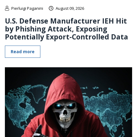
Pierluigi Paganini
August 09, 2026
U.S. Defense Manufacturer IEH Hit
by Phishing Attack, Exposing
Potentially Export-Controlled Data
Read more