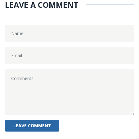
LEAVE A COMMENT