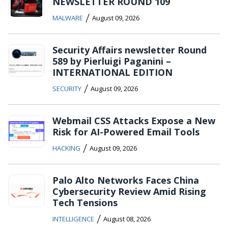
NEWSLETTER ROUND 109
/
MALWARE
August 09, 2026
Security Affairs newsletter Round
589 by Pierluigi Paganini –
INTERNATIONAL EDITION
/
SECURITY
August 09, 2026
Webmail CSS Attacks Expose a New
Risk for AI-Powered Email Tools
/
HACKING
August 09, 2026
Palo Alto Networks Faces China
Cybersecurity Review Amid Rising
Tech Tensions
/
INTELLIGENCE
August 08, 2026