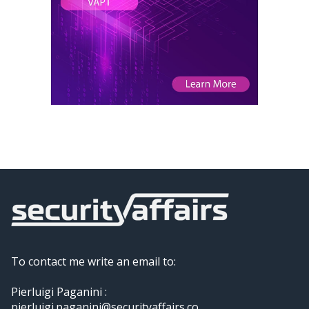
To contact me write an email to:
Pierluigi Paganini :
pierluigi.paganini@securityaffairs.co