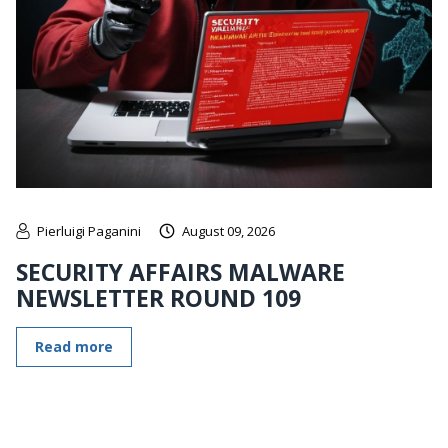
Pierluigi Paganini
August 09, 2026
SECURITY AFFAIRS MALWARE
NEWSLETTER ROUND 109
Read more