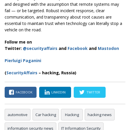
and designed with the assumption that remote systems may
fail — or be targeted. Robust incident response, clear
communication, and transparency about root causes are
essential to maintain trust when technology can literally stop a
vehicle on the road.
Follow me on
Twitter:
@securityaffairs
and
Facebook
and
Mastodon
Pierluigi Paganini
(
SecurityAffairs
– hacking, Russia)
FACEBOOK
LINKEDIN
TWITTER
automotive
Car hacking
Hacking
hacking news
information security news
IT Information Security