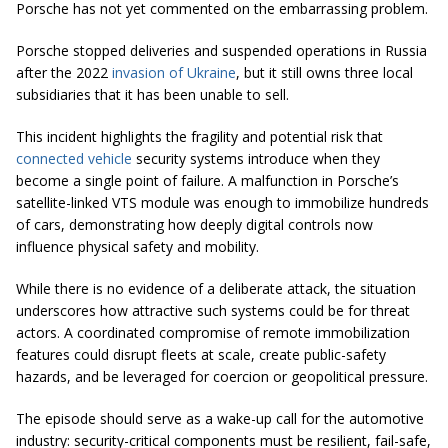
Porsche has not yet commented on the embarrassing problem.
Porsche stopped deliveries and suspended operations in Russia
after the 2022
invasion of Ukraine
, but it still owns three local
subsidiaries that it has been unable to sell.
This incident highlights the fragility and potential risk that
connected vehicle
security systems introduce when they
become a single point of failure. A malfunction in Porsche’s
satellite-linked VTS module was enough to immobilize hundreds
of cars, demonstrating how deeply digital controls now
influence physical safety and mobility.
While there is no evidence of a deliberate attack, the situation
underscores how attractive such systems could be for threat
actors. A coordinated compromise of remote immobilization
features could disrupt fleets at scale, create public-safety
hazards, and be leveraged for coercion or geopolitical pressure.
The episode should serve as a wake-up call for the automotive
industry: security-critical components must be resilient, fail-safe,