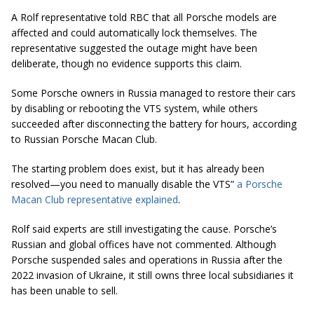
A Rolf representative told RBC that all Porsche models are
affected and could automatically lock themselves. The
representative suggested the outage might have been
deliberate, though no evidence supports this claim.
Some Porsche owners in Russia managed to restore their cars
by disabling or rebooting the VTS system, while others
succeeded after disconnecting the battery for hours, according
to Russian Porsche Macan Club.
The starting problem does exist, but it has already been
resolved—you need to manually disable the VTS”
a Porsche
Macan Club representative explained
.
Rolf said experts are still investigating the cause. Porsche’s
Russian and global offices have not commented. Although
Porsche suspended sales and operations in Russia after the
2022 invasion of Ukraine, it still owns three local subsidiaries it
has been unable to sell.