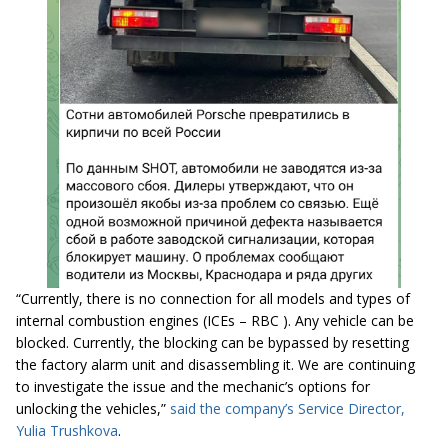
“Currently, there is no connection for all models and types of
internal combustion engines (ICEs – RBC ). Any vehicle can be
blocked. Currently, the blocking can be bypassed by resetting
the factory alarm unit and disassembling it. We are continuing
to investigate the issue and the mechanic’s options for
unlocking the vehicles,”
said the company’s Service Director,
Yulia Trushkova
.