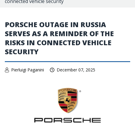
connected vehicle security
PORSCHE OUTAGE IN RUSSIA
SERVES AS A REMINDER OF THE
RISKS IN CONNECTED VEHICLE
SECURITY
Pierluigi Paganini
December 07, 2025