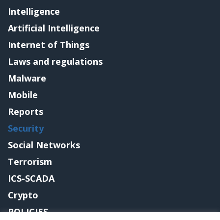
Intelligence
Artificial Intelligence
Internet of Things
Laws and regulations
Malware
Mobile
Reports
Security
Social Networks
Terrorism
ICS-SCADA
Crypto
POLICIES