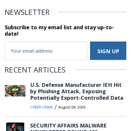
NEWSLETTER
Subscribe to my email list and stay
up-to-
date!
RECENT ARTICLES
U.S. Defense Manufacturer IEH Hit
by Phishing Attack, Exposing
Potentially Export-Controlled Data
/
CYBER CRIME
August 09, 2026
SECURITY AFFAIRS MALWARE