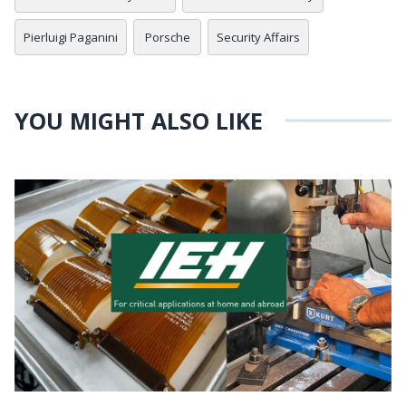
Pierluigi Paganini
Porsche
Security Affairs
YOU MIGHT ALSO LIKE