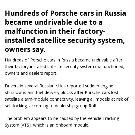
Hundreds of Porsche cars in Russia
became undrivable due to a
malfunction in their factory-
installed satellite security system,
owners say.
Hundreds of Porsche cars in Russia became undrivable after
their factory-installed satellite security system malfunctioned,
owners and dealers report.
Drivers in several Russian cities reported sudden engine
shutdowns and fuel-delivery blocks after Porsche cars lost
satellite alarm-module connectivity, leaving all models at risk of
self-locking, according to dealership group Rolf.
The problem appears to be caused by the Vehicle Tracking
System (VTS), which is an onboard module.