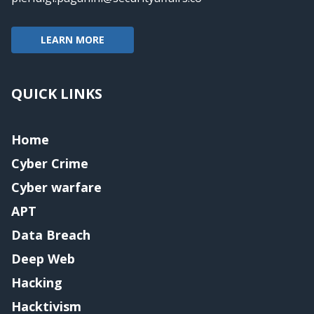
LEARN MORE
QUICK LINKS
Home
Cyber Crime
Cyber warfare
APT
Data Breach
Deep Web
Hacking
Hacktivism