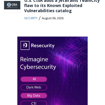
U.S. CISA adds a JetBrains TeamCity
flaw to its Known Exploited
Vulnerabilities catalog
/
SECURITY
August 06, 2026