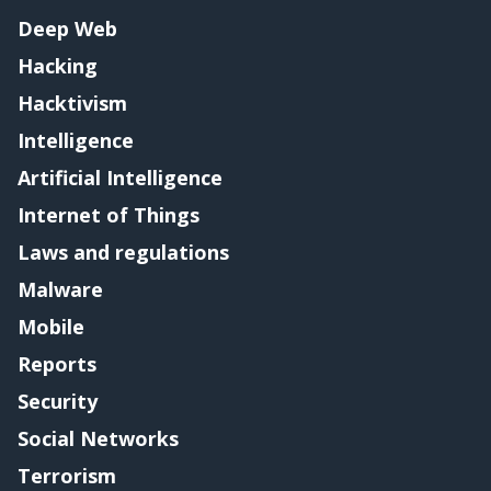
Deep Web
Hacking
Hacktivism
Intelligence
Artificial Intelligence
Internet of Things
Laws and regulations
Malware
Mobile
Reports
Security
Social Networks
Terrorism