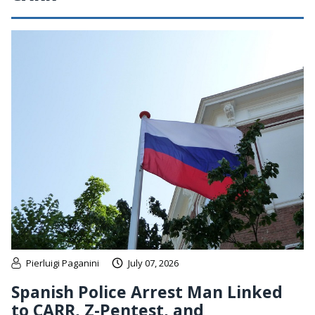
Pierluigi Paganini
July 07, 2026
Spanish Police Arrest Man Linked
to CARR, Z-Pentest, and