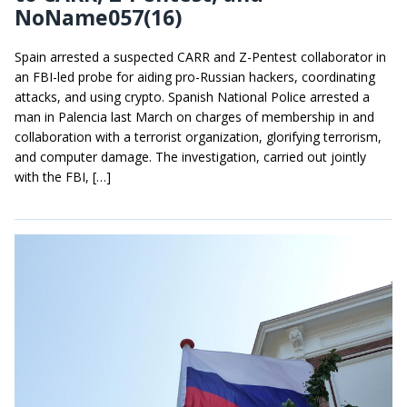
NoName057(16)
Spain arrested a suspected CARR and Z-Pentest collaborator in
an FBI-led probe for aiding pro-Russian hackers, coordinating
attacks, and using crypto. Spanish National Police arrested a
man in Palencia last March on charges of membership in and
collaboration with a terrorist organization, glorifying terrorism,
and computer damage. The investigation, carried out jointly
with the FBI, […]