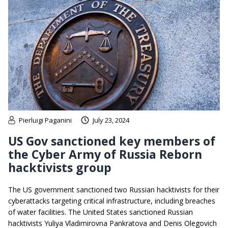
Pierluigi Paganini
July 23, 2024
US Gov sanctioned key members of
the Cyber Army of Russia Reborn
hacktivists group
The US government sanctioned two Russian hacktivists for their
cyberattacks targeting critical infrastructure, including breaches
of water facilities. The United States sanctioned Russian
hacktivists Yuliya Vladimirovna Pankratova and Denis Olegovich