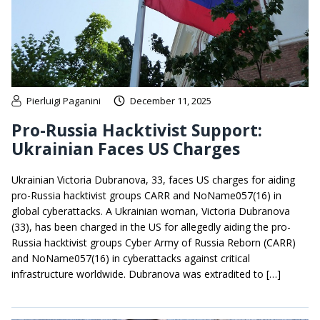
Pierluigi Paganini
December 11, 2025
Pro-Russia Hacktivist Support:
Ukrainian Faces US Charges
Ukrainian Victoria Dubranova, 33, faces US charges for aiding
pro-Russia hacktivist groups CARR and NoName057(16) in
global cyberattacks. A Ukrainian woman, Victoria Dubranova
(33), has been charged in the US for allegedly aiding the pro-
Russia hacktivist groups Cyber Army of Russia Reborn (CARR)
and NoName057(16) in cyberattacks against critical
infrastructure worldwide. Dubranova was extradited to […]