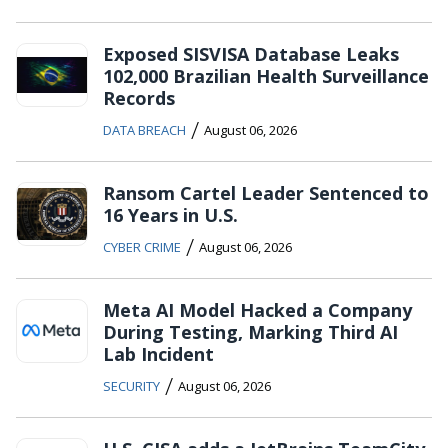
Exposed SISVISA Database Leaks
102,000 Brazilian Health Surveillance
Records
/
DATA BREACH
August 06, 2026
Ransom Cartel Leader Sentenced to
16 Years in U.S.
/
CYBER CRIME
August 06, 2026
Meta AI Model Hacked a Company
During Testing, Marking Third AI
Lab Incident
/
SECURITY
August 06, 2026