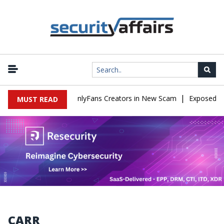
|
ed to Impersonate OnlyFans Creators in New Scam
Exposed SISVI
MUST READ
CARR