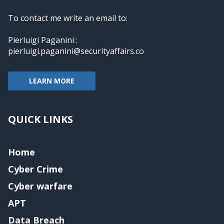
To contact me write an email to:
Pierluigi Paganini :
pierluigi.paganini@securityaffairs.co
LEARN MORE
QUICK LINKS
Home
Cyber Crime
Cyber warfare
APT
Data Breach