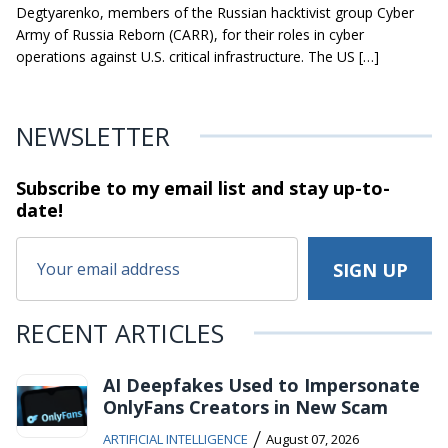
Degtyarenko, members of the Russian hacktivist group Cyber
Army of Russia Reborn (CARR), for their roles in cyber
operations against U.S. critical infrastructure. The US […]
NEWSLETTER
Subscribe to my email list and stay
up-to-
date!
RECENT ARTICLES
AI Deepfakes Used to Impersonate
OnlyFans Creators in New Scam
/
ARTIFICIAL INTELLIGENCE
August 07, 2026