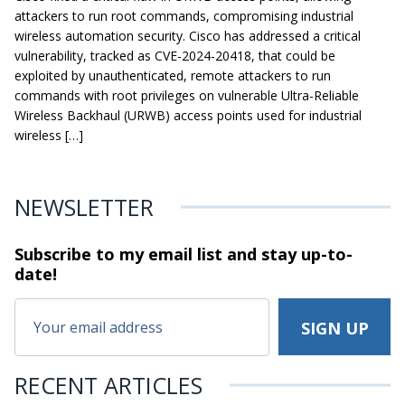
attackers to run root commands, compromising industrial
wireless automation security. Cisco has addressed a critical
vulnerability, tracked as CVE-2024-20418, that could be
exploited by unauthenticated, remote attackers to run
commands with root privileges on vulnerable Ultra-Reliable
Wireless Backhaul (URWB) access points used for industrial
wireless […]
NEWSLETTER
Subscribe to my email list and stay
up-to-
date!
RECENT ARTICLES