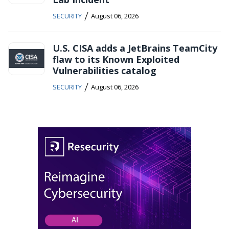
/
SECURITY
August 06, 2026
U.S. CISA adds a JetBrains TeamCity
flaw to its Known Exploited
Vulnerabilities catalog
/
SECURITY
August 06, 2026