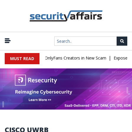
|
Used to Impersonate OnlyFans Creators in New Scam
Exposed SIS
MUST READ
CISCO UWRB