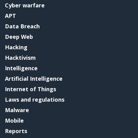
Cyber warfare
APT
Data Breach
Deep Web
Hacking
Hacktivism
Intelligence
Artificial Intelligence
Internet of Things
Laws and regulations
Malware
Mobile
Reports