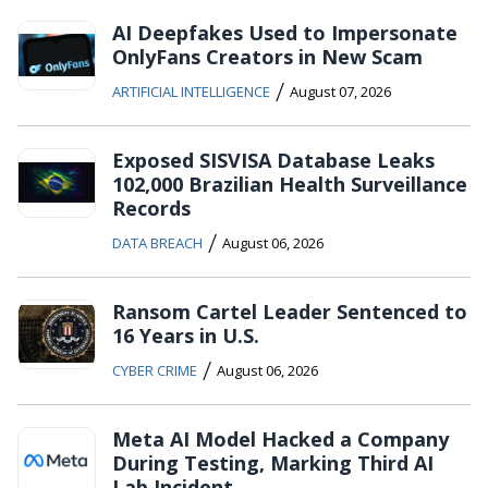
AI Deepfakes Used to Impersonate
OnlyFans Creators in New Scam
/
ARTIFICIAL INTELLIGENCE
August 07, 2026
Exposed SISVISA Database Leaks
102,000 Brazilian Health Surveillance
Records
/
DATA BREACH
August 06, 2026
Ransom Cartel Leader Sentenced to
16 Years in U.S.
/
CYBER CRIME
August 06, 2026
Meta AI Model Hacked a Company
During Testing, Marking Third AI
Lab Incident