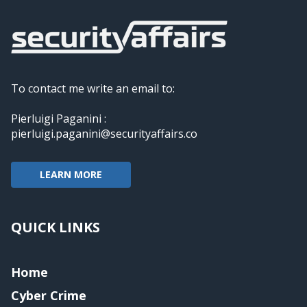
To contact me write an email to:
Pierluigi Paganini :
pierluigi.paganini@securityaffairs.co
LEARN MORE
QUICK LINKS
Home
Cyber Crime