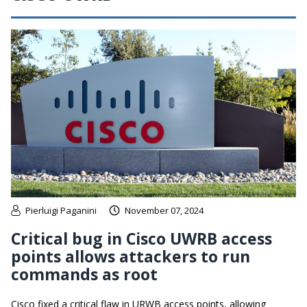
Pierluigi Paganini
November 07, 2024
Critical bug in Cisco UWRB access
points allows attackers to run
commands as root
Cisco fixed a critical flaw in URWB access points, allowing