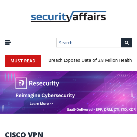
hnology Systems Data Breach Exposes Data of 3.8 Million Healthcare
MUST READ
CISCO VPN