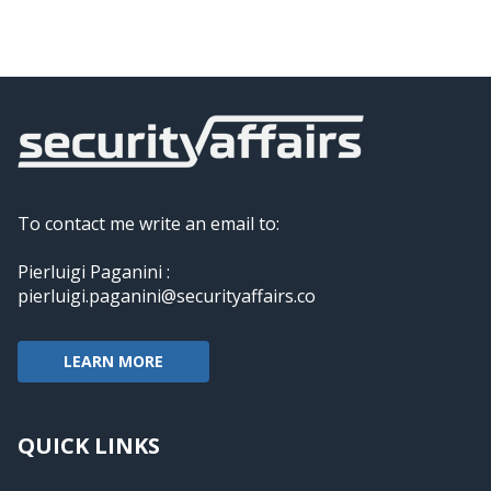
To contact me write an email to:
Pierluigi Paganini :
pierluigi.paganini@securityaffairs.co
LEARN MORE
QUICK LINKS