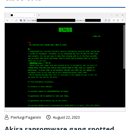
Pierluigi Paganini
August 22, 2023
Akira ransomware gang spotted