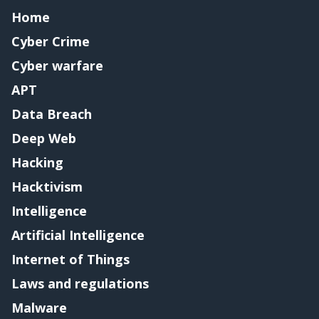
Home
Cyber Crime
Cyber warfare
APT
Data Breach
Deep Web
Hacking
Hacktivism
Intelligence
Artificial Intelligence
Internet of Things
Laws and regulations
Malware