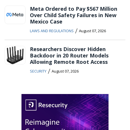
Meta Ordered to Pay $567 Million
Over Child Safety Failures in New
Mexico Case
/
LAWS AND REGULATIONS
August 07, 2026
Researchers Discover Hidden
Backdoor in 20 Router Models
Allowing Remote Root Access
/
SECURITY
August 07, 2026