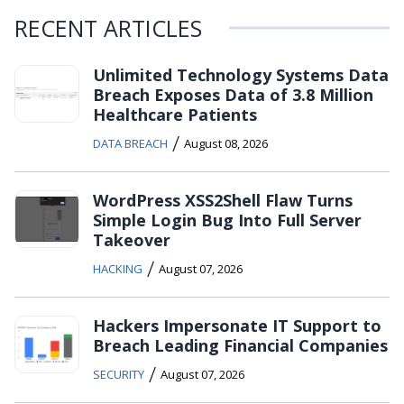
RECENT ARTICLES
Unlimited Technology Systems Data
Breach Exposes Data of 3.8 Million
Healthcare Patients
/
DATA BREACH
August 08, 2026
WordPress XSS2Shell Flaw Turns
Simple Login Bug Into Full Server
Takeover
/
HACKING
August 07, 2026
Hackers Impersonate IT Support to
Breach Leading Financial Companies
/
SECURITY
August 07, 2026