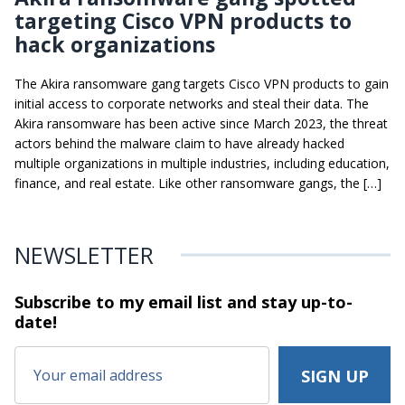
targeting Cisco VPN products to
hack organizations
The Akira ransomware gang targets Cisco VPN products to gain
initial access to corporate networks and steal their data. The
Akira ransomware has been active since March 2023, the threat
actors behind the malware claim to have already hacked
multiple organizations in multiple industries, including education,
finance, and real estate. Like other ransomware gangs, the […]
NEWSLETTER
Subscribe to my email list and stay
up-to-
date!