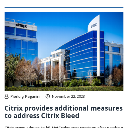
Pierluigi Paganini
November 22, 2023
Citrix provides additional measures
to address Citrix Bleed
Citrix urges admins to kill NetScaler user sessions after patching