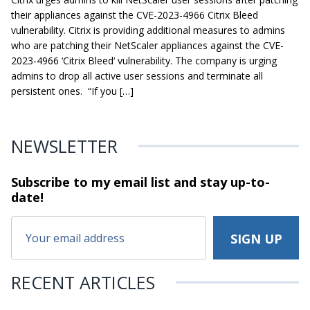
their appliances against the CVE-2023-4966 Citrix Bleed
vulnerability. Citrix is providing additional measures to admins
who are patching their NetScaler appliances against the CVE-
2023-4966 ‘Citrix Bleed‘ vulnerability. The company is urging
admins to drop all active user sessions and terminate all
persistent ones. “If you […]
NEWSLETTER
Subscribe to my email list and stay
up-to-
date!
RECENT ARTICLES