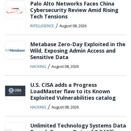
Palo Alto Networks Faces China
Cybersecurity Review Amid Rising
Tech Tensions
/
INTELLIGENCE
August 08, 2026
Metabase Zero-Day Exploited in the
Wild, Exposing Admin Access and
Sensitive Data
/
HACKING
August 08, 2026
U.S. CISA adds a Progress
LoadMaster flaw to its Known
Exploited Vulnerabilities catalog
/
HACKING
August 08, 2026
Unlimited Technology Systems Data