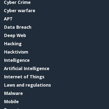
Cyber Crime
Cyber warfare
APT
Data Breach
Deep Web
Hacking
Hacktivism
Intelligence
Artificial Intelligence
Internet of Things
Laws and regulations
Malware
Mobile