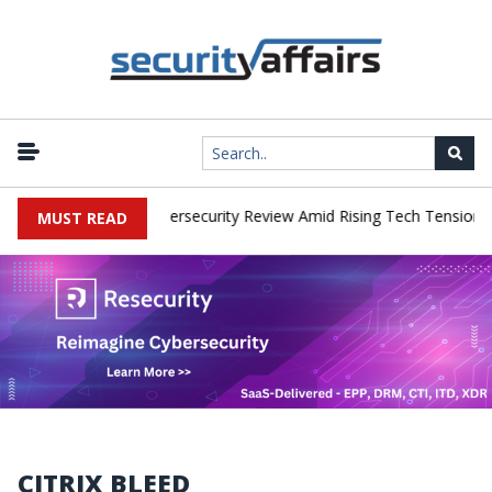
orks Faces China Cybersecurity Review Amid Rising Tech Tensions
MUST READ
CITRIX BLEED