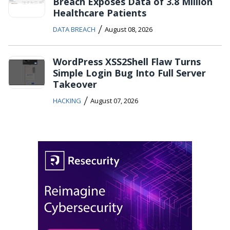
Breach Exposes Data of 3.8 Million
Healthcare Patients
/
DATA BREACH
August 08, 2026
WordPress XSS2Shell Flaw Turns
Simple Login Bug Into Full Server
Takeover
/
HACKING
August 07, 2026