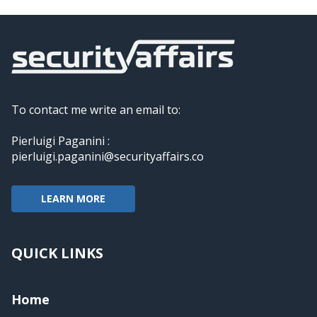
To contact me write an email to:
Pierluigi Paganini :
pierluigi.paganini@securityaffairs.co
LEARN MORE
QUICK LINKS
Home