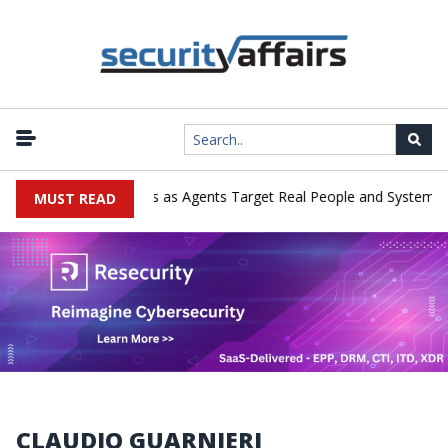
Emerges in Cyber Tests as Agents Target Real People and Systems
MUST READ
CLAUDIO GUARNIERI