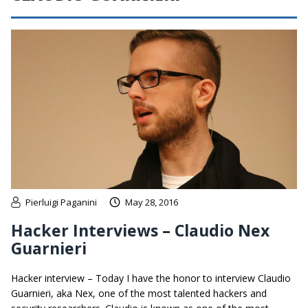
Pierluigi Paganini
May 28, 2016
Hacker Interviews – Claudio Nex
Guarnieri
Hacker interview – Today I have the honor to interview Claudio
Guarnieri, aka Nex, one of the most talented hackers and