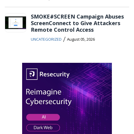
SMOKE#SCREEN Campaign Abuses
ScreenConnect to Give Attackers
Remote Control Access
/
UNCATEGORIZED
August 05, 2026