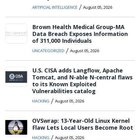
/
ARTIFICIAL INTELLIGENCE
August 05, 2026
Brown Health Medical Group-MA
Data Breach Exposes Information
of 311,000 Individuals
/
UNCATEGORIZED
August 05, 2026
U.S. CISA adds Langflow, Apache
Tomcat, and N-able N-central flaws
to its Known Exploited
Vulnerabilities catalog
/
HACKING
August 05, 2026
OVSwrap: 13-Year-Old Linux Kernel
Flaw Lets Local Users Become Root
/
HACKING
August 05, 2026