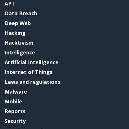
APT
Data Breach
Deep Web
Hacking
Hacktivism
Intelligence
Artificial Intelligence
Internet of Things
Laws and regulations
Malware
Mobile
Reports
Security