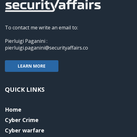
To contact me write an email to:
Pierluigi Paganini :
pierluigi.paganini@securityaffairs.co
LEARN MORE
QUICK LINKS
Home
Cyber Crime
Cyber warfare