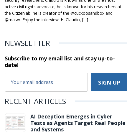
security researchers. Claudio is known as one of the most
active civil rights advocate, he is known for his researchers at
the Citizenlab, he is creator of the @cuckoosandbox and
@malwr. Enjoy the interview! Hi Claudio, […]
NEWSLETTER
Subscribe to my email list and stay
up-to-
date!
RECENT ARTICLES
AI Deception Emerges in Cyber
Tests as Agents Target Real People
and Systems