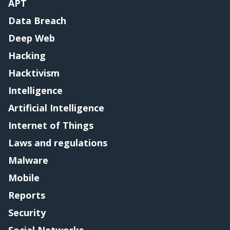
APT
Data Breach
Deep Web
Hacking
Hacktivism
Intelligence
Artificial Intelligence
Internet of Things
Laws and regulations
Malware
Mobile
Reports
Security
Social Networks