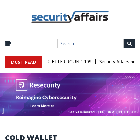
|
FAIRS MALWARE NEWSLETTER ROUND 109
Security Affairs news
MUST READ
COLD WALLET