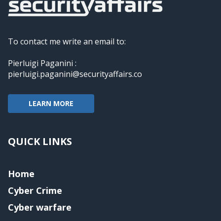
To contact me write an email to:
Pierluigi Paganini :
pierluigi.paganini@securityaffairs.co
LEARN MORE
QUICK LINKS
Home
Cyber Crime
Cyber warfare