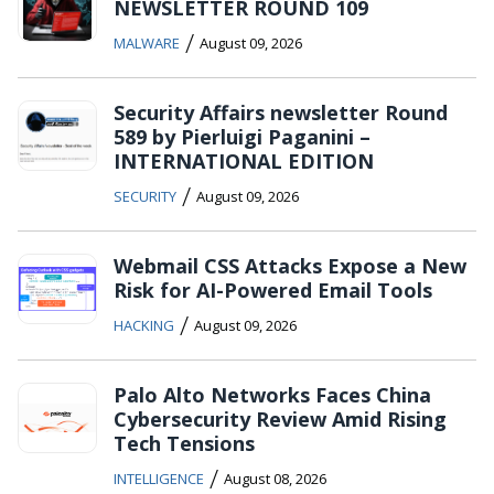
NEWSLETTER ROUND 109
/
MALWARE
August 09, 2026
Security Affairs newsletter Round
589 by Pierluigi Paganini –
INTERNATIONAL EDITION
/
SECURITY
August 09, 2026
Webmail CSS Attacks Expose a New
Risk for AI-Powered Email Tools
/
HACKING
August 09, 2026
Palo Alto Networks Faces China
Cybersecurity Review Amid Rising
Tech Tensions
/
INTELLIGENCE
August 08, 2026