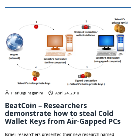
Pierluigi Paganini
April 24, 2018
BeatCoin – Researchers
demonstrate how to steal Cold
Wallet Keys from Air-Gapped PCs
Israeli researchers presented their new research named