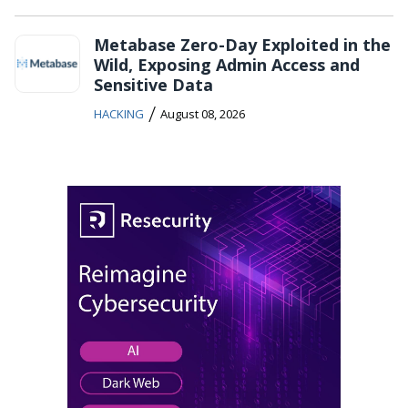
Metabase Zero-Day Exploited in the
Wild, Exposing Admin Access and
Sensitive Data
/
HACKING
August 08, 2026