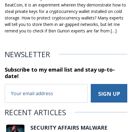
BeatCoin, it is an experiment wherein they demonstrate how to
steal private keys for a cryptocurrency wallet installed on cold
storage. How to protect cryptocurrency wallets? Many experts
will tell you to store them in air-gapped networks, but let me
remind you to check if Ben Gurion experts are far from […]
NEWSLETTER
Subscribe to my email list and stay
up-to-
date!
RECENT ARTICLES
SECURITY AFFAIRS MALWARE