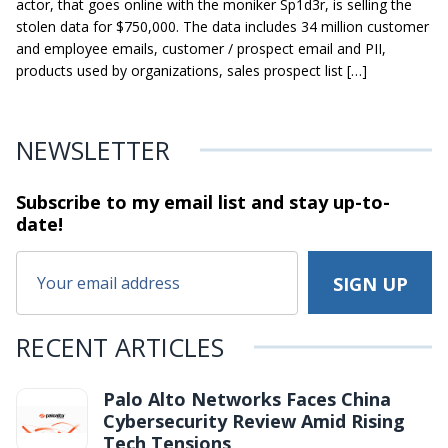
actor, that goes online with the moniker Sp1d3r, is selling the
stolen data for $750,000. The data includes 34 million customer
and employee emails, customer / prospect email and PII,
products used by organizations, sales prospect list […]
NEWSLETTER
Subscribe to my email list and stay
up-to-
date!
RECENT ARTICLES
Palo Alto Networks Faces China
Cybersecurity Review Amid Rising
Tech Tensions