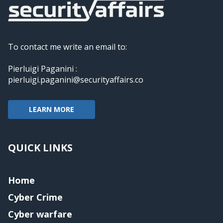
To contact me write an email to:
Pierluigi Paganini :
pierluigi.paganini@securityaffairs.co
LEARN MORE
QUICK LINKS
Home
Cyber Crime
Cyber warfare