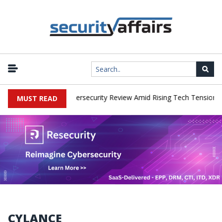
works Faces China Cybersecurity Review Amid Rising Tech Tensions
MUST READ
CYLANCE