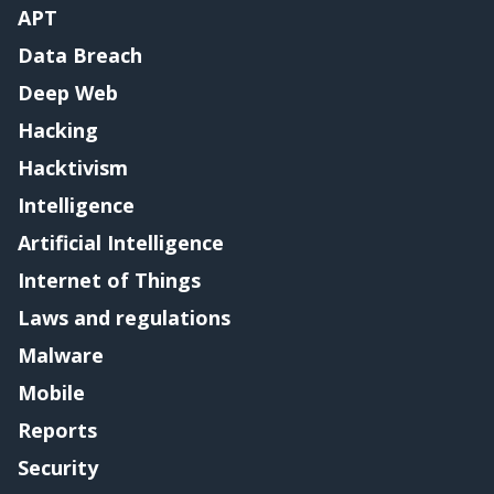
APT
Data Breach
Deep Web
Hacking
Hacktivism
Intelligence
Artificial Intelligence
Internet of Things
Laws and regulations
Malware
Mobile
Reports
Security