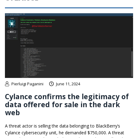
Pierluigi Paganini
June 11, 2024
Cylance confirms the legitimacy of
data offered for sale in the dark
web
A threat actor is selling the data belonging to BlackBerry’s
Cylance cybersecurity unit, he demanded $750,000. A threat