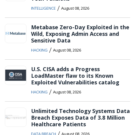
/
INTELLIGENCE
August 08, 2026
Metabase Zero-Day Exploited in the
Wild, Exposing Admin Access and
Sensitive Data
/
HACKING
August 08, 2026
U.S. CISA adds a Progress
LoadMaster flaw to its Known
Exploited Vulnerabilities catalog
/
HACKING
August 08, 2026
Unlimited Technology Systems Data
Breach Exposes Data of 3.8 Million
Healthcare Patients
/
DATA BREACH
August 08, 2026