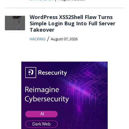
WordPress XSS2Shell Flaw Turns
Simple Login Bug Into Full Server
Takeover
/
HACKING
August 07, 2026