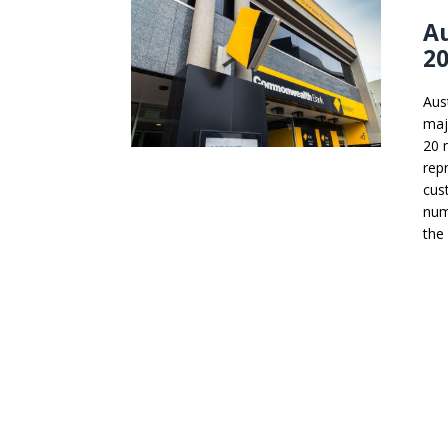
A
20
Aus
maj
20 
rep
cus
num
the