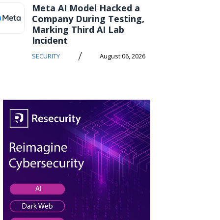
Meta AI Model Hacked a
Company During Testing,
Marking Third AI Lab
Incident
/
SECURITY
August 06, 2026