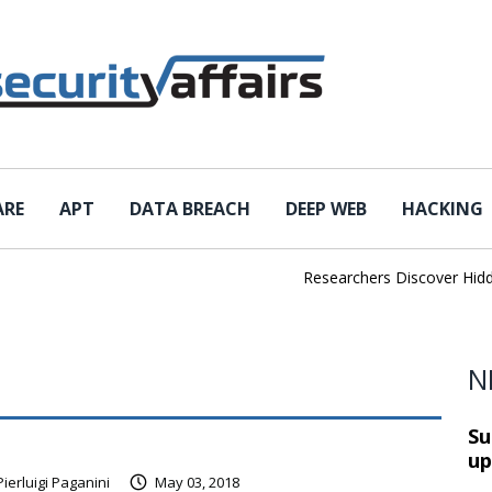
ARE
APT
DATA BREACH
DEEP WEB
HACKING
Researchers Discover Hidden
N
Su
up
Pierluigi Paganini
May 03, 2018