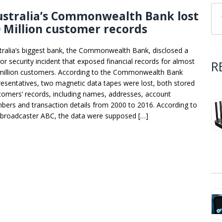
ustralia’s Commonwealth Bank lost
 Million customer records
tralia’s biggest bank, the Commonwealth Bank, disclosed a
or security incident that exposed financial records for almost
R
million customers. According to the Commonwealth Bank
resentatives, two magnetic data tapes were lost, both stored
tomers’ records, including names, addresses, account
bers and transaction details from 2000 to 2016. According to
 broadcaster ABC, the data were supposed […]