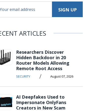
ECENT ARTICLES
Researchers Discover
Hidden Backdoor in 20
Router Models Allowing
Remote Root Access
/
SECURITY
August 07, 2026
AI Deepfakes Used to
Impersonate OnlyFans
Creators in New Scam