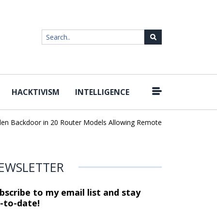
HACKTIVISM
INTELLIGENCE
|
 Backdoor in 20 Router Models Allowing Remote Root Access
AI 
EWSLETTER
bscribe to my email list and stay
-to-date!