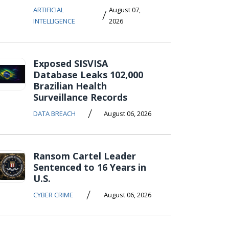
ARTIFICIAL
August 07,
/
INTELLIGENCE
2026
Exposed SISVISA
Database Leaks 102,000
Brazilian Health
Surveillance Records
/
DATA BREACH
August 06, 2026
Ransom Cartel Leader
Sentenced to 16 Years in
U.S.
/
CYBER CRIME
August 06, 2026