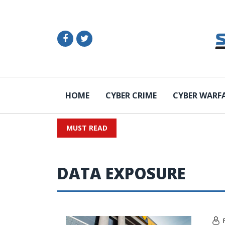
HOME
CYBER CRIME
CYBER WARF
MUST READ
DATA EXPOSURE