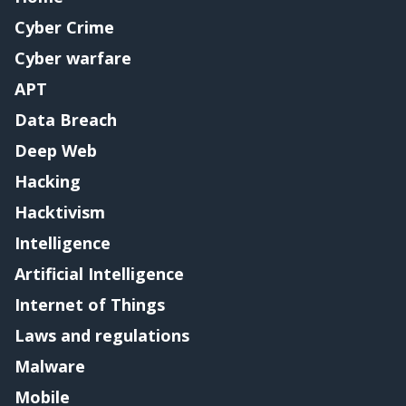
Cyber Crime
Cyber warfare
APT
Data Breach
Deep Web
Hacking
Hacktivism
Intelligence
Artificial Intelligence
Internet of Things
Laws and regulations
Malware
Mobile