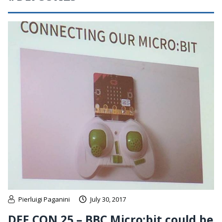
Pierluigi Paganini
July 30, 2017
DEF CON 25 – BBC Micro:bit could be