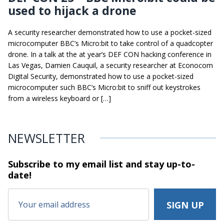
used to hijack a drone
A security researcher demonstrated how to use a pocket-sized
microcomputer BBC’s Micro:bit to take control of a quadcopter
drone. In a talk at the at year’s DEF CON hacking conference in
Las Vegas, Damien Cauquil, a security researcher at Econocom
Digital Security, demonstrated how to use a pocket-sized
microcomputer such BBC’s Micro:bit to sniff out keystrokes
from a wireless keyboard or […]
NEWSLETTER
Subscribe to my email list and stay
up-to-
date!