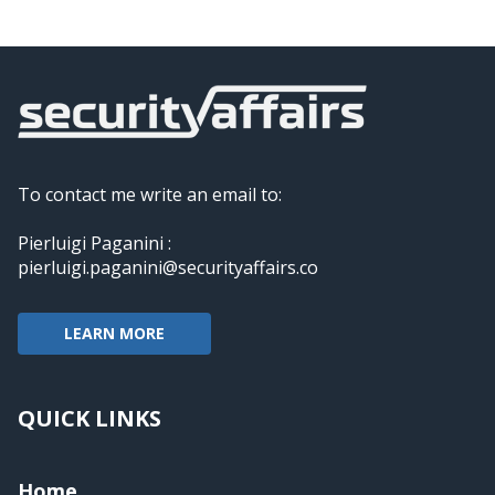
To contact me write an email to:
Pierluigi Paganini :
pierluigi.paganini@securityaffairs.co
LEARN MORE
QUICK LINKS
Home