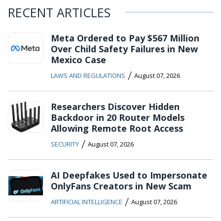
RECENT ARTICLES
Meta Ordered to Pay $567 Million
Over Child Safety Failures in New
Mexico Case
/
LAWS AND REGULATIONS
August 07, 2026
Researchers Discover Hidden
Backdoor in 20 Router Models
Allowing Remote Root Access
/
SECURITY
August 07, 2026
AI Deepfakes Used to Impersonate
OnlyFans Creators in New Scam
/
ARTIFICIAL INTELLIGENCE
August 07, 2026