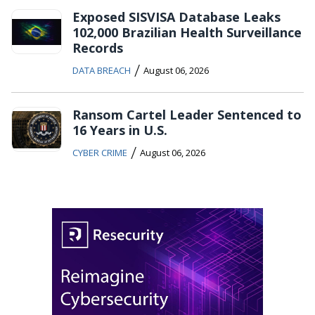
Exposed SISVISA Database Leaks
102,000 Brazilian Health Surveillance
Records
/
DATA BREACH
August 06, 2026
Ransom Cartel Leader Sentenced to
16 Years in U.S.
/
CYBER CRIME
August 06, 2026