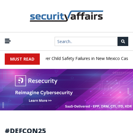
|
o Pay $567 Million Over Child Safety Failures in New Mexico Case
MUST READ
#DEFCON25