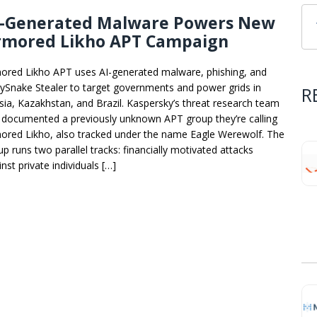
I-Generated Malware Powers New
rmored Likho APT Campaign
ored Likho APT uses AI-generated malware, phishing, and
ySnake Stealer to target governments and power grids in
R
sia, Kazakhstan, and Brazil. Kaspersky’s threat research team
 documented a previously unknown APT group they’re calling
ored Likho, also tracked under the name Eagle Werewolf. The
up runs two parallel tracks: financially motivated attacks
nst private individuals […]