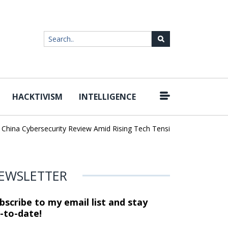
HACKTIVISM
INTELLIGENCE
|
ina Cybersecurity Review Amid Rising Tech Tensions
Metabase Zer
EWSLETTER
bscribe to my email list and stay
-to-date!