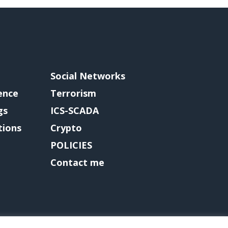
Social Networks
gence
Terrorism
gs
ICS-SCADA
tions
Crypto
POLICIES
Contact me