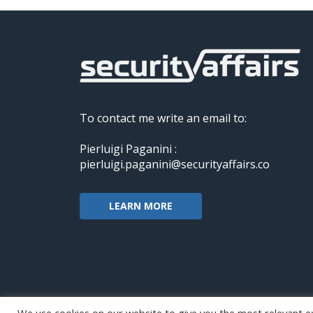
To contact me write an email to:
Pierluigi Paganini :
pierluigi.paganini@securityaffairs.co
LEARN MORE