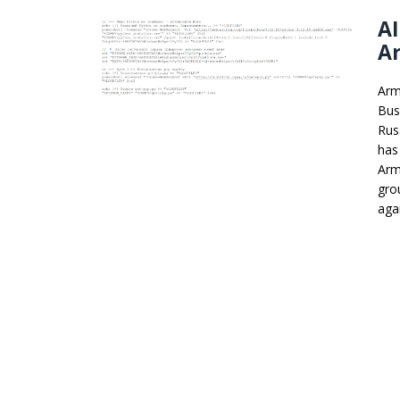
A
A
Arm
Bus
Rus
has
Arm
gro
agai