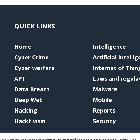
QUICK LINKS
Home
Intelligence
Cyber Crime
Artificial Intelli
Cyber warfare
Internet of Thin
APT
Laws and regula
Data Breach
Malware
Deep Web
Mobile
Hacking
Reports
Hacktivism
Security