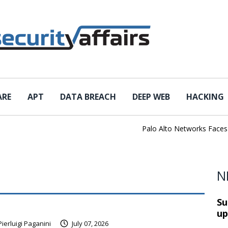
ARE
APT
DATA BREACH
DEEP WEB
HACKING
Palo Alto Networks Faces Ch
N
Su
up
Pierluigi Paganini
July 07, 2026