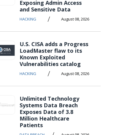
Exposing Admin Access
and Sensitive Data
/
HACKING
August 08, 2026
U.S. CISA adds a Progress
LoadMaster flaw to its
Known Exploited
Vulnerabilities catalog
/
HACKING
August 08, 2026
Unlimited Technology
Systems Data Breach
Exposes Data of 3.8
Million Healthcare
Patients
/
DATA BREACH
August 08, 2026