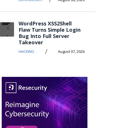
WordPress XSS2Shell
Flaw Turns Simple Login
Bug Into Full Server
Takeover
/
HACKING
August 07, 2026