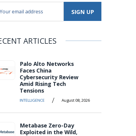
ECENT ARTICLES
Palo Alto Networks
Faces China
Cybersecurity Review
Amid Rising Tech
Tensions
/
INTELLIGENCE
August 08, 2026
Metabase Zero-Day
Exploited in the Wild,