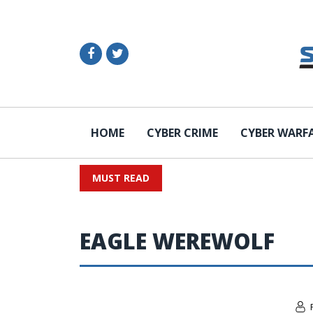
HOME
CYBER CRIME
CYBER WARF
MUST READ
EAGLE WEREWOLF