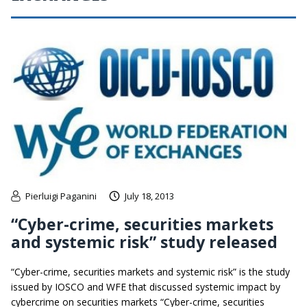
Pierluigi Paganini
July 18, 2013
“Cyber-crime, securities markets
and systemic risk” study released
“Cyber-crime, securities markets and systemic risk” is the study
issued by IOSCO and WFE that discussed systemic impact by
cybercrime on securities markets “Cyber-crime, securities