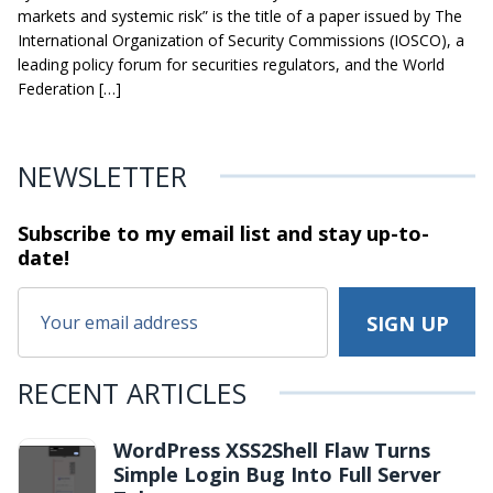
markets and systemic risk” is the title of a paper issued by The
International Organization of Security Commissions (IOSCO), a
leading policy forum for securities regulators, and the World
Federation […]
NEWSLETTER
Subscribe to my email list and stay
up-to-
date!
RECENT ARTICLES
WordPress XSS2Shell Flaw Turns
Simple Login Bug Into Full Server