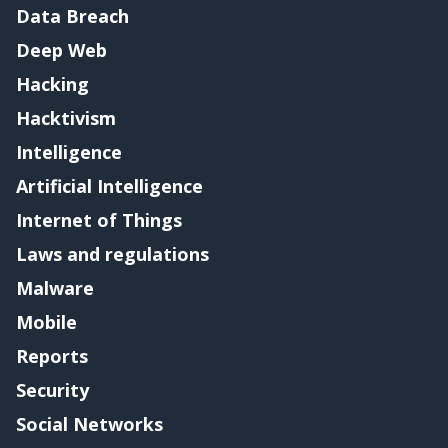
Data Breach
Deep Web
Hacking
Hacktivism
Intelligence
Artificial Intelligence
Internet of Things
Laws and regulations
Malware
Mobile
Reports
Security
Social Networks