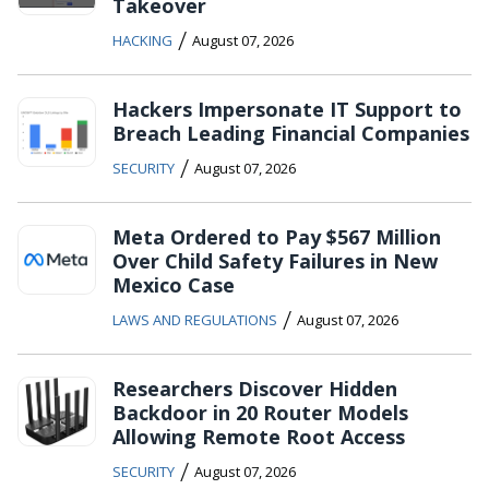
Takeover
/
HACKING
August 07, 2026
Hackers Impersonate IT Support to
Breach Leading Financial Companies
/
SECURITY
August 07, 2026
Meta Ordered to Pay $567 Million
Over Child Safety Failures in New
Mexico Case
/
LAWS AND REGULATIONS
August 07, 2026
Researchers Discover Hidden
Backdoor in 20 Router Models
Allowing Remote Root Access
/
SECURITY
August 07, 2026