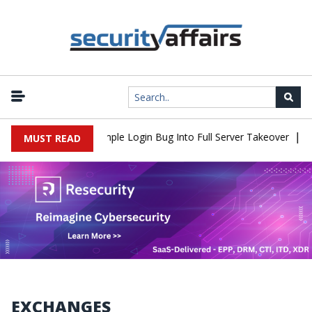
|
2Shell Flaw Turns Simple Login Bug Into Full Server Takeover
Hac
MUST READ
EXCHANGES