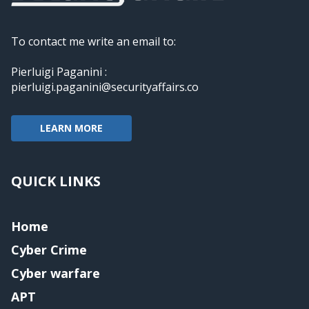
To contact me write an email to:
Pierluigi Paganini :
pierluigi.paganini@securityaffairs.co
LEARN MORE
QUICK LINKS
Home
Cyber Crime
Cyber warfare
APT