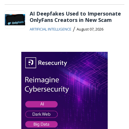
AI Deepfakes Used to Impersonate
OnlyFans Creators in New Scam
/
ARTIFICIAL INTELLIGENCE
August 07, 2026