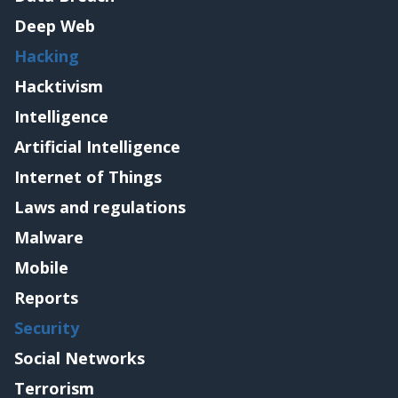
Deep Web
Hacking
Hacktivism
Intelligence
Artificial Intelligence
Internet of Things
Laws and regulations
Malware
Mobile
Reports
Security
Social Networks
Terrorism