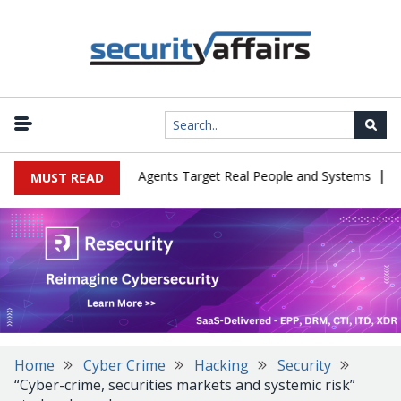
|
s in Cyber Tests as Agents Target Real People and Systems
Brow
MUST READ
Home
Cyber Crime
Hacking
Security
“Cyber-crime, securities markets and systemic risk”