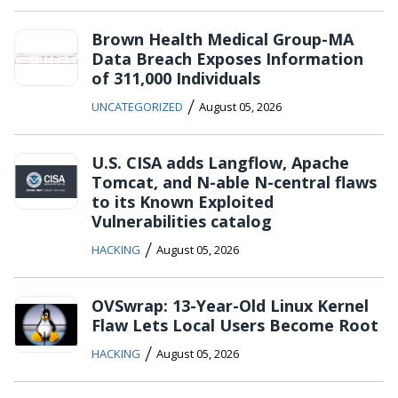
Brown Health Medical Group-MA
Data Breach Exposes Information
of 311,000 Individuals
/
UNCATEGORIZED
August 05, 2026
U.S. CISA adds Langflow, Apache
Tomcat, and N-able N-central flaws
to its Known Exploited
Vulnerabilities catalog
/
HACKING
August 05, 2026
OVSwrap: 13-Year-Old Linux Kernel
Flaw Lets Local Users Become Root
/
HACKING
August 05, 2026