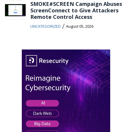
SMOKE#SCREEN Campaign Abuses
ScreenConnect to Give Attackers
Remote Control Access
/
UNCATEGORIZED
August 05, 2026