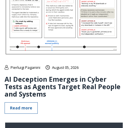
Pierluigi Paganini
August 05, 2026
AI Deception Emerges in Cyber
Tests as Agents Target Real People
and Systems
Read more