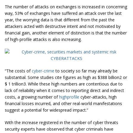
The number of attacks on exchanges is increased in concerning
way, 53% of exchanges have suffered an attack over the last
year, the worrying data is that different from the past the
attackers acted with destructive intent and not motivated by
financial gain, another element of distinction is that the number
of high-profile attacks is also increasing.
“The costs of
cyber-crime
to society so far may already be
substantial. Some studies cite figures as high as $388 billion2 or
$ 1 trillion3. While these high numbers are contentious due to
lack of reliability when it comes to reporting direct and indirect
costs, a growing number of
highprofile
cyber-attacks, high
financial losses incurred, and other real-world manifestations
suggest a potential for widespread impact.”
With the increase registered in the number of cyber threats
security experts have observed that cyber criminals have