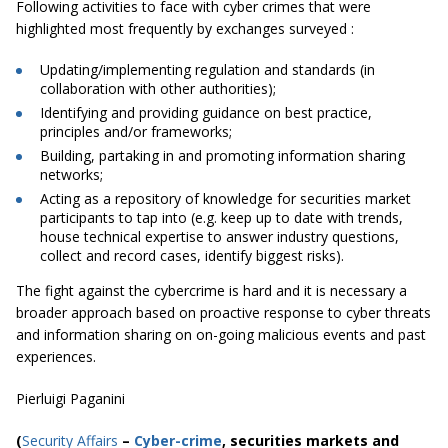
Following activities to face with cyber crimes that were
highlighted most frequently by exchanges surveyed :
Updating/implementing regulation and standards (in
collaboration with other authorities);
Identifying and providing guidance on best practice,
principles and/or frameworks;
Building, partaking in and promoting information sharing
networks;
Acting as a repository of knowledge for securities market
participants to tap into (e.g.
keep
up to date with trends,
house technical expertise to answer industry questions,
collect and record cases, identify biggest risks).
The fight against the cybercrime is hard and it is necessary a
broader approach based on proactive response to cyber threats
and information sharing on on-going malicious events and past
experiences.
Pierluigi Paganini
(
Security Affairs
–
Cyber-crime
, securities markets and