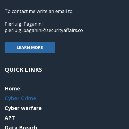
To contact me write an email to:
Pierluigi Paganini :
pierluigi.paganini@securityaffairs.co
LEARN MORE
QUICK LINKS
Home
Cyber Crime
Cyber warfare
APT
Data Breach