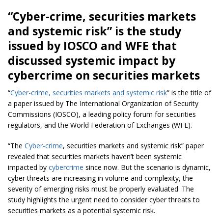
“
Cyber-crime
, securities markets
and systemic risk” is the study
issued by IOSCO and WFE that
discussed
systemic impact
by
cybercrime on securities markets
“
Cyber-crime
, securities markets and systemic risk
” is the title of
a paper issued by The International Organization of Security
Commissions (IOSCO), a leading policy forum for securities
regulators, and the World Federation of Exchanges (WFE).
“The
Cyber-crime
, securities markets and systemic risk” paper
revealed that securities markets haven’t been systemic
impacted by
cybercrime
since now. But the scenario is dynamic,
cyber threats are increasing in volume and complexity, the
severity of emerging risks must be properly evaluated. The
study highlights the urgent need to consider cyber threats to
securities markets as a potential systemic risk.