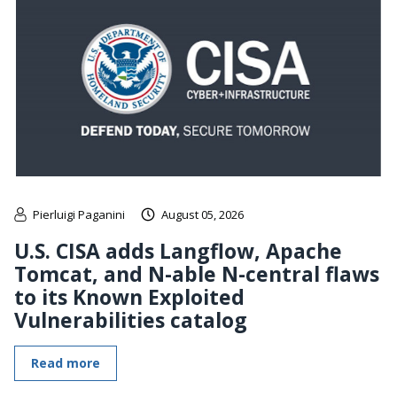
Pierluigi Paganini
August 05, 2026
U.S. CISA adds Langflow, Apache
Tomcat, and N-able N-central flaws
to its Known Exploited
Vulnerabilities catalog
Read more