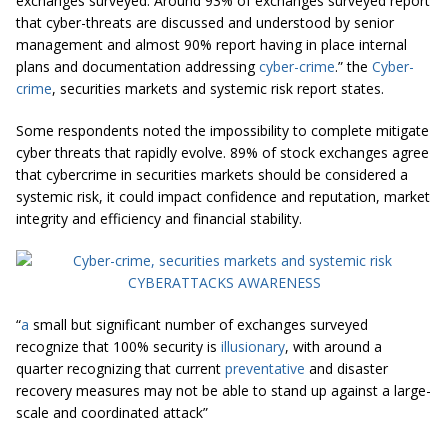
exchanges surveyed. Around 93% of exchanges surveyed report
that cyber-threats are discussed and understood by senior
management and almost 90% report having in place internal
plans and documentation addressing
cyber-crime
.” the
Cyber-
crime
, securities markets and systemic risk report states.
Some respondents noted the impossibility to complete mitigate
cyber threats that rapidly evolve. 89% of stock exchanges agree
that cybercrime in securities markets should be considered a
systemic risk, it could impact confidence and reputation, market
integrity and efficiency and financial stability.
“
a
small but significant number of exchanges surveyed
recognize that 100% security is
illusionary
, with around a
quarter recognizing that current
preventative
and disaster
recovery measures may not be able to stand up against a large-
scale and coordinated attack”