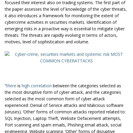
focused their interest also on trading systems. The first part of
the paper assesses the level of knowledge of the cyber threats,
it also introduces a framework for monitoring the extent of
cybercrime activities in securities markets. Identification of
emerging risks in a proactive way is essential to mitigate cyber
threats. The threats are rapidly evolving in terms of actors,
motives, level of sophistication and volume.
“
there
is
high correlation
between the categories selected as
the most disruptive form of cyber-attack, and the categories
selected as the most common form of cyber-attack
experienced: Denial of Service attacks and Malicious software
(viruses). ‘Other’ forms of common attacks reported related to:
SQL Injection, Laptop Theft, Website Defacement attempts,
Port scanning and spam emails, Phishing email attack, social
engineering, Website scanning. ‘Other’ forms of disruptive