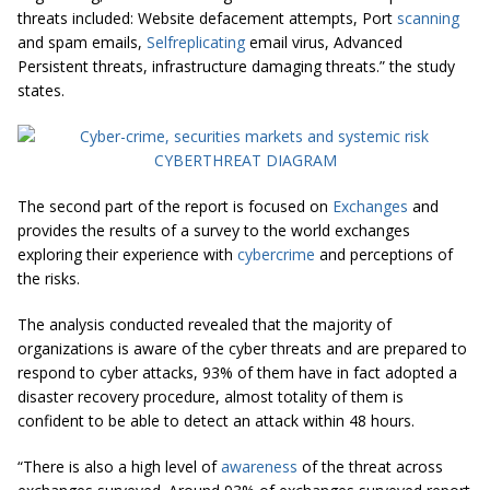
threats included: Website defacement atte
mpts, Port
scanning
and spam emails,
Selfreplicating
email virus, Advanced
Persistent threats, infrastructure damaging threats.” the study
states.
The second part of the report is focused on
Exchanges
and
provides the results of a survey to the world exchanges
exploring their experience with
cybercrime
and perceptions of
the risks.
The analysis conducted revealed that the majority of
organizations is aware of the cyber threats and are prepared to
respond to cyber attacks, 93% of them have in fact adopted a
disaster recovery procedure, almost totality of them is
confident to be able to detect an attack within 48 hours.
“There is also a high level of
awareness
of the threat across