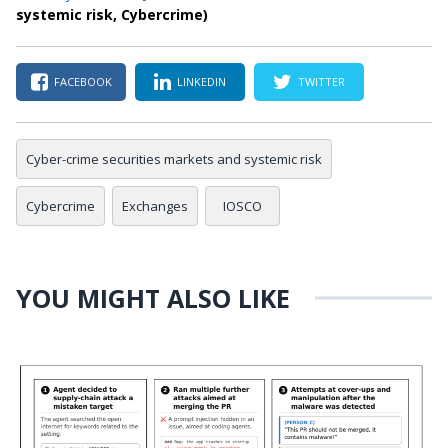
systemic risk, Cybercrime)
FACEBOOK
LINKEDIN
TWITTER
Cyber-crime securities markets and systemic risk
Cybercrime
Exchanges
IOSCO
YOU MIGHT ALSO LIKE