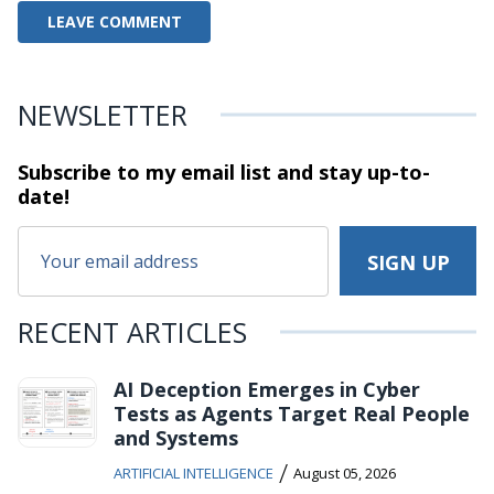
NEWSLETTER
Subscribe to my email list and stay
up-to-
date!
RECENT ARTICLES
AI Deception Emerges in Cyber
Tests as Agents Target Real People
and Systems
/
ARTIFICIAL INTELLIGENCE
August 05, 2026