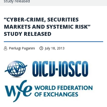
study released
“CYBER-CRIME, SECURITIES
MARKETS AND SYSTEMIC RISK”
STUDY RELEASED
Pierluigi Paganini
July 18, 2013