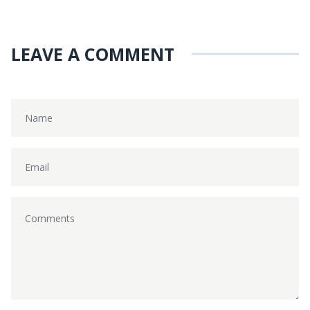
LEAVE A COMMENT