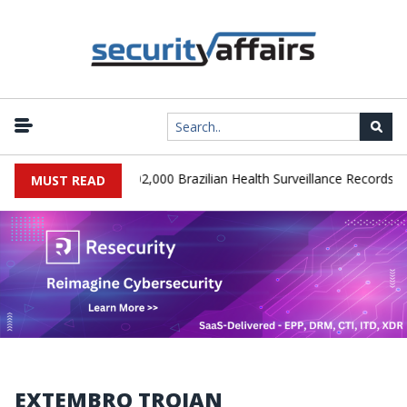
|
SA Database Leaks 102,000 Brazilian Health Surveillance Records
MUST READ
EXTEMBRO TROJAN