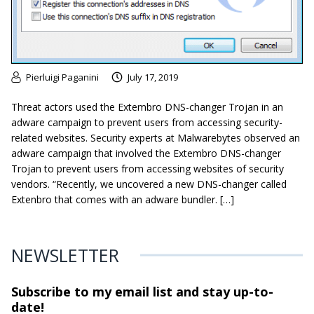
Pierluigi Paganini
July 17, 2019
Threat actors used the Extembro DNS-changer Trojan in an
adware campaign to prevent users from accessing security-
related websites. Security experts at Malwarebytes observed an
adware campaign that involved the Extembro DNS-changer
Trojan to prevent users from accessing websites of security
vendors. “Recently, we uncovered a new DNS-changer called
Extenbro that comes with an adware bundler. […]
NEWSLETTER
Subscribe to my email list and stay
up-to-
date!