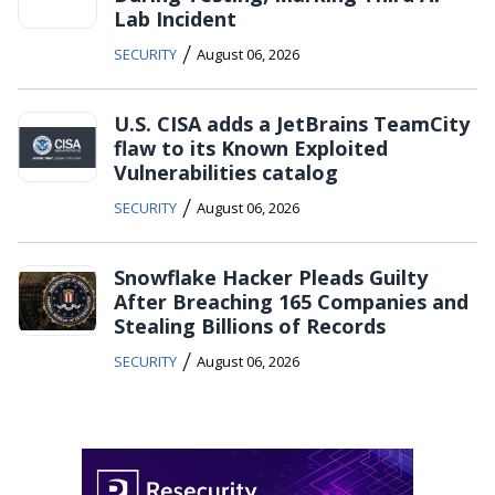
Lab Incident
/
SECURITY
August 06, 2026
U.S. CISA adds a JetBrains TeamCity
flaw to its Known Exploited
Vulnerabilities catalog
/
SECURITY
August 06, 2026
Snowflake Hacker Pleads Guilty
After Breaching 165 Companies and
Stealing Billions of Records
/
SECURITY
August 06, 2026