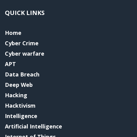
QUICK LINKS
Home
Cyber Crime
Cyber warfare
APT
Data Breach
Deep Web
Hacking
Hacktivism
Intelligence
Artificial Intelligence
Internet of Things