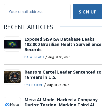
RECENT ARTICLES
Exposed SISVISA Database Leaks
102,000 Brazilian Health Surveillance
Records
/
DATA BREACH
August 06, 2026
Ransom Cartel Leader Sentenced to
16 Years in U.S.
/
CYBER CRIME
August 06, 2026
Meta AI Model Hacked a Company
During Testing, Marking Third AI