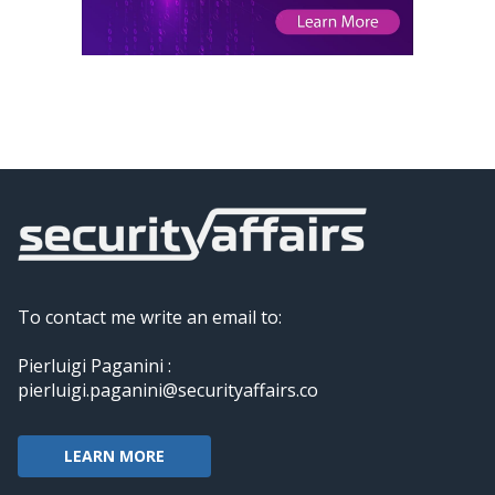
To contact me write an email to:
Pierluigi Paganini :
pierluigi.paganini@securityaffairs.co
LEARN MORE