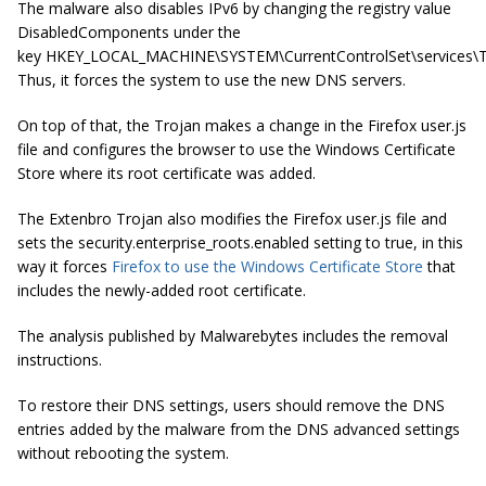
The malware also disables IPv6 by changing the registry value
DisabledComponents under the
key
HKEY_LOCAL_MACHINE\SYSTEM\CurrentControlSet\services\
Thus, it forces the system to use the new DNS servers.
On top of that, the Trojan makes a change in the Firefox user
.
js
file and configures the browser to use the Windows Certificate
Store where its root certificate was added.
The Extenbro Trojan also modifies the Firefox user
.
js
file and
sets the security
.
enterprise_roots
.
enabled setting to true, in this
way it forces
Firefox to use the Windows Certificate Store
that
includes the newly-added root certificate.
The analysis published by Malwarebytes includes the removal
instructions.
To restore their DNS settings, users should remove the DNS
entries added by the malware from the DNS advanced settings
without rebooting the system.