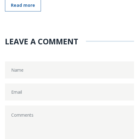
Read more
LEAVE A COMMENT