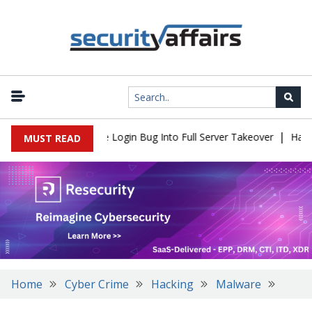
|
l Flaw Turns Simple Login Bug Into Full Server Takeover
Hackers
MUST READ
Home
Cyber Crime
Hacking
Malware