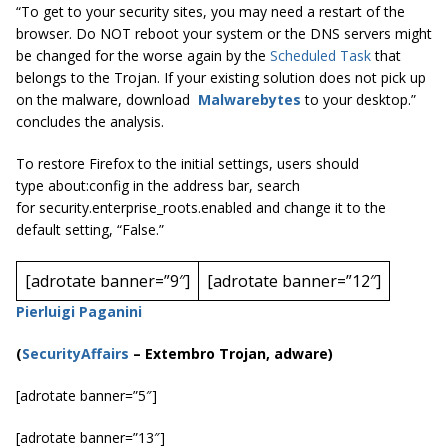
“To get to your security sites, you may need a restart of the
browser. Do NOT reboot your system or the DNS servers might
be changed for the worse again by the
Scheduled Task
that
belongs to the Trojan. If your existing solution does not pick up
on the malware, download
Malwarebytes
to your desktop.”
concludes the analysis.
To restore Firefox to the initial settings, users should
type
about:config
in the address bar, search
for
security.enterprise_roots.enabled
and change it to the
default setting, “False.”
[adrotate banner=”9″]
[adrotate banner=”12″]
Pierluigi Paganini
(
SecurityAffairs
–
Extembro Trojan, adware)
[adrotate banner=”5″]
[adrotate banner=”13″]