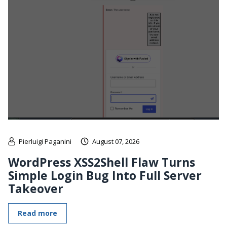
Pierluigi Paganini
August 07, 2026
WordPress XSS2Shell Flaw Turns
Simple Login Bug Into Full Server
Takeover
Read more