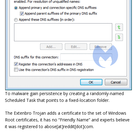
To malware gain persistence by creating a randomly-named
Scheduled Task that points to a fixed-location folder.
The Extenbro Trojan adds a certificate to the set of Windows
Root certificates, it has no “Friendly Name” and experts believe
it was registered to
abose
[
at
]
reddit
[
dot
]
com
.