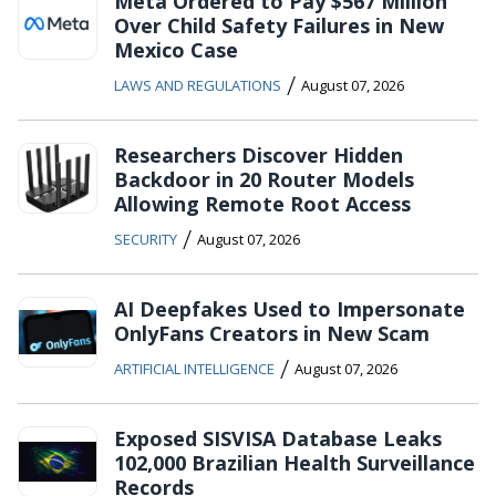
Meta Ordered to Pay $567 Million
Over Child Safety Failures in New
Mexico Case
/
LAWS AND REGULATIONS
August 07, 2026
Researchers Discover Hidden
Backdoor in 20 Router Models
Allowing Remote Root Access
/
SECURITY
August 07, 2026
AI Deepfakes Used to Impersonate
OnlyFans Creators in New Scam
/
ARTIFICIAL INTELLIGENCE
August 07, 2026
Exposed SISVISA Database Leaks
102,000 Brazilian Health Surveillance
Records