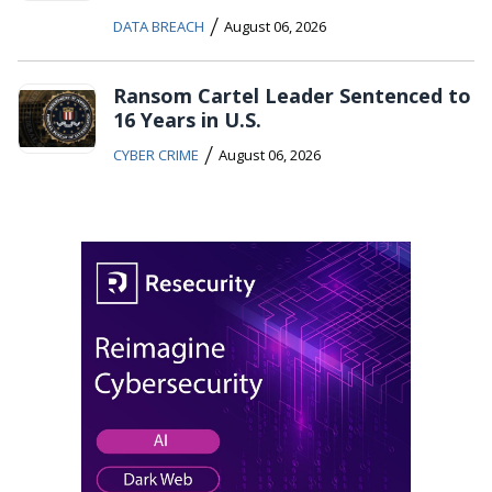
/
DATA BREACH
August 06, 2026
Ransom Cartel Leader Sentenced to
16 Years in U.S.
/
CYBER CRIME
August 06, 2026