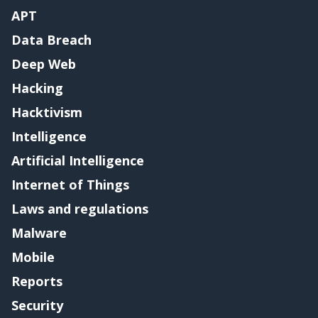
APT
Data Breach
Deep Web
Hacking
Hacktivism
Intelligence
Artificial Intelligence
Internet of Things
Laws and regulations
Malware
Mobile
Reports
Security