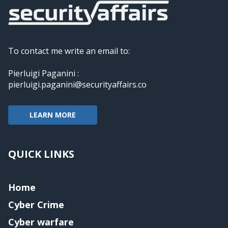
To contact me write an email to:
Pierluigi Paganini :
pierluigi.paganini@securityaffairs.co
LEARN MORE
QUICK LINKS
Home
Cyber Crime
Cyber warfare