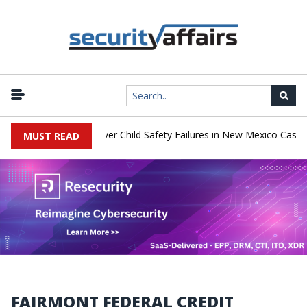
|
o Pay $567 Million Over Child Safety Failures in New Mexico Case
MUST READ
FAIRMONT FEDERAL CREDIT