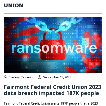
UNION
Pierluigi Paganini
September 15, 2025
Fairmont Federal Credit Union 2023
data breach impacted 187K people
Fairmont Federal Credit Union alerts 187K people that a 2023