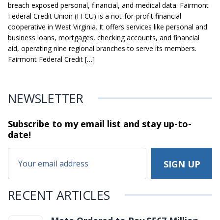
breach exposed personal, financial, and medical data. Fairmont
Federal Credit Union (FFCU) is a not-for-profit financial
cooperative in West Virginia. It offers services like personal and
business loans, mortgages, checking accounts, and financial
aid, operating nine regional branches to serve its members.
Fairmont Federal Credit […]
NEWSLETTER
Subscribe to my email list and stay
up-to-
date!
RECENT ARTICLES