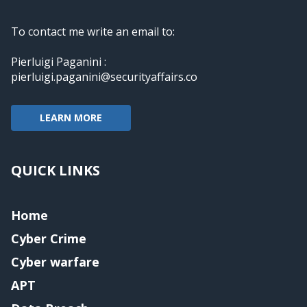
To contact me write an email to:
Pierluigi Paganini :
pierluigi.paganini@securityaffairs.co
LEARN MORE
QUICK LINKS
Home
Cyber Crime
Cyber warfare
APT