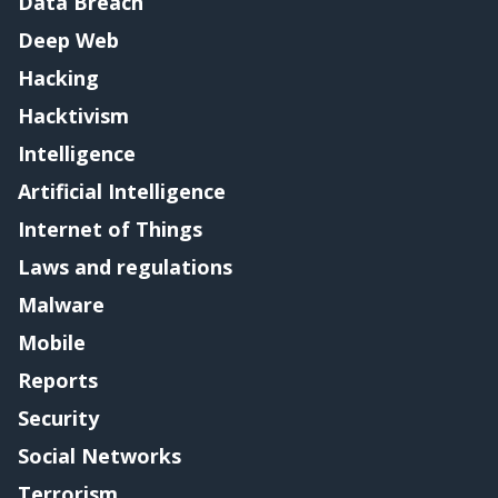
Data Breach
Deep Web
Hacking
Hacktivism
Intelligence
Artificial Intelligence
Internet of Things
Laws and regulations
Malware
Mobile
Reports
Security
Social Networks
Terrorism