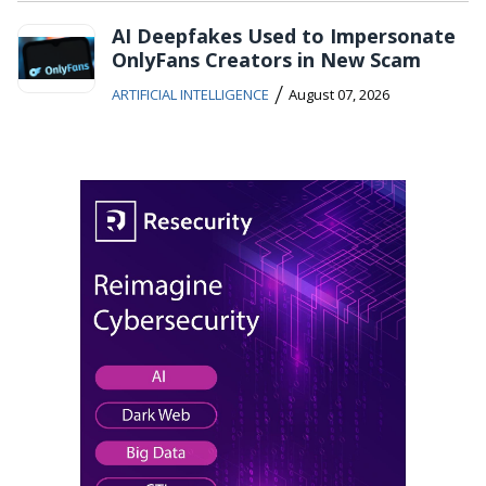
AI Deepfakes Used to Impersonate
OnlyFans Creators in New Scam
/
ARTIFICIAL INTELLIGENCE
August 07, 2026