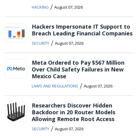
/
HACKING
August 07, 2026
Hackers Impersonate IT Support to
Breach Leading Financial Companies
/
SECURITY
August 07, 2026
Meta Ordered to Pay $567 Million
Over Child Safety Failures in New
Mexico Case
/
LAWS AND REGULATIONS
August 07, 2026
Researchers Discover Hidden
Backdoor in 20 Router Models
Allowing Remote Root Access
/
SECURITY
August 07, 2026