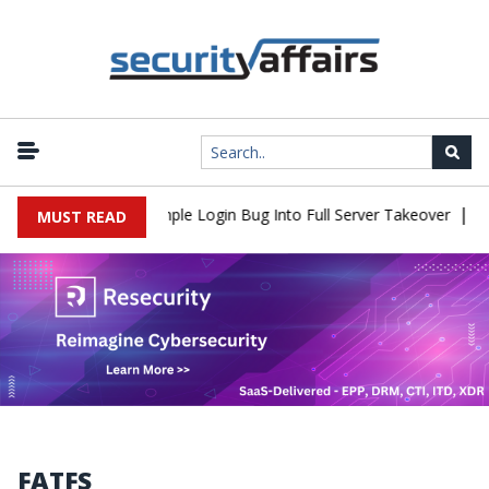
|
2Shell Flaw Turns Simple Login Bug Into Full Server Takeover
Hac
MUST READ
FATFS