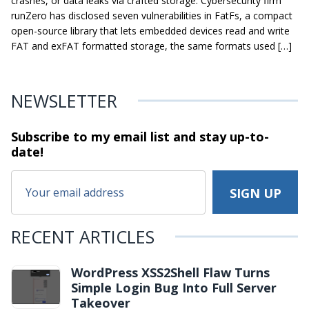
crashes, or data leaks via crafted storage. Cybersecurity firm
runZero has disclosed seven vulnerabilities in FatFs, a compact
open-source library that lets embedded devices read and write
FAT and exFAT formatted storage, the same formats used […]
NEWSLETTER
Subscribe to my email list and stay
up-to-
date!
RECENT ARTICLES
WordPress XSS2Shell Flaw Turns
Simple Login Bug Into Full Server
Takeover