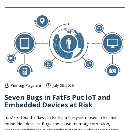
Pierluigi Paganini
July 06, 2026
Seven Bugs in FatFs Put IoT and
Embedded Devices at Risk
runZero found 7 flaws in FatFs, a filesystem used in IoT and
embedded devices. Bugs can cause memory corruption,