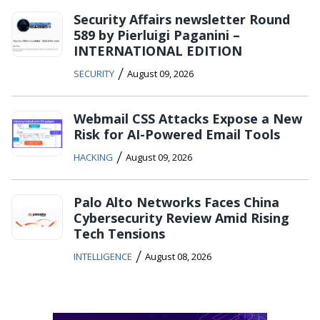
Security Affairs newsletter Round
589 by Pierluigi Paganini –
INTERNATIONAL EDITION
/
SECURITY
August 09, 2026
Webmail CSS Attacks Expose a New
Risk for AI-Powered Email Tools
/
HACKING
August 09, 2026
Palo Alto Networks Faces China
Cybersecurity Review Amid Rising
Tech Tensions
/
INTELLIGENCE
August 08, 2026