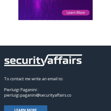
To contact me write an email to:
Pierluigi Paganini :
pierluigi.paganini@securityaffairs.co
LEARN MORE