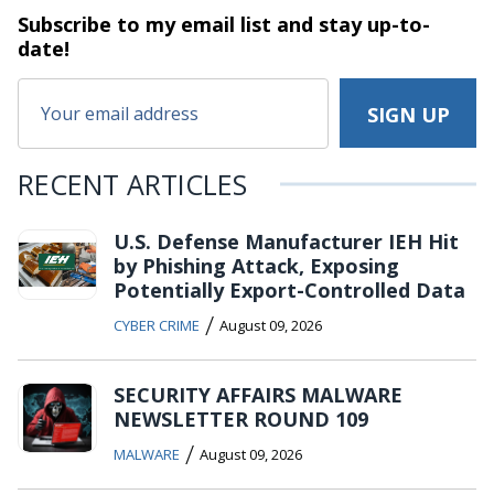
Subscribe to my email list and stay
up-to-
date!
RECENT ARTICLES
U.S. Defense Manufacturer IEH Hit
by Phishing Attack, Exposing
Potentially Export-Controlled Data
/
CYBER CRIME
August 09, 2026
SECURITY AFFAIRS MALWARE
NEWSLETTER ROUND 109
/
MALWARE
August 09, 2026