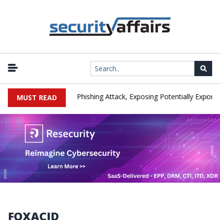
ufacturer IEH Hit by Phishing Attack, Exposing Potentially Export-Co
MUST READ
FOXACID