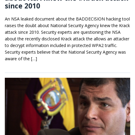
since 2010
An NSA leaked document about the BADDECISION hacking tool
raises the doubt about National Security Agency knew the Krack
attack since 2010. Security experts are questioning the NSA
about the recently disclosed Krack attack the allows an attacker
to decrypt information included in protected WPA2 traffic.
Security experts believe that the National Security Agency was
aware of the […]