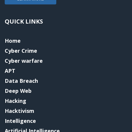
QUICK LINKS
Home
Cyber Crime
Cyber warfare
APT
Data Breach
Deep Web
Hacking
Hacktivism
Intelligence
Artificial Intelligence