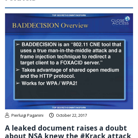
Pierluigi Paganini
October 22, 2017
A leaked document raises a doubt
about NSA knew the #Krack attack