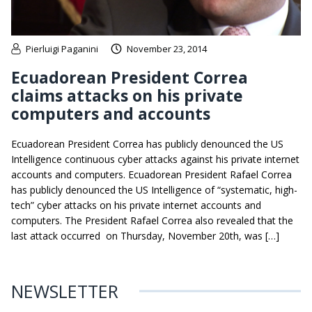
Pierluigi Paganini
November 23, 2014
Ecuadorean President Correa
claims attacks on his private
computers and accounts
Ecuadorean President Correa has publicly denounced the US
Intelligence continuous cyber attacks against his private internet
accounts and computers. Ecuadorean President Rafael Correa
has publicly denounced the US Intelligence of “systematic, high-
tech” cyber attacks on his private internet accounts and
computers. The President Rafael Correa also revealed that the
last attack occurred on Thursday, November 20th, was […]
NEWSLETTER