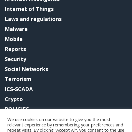
Internet of Things
Laws and regulations
Malware
Mobile
Reports
Security
Social Networks
Terrorism
ICS-SCADA
Crypto
POLICIES
Contact me
We use cookies on our website to give you the most
relevant experience by remembering your preferences and
repeat visits. By clicking “Accept All”, you consent to the use