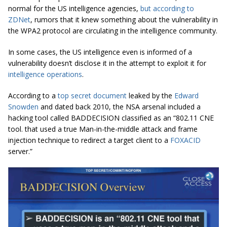
normal for the US intelligence agencies,
but according to
ZDNet
, rumors that it knew something about the vulnerability in
the WPA2 protocol are circulating in the intelligence community.
In some cases, the US intelligence even is informed of a
vulnerability doesn’t disclose it in the attempt to exploit it for
intelligence operations
.
According to a
top secret document
leaked by the
Edward
Snowden
and dated back 2010, the NSA arsenal included a
hacking tool called BADDECISION classified as an “802.11 CNE
tool. that used a true Man-in-the-middle attack and frame
injection technique to redirect a target client to a
FOXACID
server.”