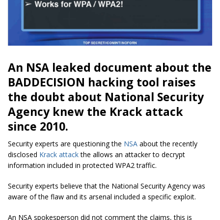
An NSA leaked document about the
BADDECISION hacking tool raises
the doubt about National Security
Agency knew the Krack attack
since 2010.
Security experts are questioning the
NSA
about the recently
disclosed
Krack attack
the allows an attacker to decrypt
information included in protected WPA2 traffic.
Security experts believe that the National Security Agency was
aware of the flaw and its arsenal included a specific exploit.
An NSA spokesperson did not comment the claims, this is