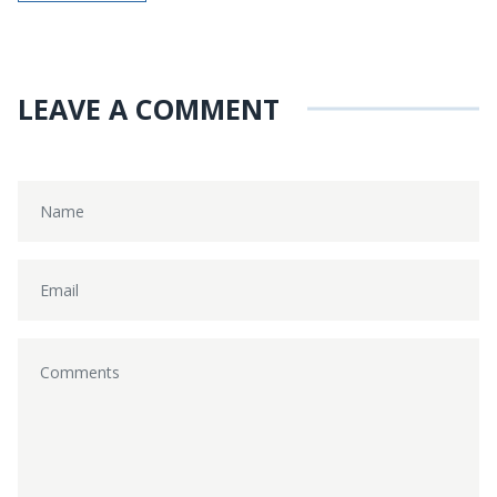
LEAVE A COMMENT