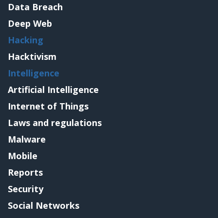
Data Breach
Deep Web
Hacking
Hacktivism
Intelligence
Artificial Intelligence
Internet of Things
Laws and regulations
Malware
Mobile
Reports
Security
Social Networks