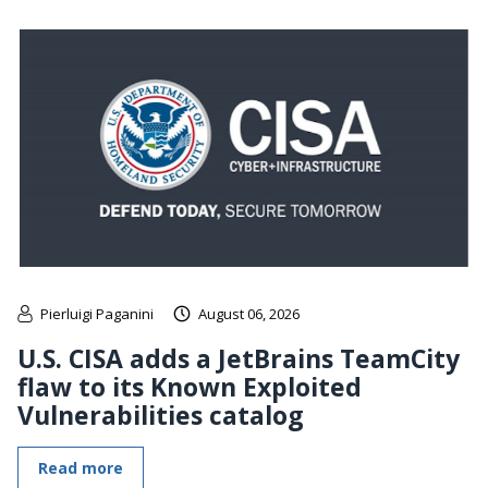
Pierluigi Paganini
August 06, 2026
U.S. CISA adds a JetBrains TeamCity
flaw to its Known Exploited
Vulnerabilities catalog
Read more