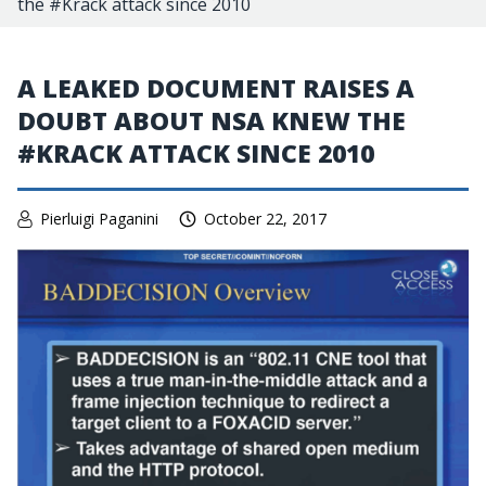
the #Krack attack since 2010
A LEAKED DOCUMENT RAISES A
DOUBT ABOUT NSA KNEW THE
#KRACK ATTACK SINCE 2010
Pierluigi Paganini
October 22, 2017