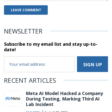
NEWSLETTER
Subscribe to my email list and stay
up-to-
date!
RECENT ARTICLES
Meta AI Model Hacked a Company
During Testing, Marking Third AI
Lab Incident