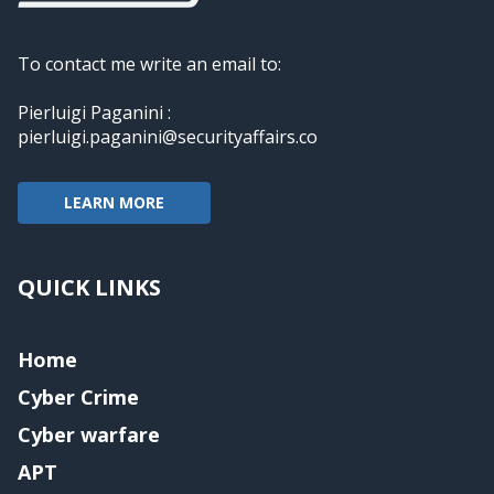
To contact me write an email to:
Pierluigi Paganini :
pierluigi.paganini@securityaffairs.co
LEARN MORE
QUICK LINKS
Home
Cyber Crime
Cyber warfare
APT