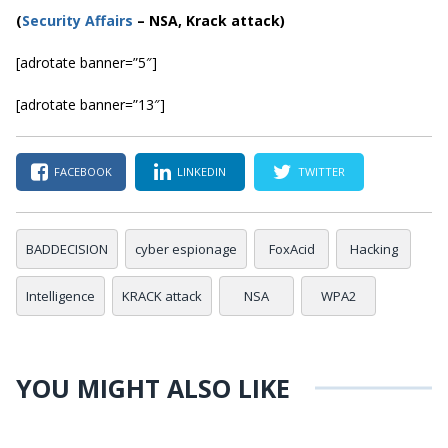
(
Securi
ty Affairs
– NSA, Krack attack)
[adrotate banner=”5″]
[adrotate banner=”13″]
FACEBOOK
LINKEDIN
TWITTER
BADDECISION
cyber espionage
FoxAcid
Hacking
Intelligence
KRACK attack
NSA
WPA2
YOU MIGHT ALSO LIKE