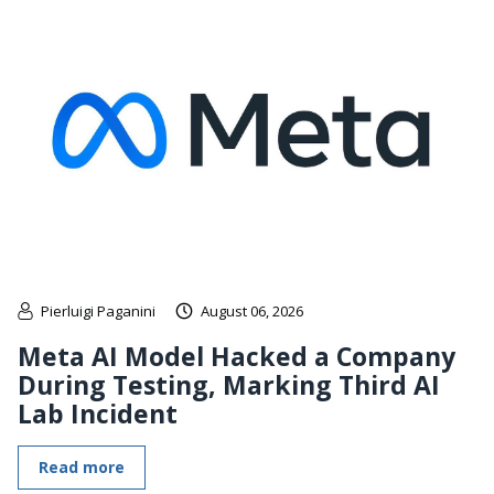
Pierluigi Paganini
August 06, 2026
Meta AI Model Hacked a Company
During Testing, Marking Third AI
Lab Incident
Read more