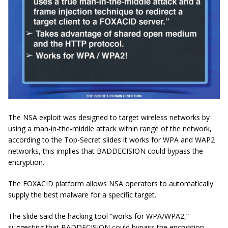
The NSA exploit was designed to target wireless networks by
using a man-in-the-middle attack within range of the network,
according to the Top-Secret slides it works for WPA and WAP2
networks, this implies that BADDECISION could bypass the
encryption.
The FOXACID platform allows NSA operators to automatically
supply the best malware for a specific target.
The slide said the hacking tool “works for WPA/WPA2,”
suggesting that BADDECISION could bypass the encryption.