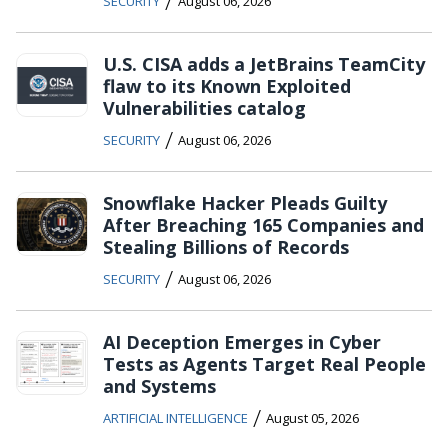
/
SECURITY
August 06, 2026
U.S. CISA adds a JetBrains TeamCity
flaw to its Known Exploited
Vulnerabilities catalog
/
SECURITY
August 06, 2026
Snowflake Hacker Pleads Guilty
After Breaching 165 Companies and
Stealing Billions of Records
/
SECURITY
August 06, 2026
AI Deception Emerges in Cyber
Tests as Agents Target Real People
and Systems
/
ARTIFICIAL INTELLIGENCE
August 05, 2026