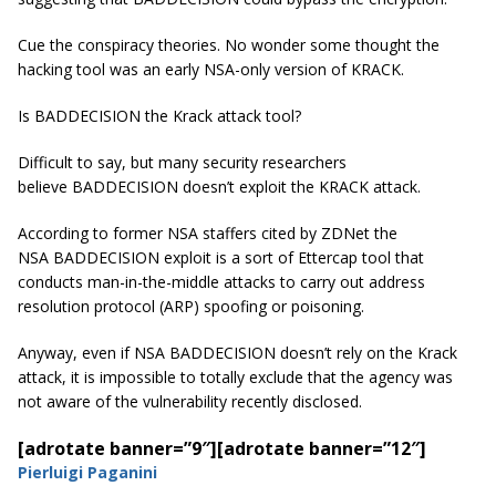
Cue the conspiracy theories. No wonder some thought the
hacking tool was an early NSA-only version of KRACK.
Is BADDECISION the Krack attack tool?
Difficult to say, but many security researchers
believe BADDECISION doesn’t exploit the KRACK attack.
According to former NSA staffers cited by ZDNet the
NSA BADDECISION exploit is a sort of Ettercap tool that
conducts man-in-the-middle attacks to carry out address
resolution protocol (ARP) spoofing or poisoning.
Anyway, even if NSA BADDECISION doesn’t rely on the Krack
attack, it is impossible to totally exclude that the agency was
not aware of the vulnerability recently disclosed.
[adrotate banner=”9″]
[adrotate banner=”12″]
Pierluigi Paganini