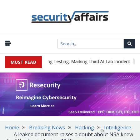
|
ed a Company During Testing, Marking Third AI Lab Incident
U.S.
MUST READ
Home
Breaking News
Hacking
Intelligence
A leaked document raises a doubt about NSA knew