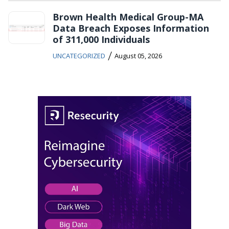
Brown Health Medical Group-MA
Data Breach Exposes Information
of 311,000 Individuals
/
UNCATEGORIZED
August 05, 2026