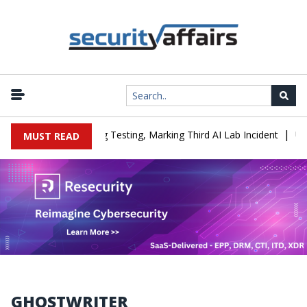
|
a Company During Testing, Marking Third AI Lab Incident
U.S. CIS
MUST READ
GHOSTWRITER