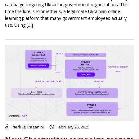
campaign targeting Ukrainian government organizations. This
time the lure is Prometheus, a legitimate Ukrainian online
learning platform that many government employees actually
use. Using […]
Pierluigi Paganini
February 26, 2025