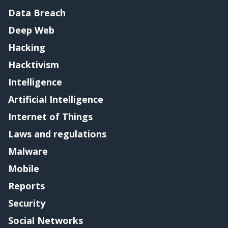
Data Breach
Deep Web
Hacking
Hacktivism
Intelligence
Artificial Intelligence
Internet of Things
Laws and regulations
Malware
Mobile
Reports
Security
Social Networks