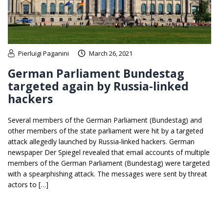
Pierluigi Paganini
March 26, 2021
German Parliament Bundestag
targeted again by Russia-linked
hackers
Several members of the German Parliament (Bundestag) and
other members of the state parliament were hit by a targeted
attack allegedly launched by Russia-linked hackers. German
newspaper Der Spiegel revealed that email accounts of multiple
members of the German Parliament (Bundestag) were targeted
with a spearphishing attack. The messages were sent by threat
actors to […]