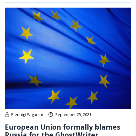
Pierluigi Paganini
September 25, 2021
European Union formally blames
Russia for the GhostWriter