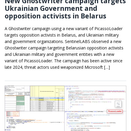
New Ghostwriter campaign targets
Ukrainian Government and
opposition activists in Belarus
A Ghostwriter campaign using a new variant of PicassoLoader
targets opposition activists in Belarus, and Ukrainian military
and government organizations. SentinelLABS observed a new
Ghostwriter campaign targeting Belarusian opposition activists
and Ukrainian military and government entities with a new
variant of PicassoLoader. The campaign has been active since
late 2024, threat actors used weaponized Microsoft […]