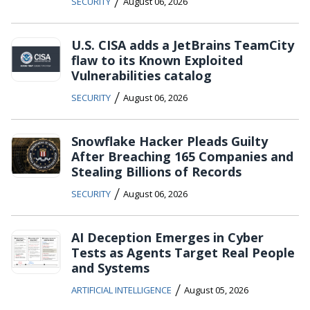
/
SECURITY
August 06, 2026
U.S. CISA adds a JetBrains TeamCity
flaw to its Known Exploited
Vulnerabilities catalog
/
SECURITY
August 06, 2026
Snowflake Hacker Pleads Guilty
After Breaching 165 Companies and
Stealing Billions of Records
/
SECURITY
August 06, 2026
AI Deception Emerges in Cyber
Tests as Agents Target Real People
and Systems
/
ARTIFICIAL INTELLIGENCE
August 05, 2026