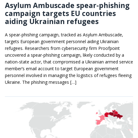
Asylum Ambuscade spear-phishing
campaign targets EU countries
aiding Ukrainian refugees
A spear-phishing campaign, tracked as Asylum Ambuscade,
targets European government personnel aiding Ukrainian
refugees. Researchers from cybersecurity firm Proofpoint
uncovered a spear-phishing campaign, likely conducted by a
nation-state actor, that compromised a Ukrainian armed service
member’s email account to target European government
personnel involved in managing the logistics of refugees fleeing
Ukraine. The phishing messages […]