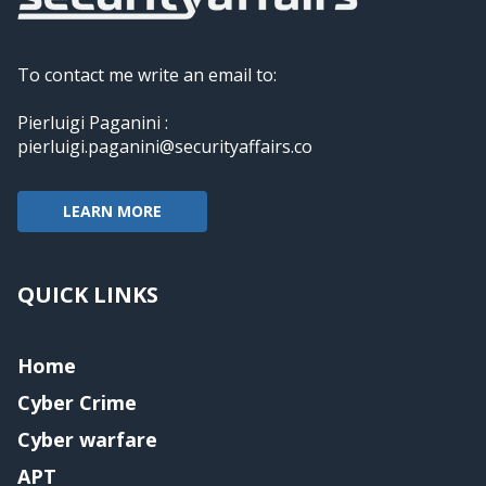
To contact me write an email to:
Pierluigi Paganini :
pierluigi.paganini@securityaffairs.co
LEARN MORE
QUICK LINKS
Home
Cyber Crime
Cyber warfare
APT