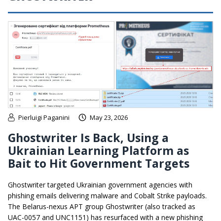
Pierluigi Paganini
May 23, 2026
Ghostwriter Is Back, Using a
Ukrainian Learning Platform as
Bait to Hit Government Targets
Ghostwriter targeted Ukrainian government agencies with
phishing emails delivering malware and Cobalt Strike payloads.
The Belarus-nexus APT group Ghostwriter (also tracked as
UAC-0057 and UNC1151) has resurfaced with a new phishing