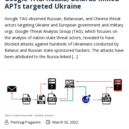
APTs targeted Ukraine
Google TAG observed Russian, Belarusian, and Chinese threat
actors targeting Ukraine and European government and military
orgs. Google Threat Analysis Group (TAG), which focuses on
the analysis of nation-state threat actors, revealed to have
blocked attacks against hundreds of Ukrainians conducted by
Belarus and Russian state-sponsored hackers. The attacks have
been attributed to the Russia-linked […]
Pierluigi Paganini
March 02, 2022