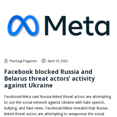
Pierluigi Paganini
April 10, 2022
Facebook blocked Russia and
Belarus threat actors’ activity
against Ukraine
Facebook/Meta said Russia-linked threat actors are attempting
to use the social network against Ukraine with hate speech,
bullying, and fake news. Facebook/Meta revealed that Russia-
linked threat actors are attempting to weaponize the social