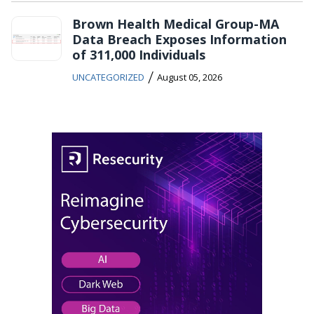
Brown Health Medical Group-MA
Data Breach Exposes Information
of 311,000 Individuals
/
UNCATEGORIZED
August 05, 2026