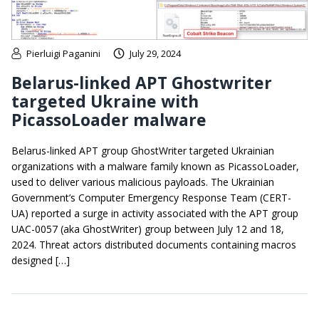
Pierluigi Paganini
July 29, 2024
Belarus-linked APT Ghostwriter
targeted Ukraine with
PicassoLoader malware
Belarus-linked APT group GhostWriter targeted Ukrainian
organizations with a malware family known as PicassoLoader,
used to deliver various malicious payloads. The Ukrainian
Government’s Computer Emergency Response Team (CERT-
UA) reported a surge in activity associated with the APT group
UAC-0057 (aka GhostWriter) group between July 12 and 18,
2024. Threat actors distributed documents containing macros
designed […]