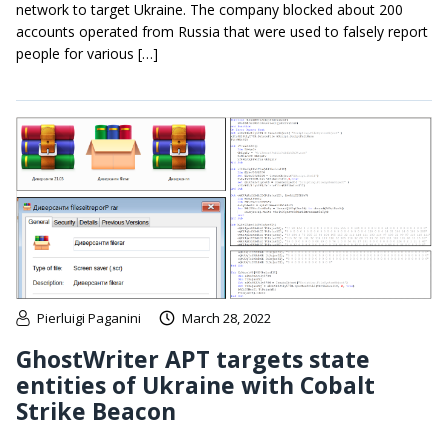
network to target Ukraine. The company blocked about 200
accounts operated from Russia that were used to falsely report
people for various […]
Pierluigi Paganini
March 28, 2022
GhostWriter APT targets state
entities of Ukraine with Cobalt
Strike Beacon