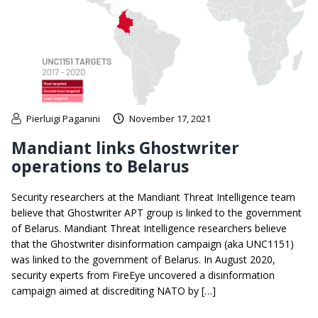
Pierluigi Paganini
November 17, 2021
Mandiant links Ghostwriter
operations to Belarus
Security researchers at the Mandiant Threat Intelligence team
believe that Ghostwriter APT group is linked to the government
of Belarus. Mandiant Threat Intelligence researchers believe
that the Ghostwriter disinformation campaign (aka UNC1151)
was linked to the government of Belarus. In August 2020,
security experts from FireEye uncovered a disinformation
campaign aimed at discrediting NATO by […]