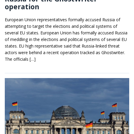
operation
European Union representatives formally accused Russia of
attempting to target the elections and political systems of
several EU states. European Union has formally accused Russia
of meddling in the elections and political systems of several EU
states. EU high representative said that Russia-linked threat
actors were behind a recent operation tracked as Ghostwriter.
The officials […]