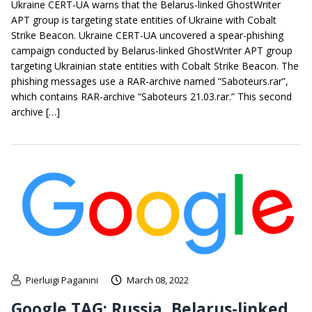
Ukraine CERT-UA warns that the Belarus-linked GhostWriter
APT group is targeting state entities of Ukraine with Cobalt
Strike Beacon. Ukraine CERT-UA uncovered a spear-phishing
campaign conducted by Belarus-linked GhostWriter APT group
targeting Ukrainian state entities with Cobalt Strike Beacon. The
phishing messages use a RAR-archive named “Saboteurs.rar”,
which contains RAR-archive “Saboteurs 21.03.rar.” This second
archive […]
Pierluigi Paganini
March 08, 2022
Google TAG: Russia, Belarus-linked