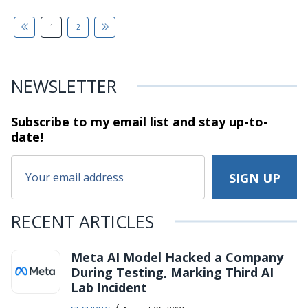
1
2
NEWSLETTER
Subscribe to my email list and stay
up-to-
date!
RECENT ARTICLES
Meta AI Model Hacked a Company
During Testing, Marking Third AI
Lab Incident