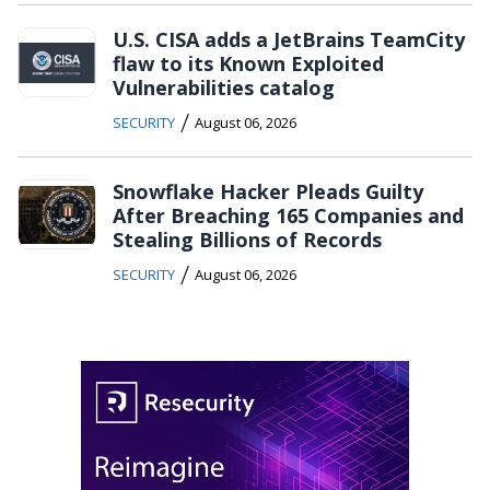
U.S. CISA adds a JetBrains TeamCity
flaw to its Known Exploited
Vulnerabilities catalog
/
SECURITY
August 06, 2026
Snowflake Hacker Pleads Guilty
After Breaching 165 Companies and
Stealing Billions of Records
/
SECURITY
August 06, 2026