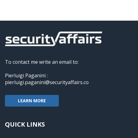
To contact me write an email to:
Pierluigi Paganini :
pierluigi.paganini@securityaffairs.co
LEARN MORE
QUICK LINKS