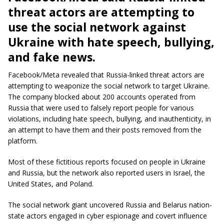
threat actors are attempting to
use the social network against
Ukraine with hate speech, bullying,
and fake news.
Facebook/Meta revealed that Russia-linked threat actors are
attempting to weaponize the social network to target Ukraine.
The company blocked about 200 accounts operated from
Russia that were used to falsely report people for various
violations, including hate speech, bullying, and inauthenticity, in
an attempt to have them and their posts removed from the
platform.
Most of these fictitious reports focused on people in Ukraine
and Russia, but the network also reported users in Israel, the
United States, and Poland.
The social network giant uncovered Russia and Belarus nation-
state actors engaged in cyber espionage and covert influence