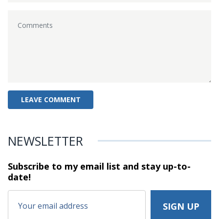
NEWSLETTER
Subscribe to my email list and stay
up-to-
date!