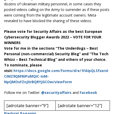
dozens of Ukrainian military personnel, in some cases they
posted videos calling on the Army to surrender as if these posts
were coming from the legitimate account owners. Meta
revealed to have blocked the sharing of these videos.
Please vote for Security Affairs as the best European
Cybersecurity Blogger Awards 2022 – VOTE FOR YOUR
WINNERS
Vote for me in the sections “The Underdogs – Best
Personal (non-commercial) Security Blog” and “The Tech
Whizz – Best Technical Blog” and others of your choice.
To nominate, please
visit:
https://docs.google.com/forms/d/e/1FAIpQLSfxxrxI
CiMZ9QM9iiPuMQIC-IoM-
NpQMOsFZnJXrBQRYJGCOw/viewform
Follow me on Twitter:
@securityaffairs
and
Facebook
[adrotate banner=”9″]
[adrotate banner=”12″]
Pierluigi Paganini