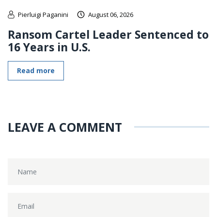
Pierluigi Paganini
August 06, 2026
Ransom Cartel Leader Sentenced to
16 Years in U.S.
Read more
LEAVE A COMMENT