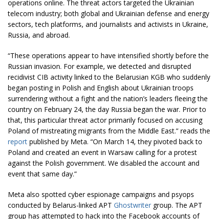
operations online. The threat actors targeted the Ukrainian
telecom industry; both global and Ukrainian defense and energy
sectors, tech platforms, and journalists and activists in Ukraine,
Russia, and abroad.
“These operations appear to have intensified shortly before the
Russian invasion. For example, we detected and disrupted
recidivist CIB activity linked to the Belarusian KGB who suddenly
began posting in Polish and English about Ukrainian troops
surrendering without a fight and the nation’s leaders fleeing the
country on February 24, the day Russia began the war. Prior to
that, this particular threat actor primarily focused on accusing
Poland of mistreating migrants from the Middle East.” reads the
report
published by Meta. “On March 14, they pivoted back to
Poland and created an event in Warsaw calling for a protest
against the Polish government. We disabled the account and
event that same day.”
Meta also spotted cyber espionage campaigns and psyops
conducted by Belarus-linked APT
Ghostwriter
group. The APT
group has attempted to hack into the Facebook accounts of