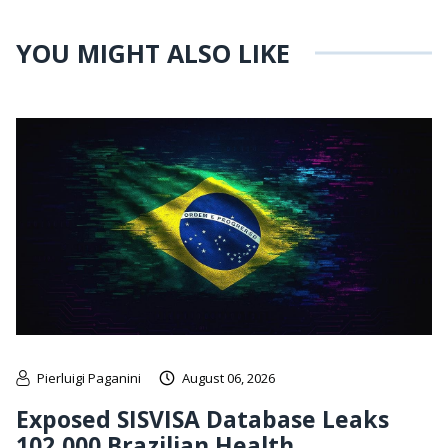
YOU MIGHT ALSO LIKE
Pierluigi Paganini
August 06, 2026
Exposed SISVISA Database Leaks
102,000 Brazilian Health