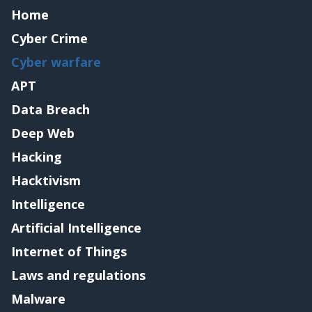
Home
Cyber Crime
Cyber warfare
APT
Data Breach
Deep Web
Hacking
Hacktivism
Intelligence
Artificial Intelligence
Internet of Things
Laws and regulations
Malware