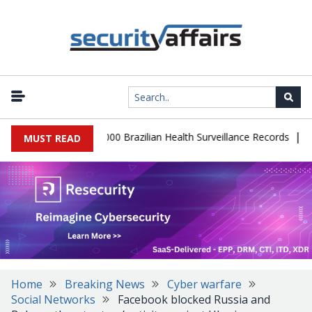
|
tabase Leaks 102,000 Brazilian Health Surveillance Records
Rans
MUST READ
Home
Breaking News
Cyber warfare
Social Networks
Facebook blocked Russia and