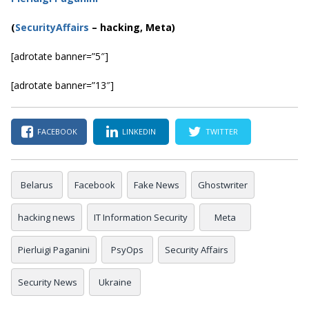
(
SecurityAffairs
–
hacking, Meta)
[adrotate banner=”5″]
[adrotate banner=”13″]
FACEBOOK
LINKEDIN
TWITTER
Belarus
Facebook
Fake News
Ghostwriter
hacking news
IT Information Security
Meta
Pierluigi Paganini
PsyOps
Security Affairs
Security News
Ukraine