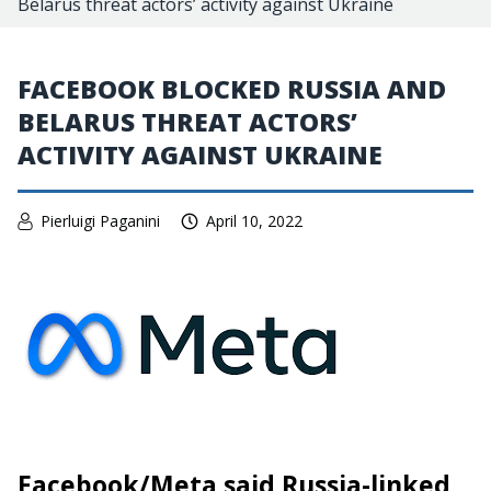
Belarus threat actors’ activity against Ukraine
FACEBOOK BLOCKED RUSSIA AND
BELARUS THREAT ACTORS’
ACTIVITY AGAINST UKRAINE
Pierluigi Paganini
April 10, 2022
Facebook/Meta said Russia-linked