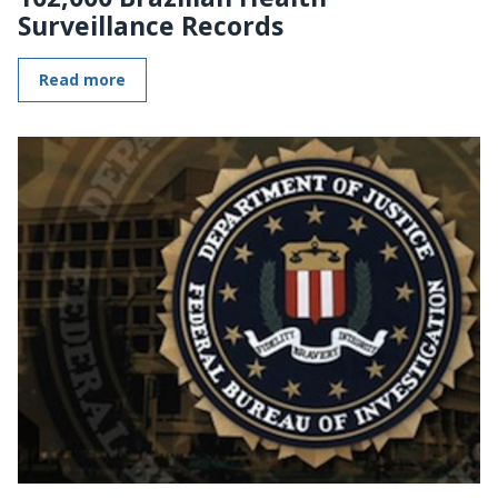
Surveillance Records
Read more