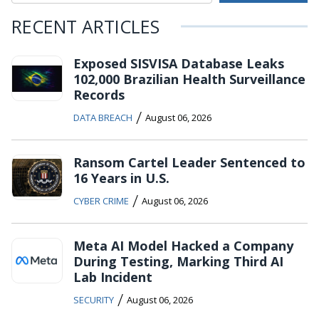
RECENT ARTICLES
Exposed SISVISA Database Leaks
102,000 Brazilian Health Surveillance
Records
/
DATA BREACH
August 06, 2026
Ransom Cartel Leader Sentenced to
16 Years in U.S.
/
CYBER CRIME
August 06, 2026
Meta AI Model Hacked a Company
During Testing, Marking Third AI
Lab Incident
/
SECURITY
August 06, 2026