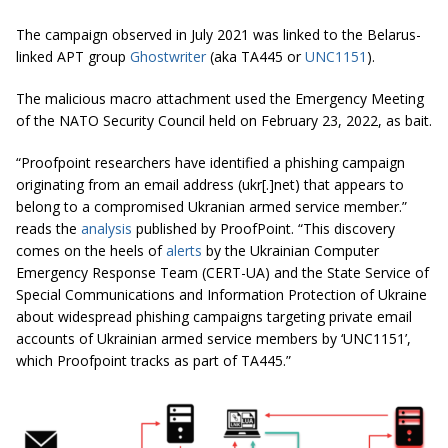
The campaign observed in July 2021 was linked to the Belarus-
linked APT group
Ghostwriter
(aka TA445 or
UNC1151
).
The malicious macro attachment used the Emergency Meeting
of the NATO Security Council held on February 23, 2022, as bait.
“Proofpoint researchers have identified a phishing campaign
originating from an email address (ukr[.]net) that appears to
belong to a compromised Ukranian armed service member.”
reads the
analysis
published by ProofPoint. “This discovery
comes on the heels of
alerts
by the Ukrainian Computer
Emergency Response Team (CERT-UA) and the State Service of
Special Communications and Information Protection of Ukraine
about widespread phishing campaigns targeting private email
accounts of Ukrainian armed service members by ‘UNC1151’,
which Proofpoint tracks as part of TA445.”