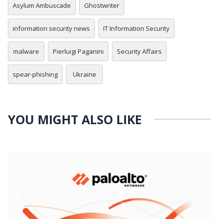
Asylum Ambuscade
Ghostwriter
information security news
IT Information Security
malware
Pierluigi Paganini
Security Affairs
spear-phishing
Ukraine
YOU MIGHT ALSO LIKE