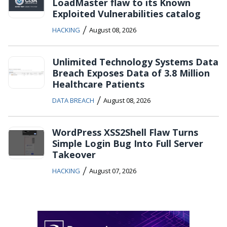
LoadMaster flaw to its Known
Exploited Vulnerabilities catalog
/
HACKING
August 08, 2026
Unlimited Technology Systems Data
Breach Exposes Data of 3.8 Million
Healthcare Patients
/
DATA BREACH
August 08, 2026
WordPress XSS2Shell Flaw Turns
Simple Login Bug Into Full Server
Takeover
/
HACKING
August 07, 2026