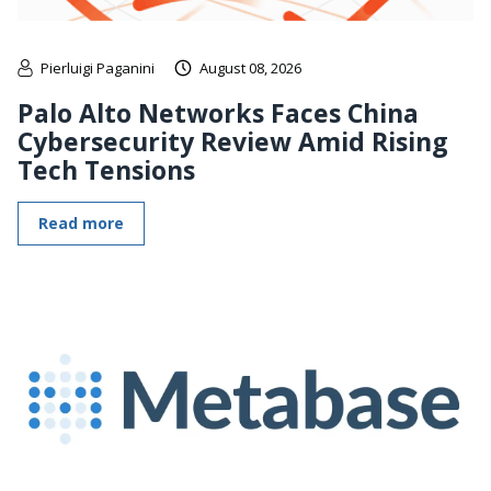
Pierluigi Paganini
August 08, 2026
Palo Alto Networks Faces China
Cybersecurity Review Amid Rising
Tech Tensions
Read more