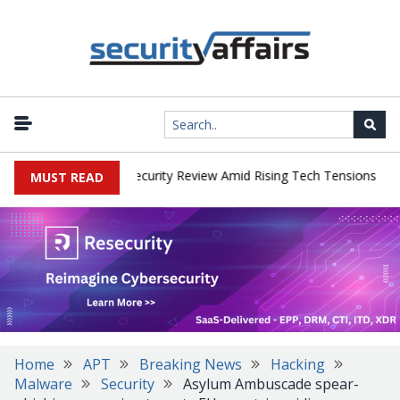
|
 Faces China Cybersecurity Review Amid Rising Tech Tensions
Met
MUST READ
Home
APT
Breaking News
Hacking
Malware
Security
Asylum Ambuscade spear-