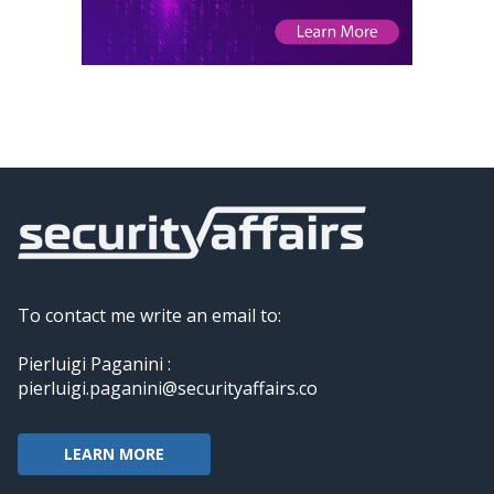
To contact me write an email to:
Pierluigi Paganini :
pierluigi.paganini@securityaffairs.co
LEARN MORE