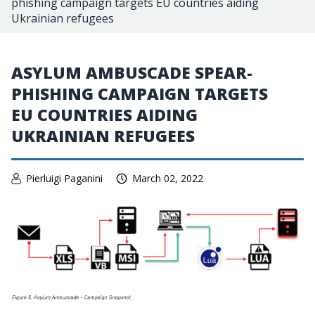
phishing campaign targets EU countries aiding
Ukrainian refugees
ASYLUM AMBUSCADE SPEAR-
PHISHING CAMPAIGN TARGETS
EU COUNTRIES AIDING
UKRAINIAN REFUGEES
Pierluigi Paganini
March 02, 2022