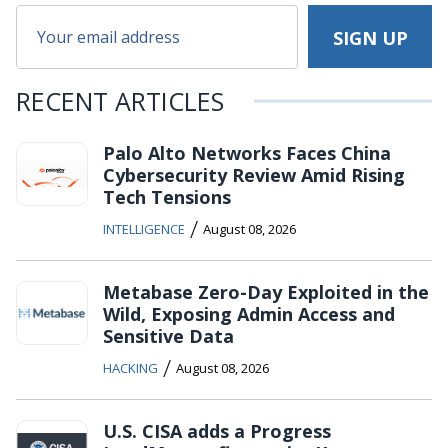
RECENT ARTICLES
Palo Alto Networks Faces China
Cybersecurity Review Amid Rising
Tech Tensions
/
INTELLIGENCE
August 08, 2026
Metabase Zero-Day Exploited in the
Wild, Exposing Admin Access and
Sensitive Data
/
HACKING
August 08, 2026
U.S. CISA adds a Progress