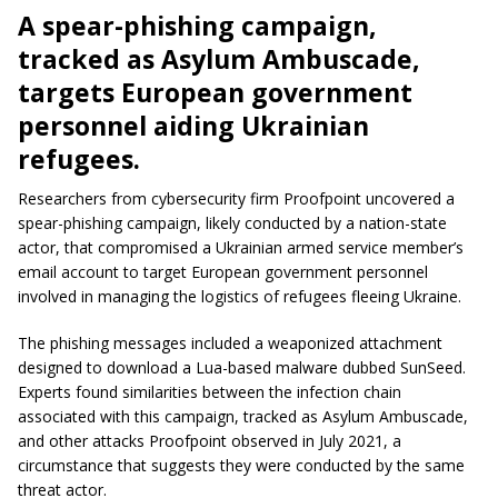
A spear-phishing campaign,
tracked as Asylum Ambuscade,
targets European government
personnel aiding Ukrainian
refugees.
Researchers from cybersecurity firm Proofpoint uncovered a
spear-phishing campaign, likely conducted by a nation-state
actor, that compromised a Ukrainian armed service member’s
email account to target European government personnel
involved in managing the logistics of refugees fleeing Ukraine.
The phishing messages included a weaponized attachment
designed to download a Lua-based malware dubbed SunSeed.
Experts found similarities between the infection chain
associated with this campaign, tracked as Asylum Ambuscade,
and other attacks Proofpoint observed in July 2021, a
circumstance that suggests they were conducted by the same
threat actor.