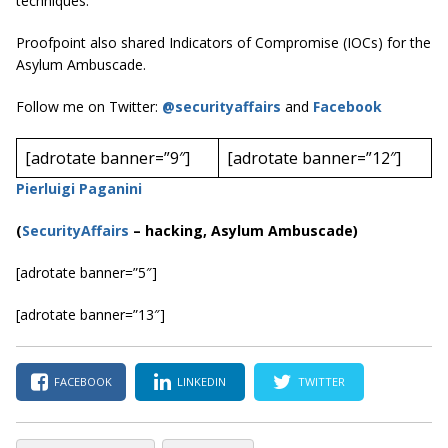
techniques.”
Proofpoint also shared Indicators of Compromise (IOCs) for the
Asylum Ambuscade.
Follow me on Twitter:
@securityaffairs
and
Facebook
[adrotate banner=”9″]
[adrotate banner=”12″]
Pierluigi Paganini
(
SecurityAffairs
–
hacking, Asylum Ambuscade)
[adrotate banner=”5″]
[adrotate banner=”13″]
FACEBOOK
LINKEDIN
TWITTER