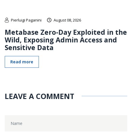
Pierluigi Paganini
August 08, 2026
Metabase Zero-Day Exploited in the
Wild, Exposing Admin Access and
Sensitive Data
Read more
LEAVE A COMMENT