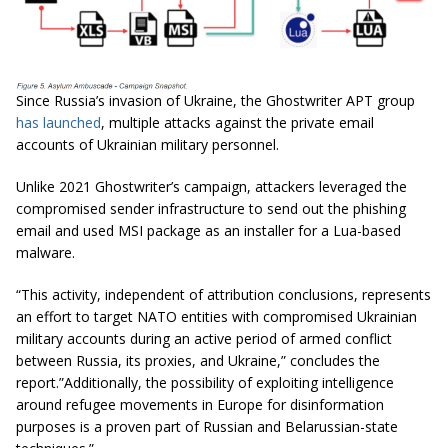
Since Russia’s invasion of Ukraine, the Ghostwriter APT group
has launched
, multiple attacks against the private email
accounts of Ukrainian military personnel.
Unlike 2021 Ghostwriter’s campaign, attackers leveraged the
compromised sender infrastructure to send out the phishing
email and used MSI package as an installer for a Lua-based
malware.
“This activity, independent of attribution conclusions, represents
an effort to target NATO entities with compromised Ukrainian
military accounts during an active period of armed conflict
between Russia, its proxies, and Ukraine,” concludes the
report.”Additionally, the possibility of exploiting intelligence
around refugee movements in Europe for disinformation
purposes is a proven part of Russian and Belarussian-state