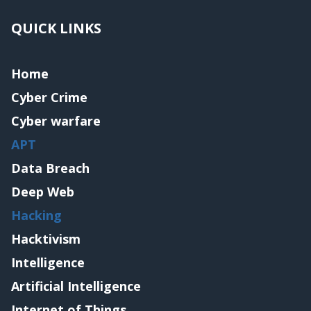
QUICK LINKS
Home
Cyber Crime
Cyber warfare
APT
Data Breach
Deep Web
Hacking
Hacktivism
Intelligence
Artificial Intelligence
Internet of Things