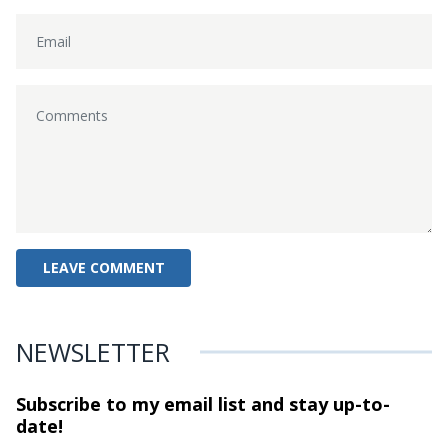
NEWSLETTER
Subscribe to my email list and stay
up-to-
date!