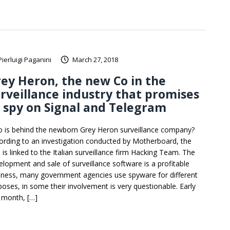
Pierluigi Paganini
March 27, 2018
ey Heron, the new Co in the
rveillance industry that promises
 spy on Signal and Telegram
 is behind the newborn Grey Heron surveillance company?
ording to an investigation conducted by Motherboard, the
 is linked to the Italian surveillance firm Hacking Team. The
elopment and sale of surveillance software is a profitable
iness, many government agencies use spyware for different
poses, in some their involvement is very questionable. Early
s month, […]