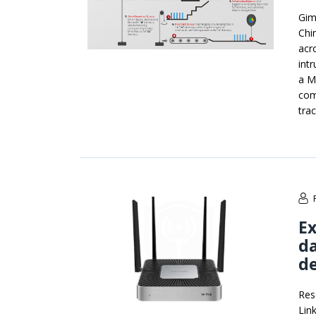
Gim
Chi
acr
int
a M
com
tra
Ex
da
de
Res
Lin