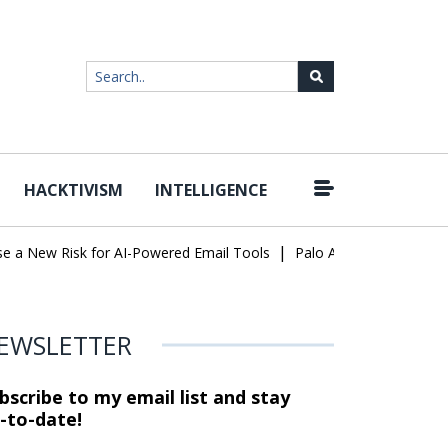
HACKTIVISM
INTELLIGENCE
|
ew Risk for AI-Powered Email Tools
Palo Alto Networks Faces Ch
EWSLETTER
bscribe to my email list and stay
-to-date!