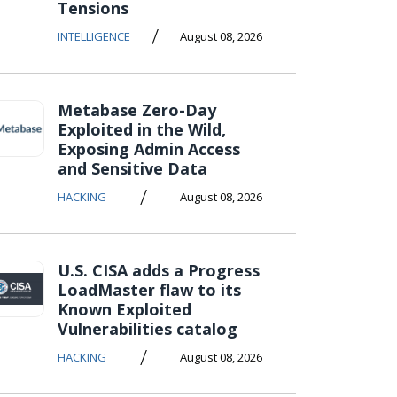
Tensions
/
INTELLIGENCE
August 08, 2026
Metabase Zero-Day
Exploited in the Wild,
Exposing Admin Access
and Sensitive Data
/
HACKING
August 08, 2026
U.S. CISA adds a Progress
LoadMaster flaw to its
Known Exploited
Vulnerabilities catalog
/
HACKING
August 08, 2026