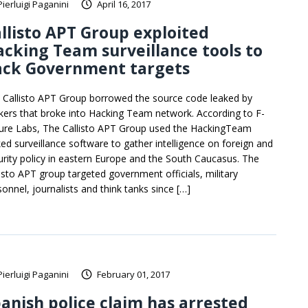
Pierluigi Paganini
April 16, 2017
llisto APT Group exploited
cking Team surveillance tools to
ack Government targets
 Callisto APT Group borrowed the source code leaked by
kers that broke into Hacking Team network. According to F-
ure Labs, The Callisto APT Group used the HackingTeam
ked surveillance software to gather intelligence on foreign and
urity policy in eastern Europe and the South Caucasus. The
listo APT group targeted government officials, military
sonnel, journalists and think tanks since […]
Pierluigi Paganini
February 01, 2017
anish police claim has arrested