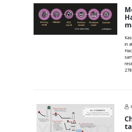
M
H
ma
Kas
in 
Hac
sam
res
278
C
t