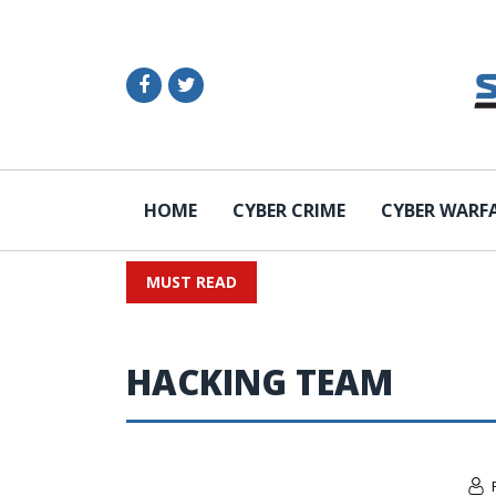
HOME
CYBER CRIME
CYBER WARF
MUST READ
HACKING TEAM