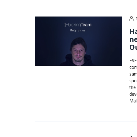
Ha
ne
Ou
ESE
com
sam
spo
the
dev
Mal