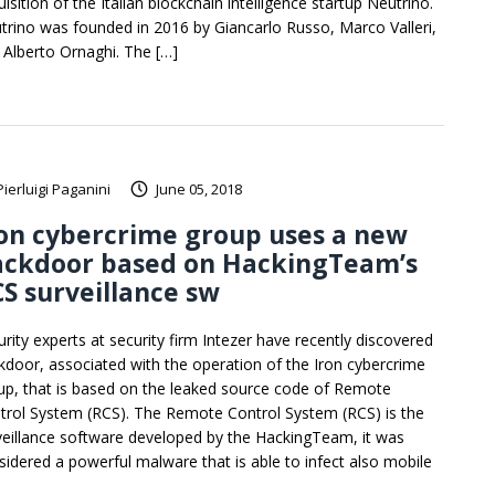
isition of the Italian blockchain intelligence startup Neutrino.
trino was founded in 2016 by Giancarlo Russo, Marco Valleri,
 Alberto Ornaghi. The […]
Pierluigi Paganini
June 05, 2018
on cybercrime group uses a new
ackdoor based on HackingTeam’s
S surveillance sw
urity experts at security firm Intezer have recently discovered
kdoor, associated with the operation of the Iron cybercrime
up, that is based on the leaked source code of Remote
trol System (RCS). The Remote Control System (RCS) is the
veillance software developed by the HackingTeam, it was
sidered a powerful malware that is able to infect also mobile