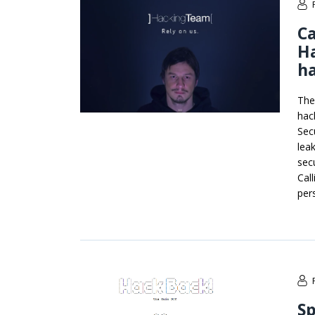
Ca
Ha
h
The
hac
Sec
lea
sec
Cal
per
Sp