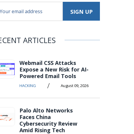
ECENT ARTICLES
Webmail CSS Attacks
Expose a New Risk for AI-
Powered Email Tools
/
HACKING
August 09, 2026
Palo Alto Networks
Faces China
Cybersecurity Review
Amid Rising Tech