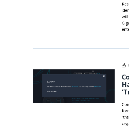
Res
iden
wit
Gig
ente
Co
H
‘T
Coi
for
“tr
cry