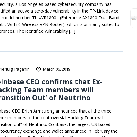
ecurity, a Los Angeles-based cybersecurity company has
tified an active a zero-day vulnerability in the TP-Link device
h model number TL-XVR1800L (Enterprise AX1800 Dual Band
abit Wi-Fi 6 Wireless VPN Router), which is primarily suited to
rprises. The identified vulnerability […]
Pierluigi Paganini
March 06, 2019
inbase CEO confirms that Ex-
acking Team members will
ransition Out’ of Neutrino
nbase CEO Brian Armstrong announced that all the three
mer members of the controversial Hacking Team will
ansition out” of Neutrino. Coinbase, the largest US-based
ptocurrency exchange and wallet announced in February the