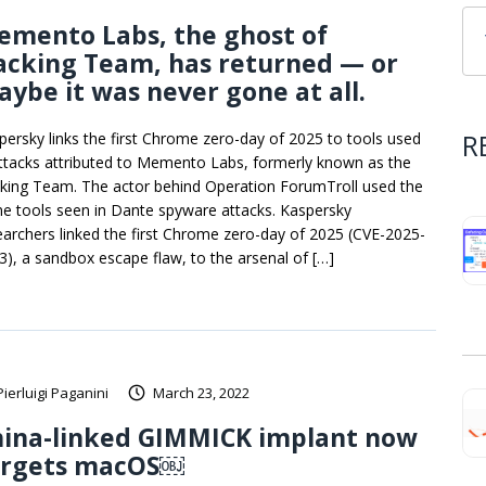
emento Labs, the ghost of
acking Team, has returned — or
ybe it was never gone at all.
R
persky links the first Chrome zero-day of 2025 to tools used
attacks attributed to Memento Labs, formerly known as the
king Team. The actor behind Operation ForumTroll used the
e tools seen in Dante spyware attacks. Kaspersky
earchers linked the first Chrome zero-day of 2025 (CVE-2025-
3), a sandbox escape flaw, to the arsenal of […]
Pierluigi Paganini
March 23, 2022
hina-linked GIMMICK implant now
argets macOS￼