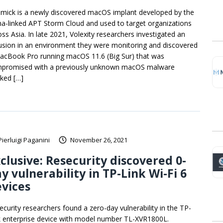
mick is a newly discovered macOS implant developed by the
na-linked APT Storm Cloud and used to target organizations
oss Asia. In late 2021, Volexity researchers investigated an
rusion in an environment they were monitoring and discovered
acBook Pro running macOS 11.6 (Big Sur) that was
promised with a previously unknown macOS malware
cked […]
Pierluigi Paganini
November 26, 2021
clusive: Resecurity discovered 0-
y vulnerability in TP-Link Wi-Fi 6
vices
ecurity researchers found a zero-day vulnerability in the TP-
k enterprise device with model number TL-XVR1800L.