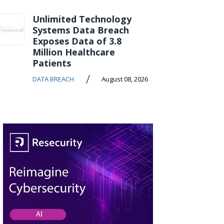
Unlimited Technology
Systems Data Breach
Exposes Data of 3.8
Million Healthcare
Patients
/
DATA BREACH
August 08, 2026