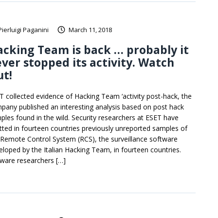
Pierluigi Paganini
March 11, 2018
cking Team is back … probably it
ver stopped its activity. Watch
t!
T collected evidence of Hacking Team ‘activity post-hack, the
pany published an interesting analysis based on post hack
ples found in the wild. Security researchers at ESET have
tted in fourteen countries previously unreported samples of
 Remote Control System (RCS), the surveillance software
eloped by the Italian Hacking Team, in fourteen countries.
ware researchers […]