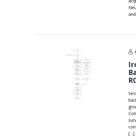
acqu
Neu
and
Ir
B
RC
Sec
bac
gro
Con
sur
con
[…]