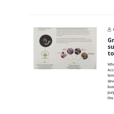
Gr
su
to
Who
Acc
firm
dev
bus
pur
thi