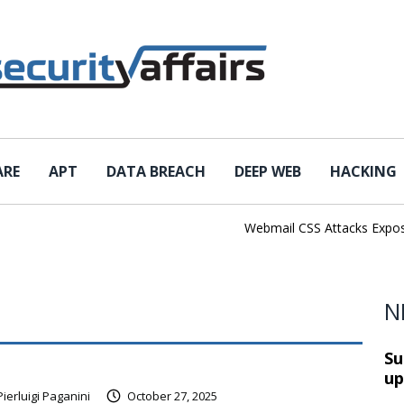
ARE
APT
DATA BREACH
DEEP WEB
HACKING
Webmail CSS Attacks Expose a N
N
Su
up
Pierluigi Paganini
October 27, 2025