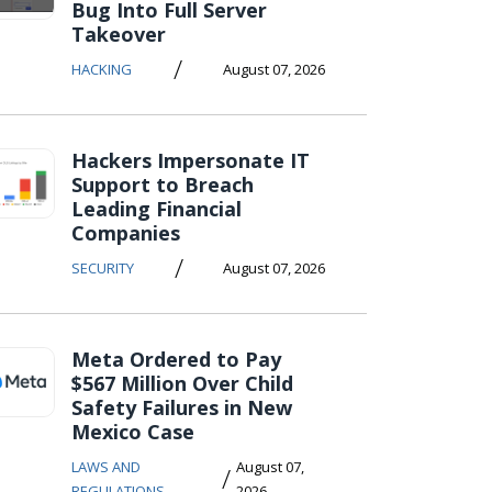
Bug Into Full Server
Takeover
/
HACKING
August 07, 2026
Hackers Impersonate IT
Support to Breach
Leading Financial
Companies
/
SECURITY
August 07, 2026
Meta Ordered to Pay
$567 Million Over Child
Safety Failures in New
Mexico Case
LAWS AND
August 07,
/
REGULATIONS
2026