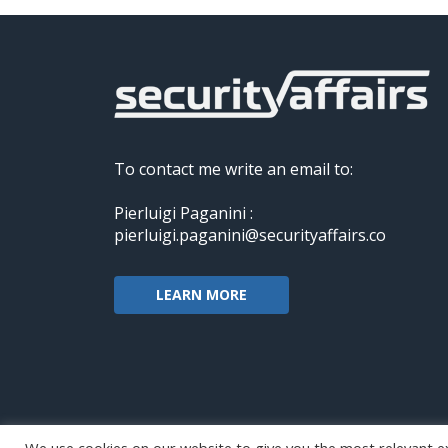
To contact me write an email to:
Pierluigi Paganini :
pierluigi.paganini@securityaffairs.co
LEARN MORE