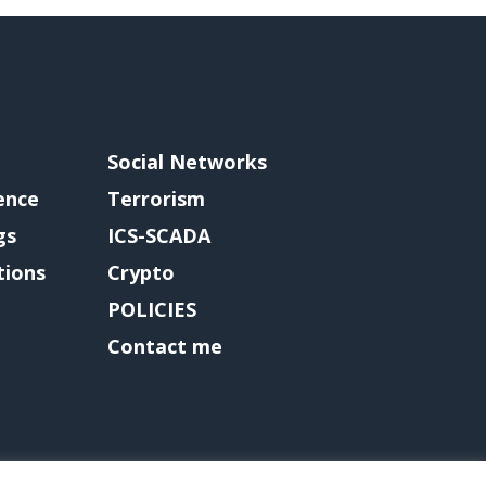
Social Networks
gence
Terrorism
gs
ICS-SCADA
tions
Crypto
POLICIES
Contact me