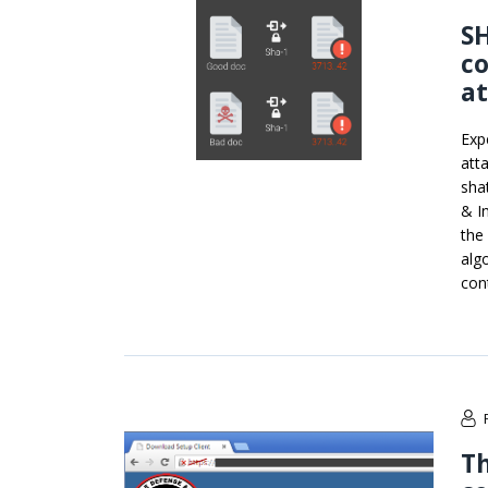
SH
co
a
Exp
att
sha
& I
the
alg
con
Th