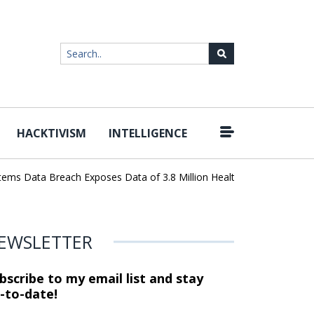
HACKTIVISM
INTELLIGENCE
|
 Data Breach Exposes Data of 3.8 Million Healthcare Patients
Wo
EWSLETTER
bscribe to my email list and stay
-to-date!