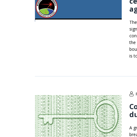
ce
a
The
sign
con
the
bou
is t
Co
du
A g
bre