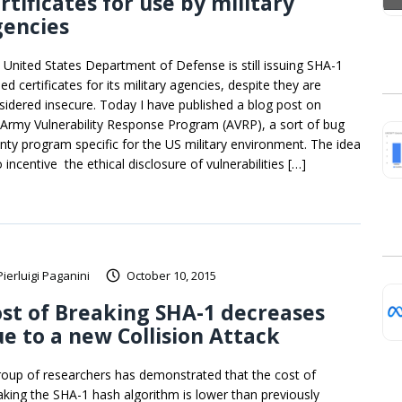
rtificates for use by military
gencies
 United States Department of Defense is still issuing SHA-1
ed certificates for its military agencies, despite they are
sidered insecure. Today I have published a blog post on
 Army Vulnerability Response Program (AVRP), a sort of bug
nty program specific for the US military environment. The idea
o incentive the ethical disclosure of vulnerabilities […]
Pierluigi Paganini
October 10, 2015
st of Breaking SHA-1 decreases
e to a new Collision Attack
roup of researchers has demonstrated that the cost of
aking the SHA-1 hash algorithm is lower than previously