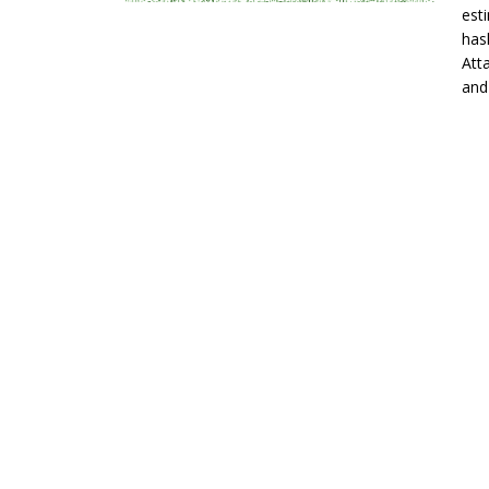
est
has
Att
and