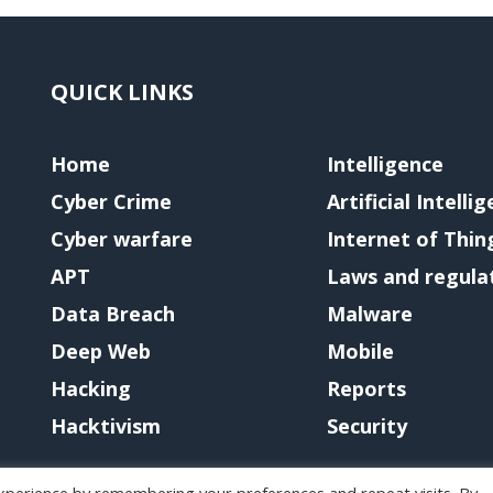
QUICK LINKS
Home
Intelligence
Cyber Crime
Artificial Intelli
Cyber warfare
Internet of Thin
APT
Laws and regula
Data Breach
Malware
Deep Web
Mobile
Hacking
Reports
Hacktivism
Security