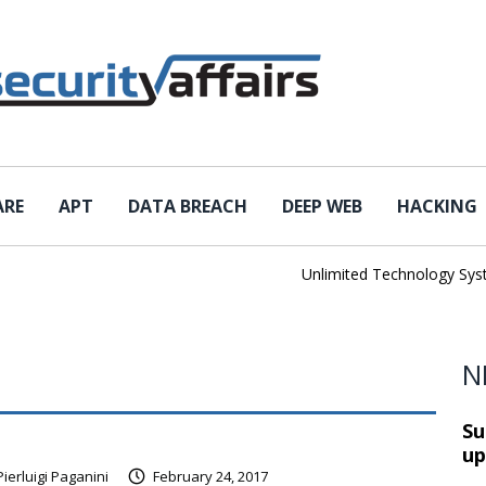
ARE
APT
DATA BREACH
DEEP WEB
HACKING
Unlimited Technology Systems
N
Su
up
Pierluigi Paganini
February 24, 2017