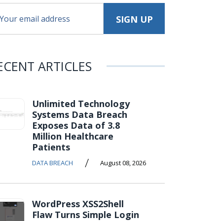
ECENT ARTICLES
Unlimited Technology
Systems Data Breach
Exposes Data of 3.8
Million Healthcare
Patients
/
DATA BREACH
August 08, 2026
WordPress XSS2Shell
Flaw Turns Simple Login