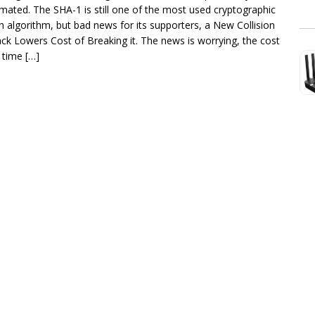
imated. The SHA-1 is still one of the most used cryptographic
h algorithm, but bad news for its supporters, a New Collision
ack Lowers Cost of Breaking it. The news is worrying, the cost
 time […]