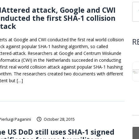
Attered attack, Google and CWI
nducted the first SHA-1 collision
ttack
R
erts at Google and CWI conducted the first real world collision
ack against popular SHA-1 hashing algorithm, so called
ttered-attack. Researchers at Google and Centrum Wiskunde
nformatica (CWI) in the Netherlands succeeded in conducting
 first real world collision attack against popular SHA-1 hashing
orithm. The researchers created two documents with different
tent but […]
Pierluigi Paganini
October 28, 2015
e US DoD still uses SHA-1 signed