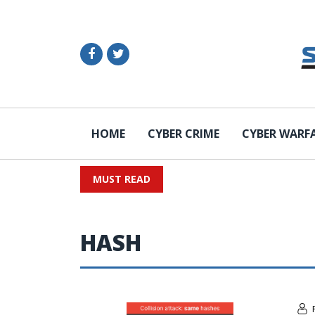
HOME
CYBER CRIME
CYBER WARF
MUST READ
HASH