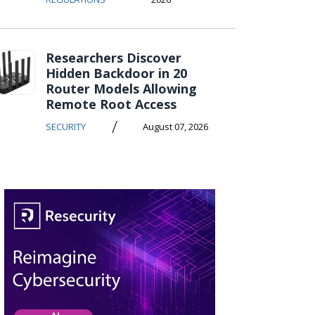
Researchers Discover
Hidden Backdoor in 20
Router Models Allowing
Remote Root Access
/
SECURITY
August 07, 2026